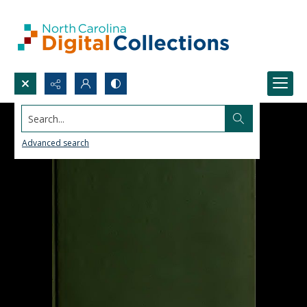
Search...
Advanced search