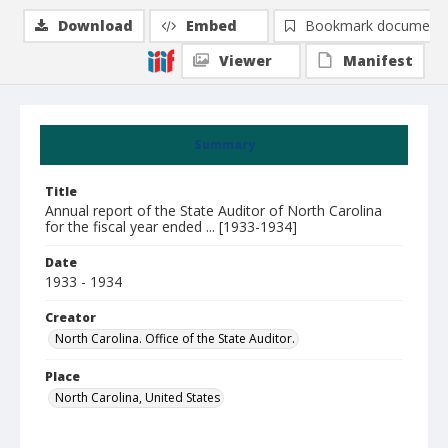
Download
Embed
Bookmark document
Viewer
Manifest
Summary
Title
Annual report of the State Auditor of North Carolina
for the fiscal year ended ... [1933-1934]
Date
1933 - 1934
Creator
North Carolina. Office of the State Auditor.
Place
North Carolina, United States