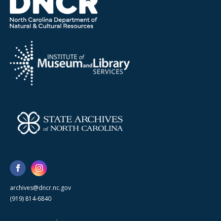
archives@dncr.nc.gov
(919) 814-6840