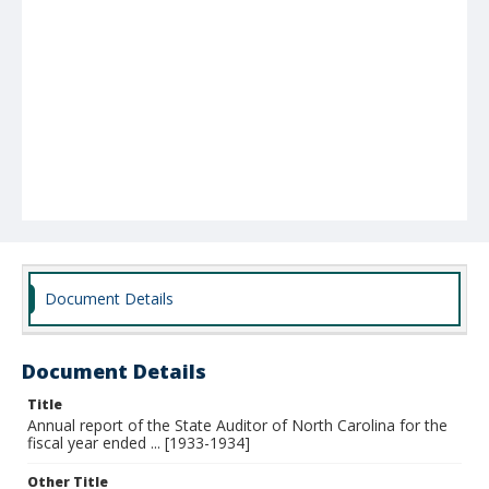
Document Details
Document Details
Title
Annual report of the State Auditor of North Carolina for the
fiscal year ended ... [1933-1934]
Other Title