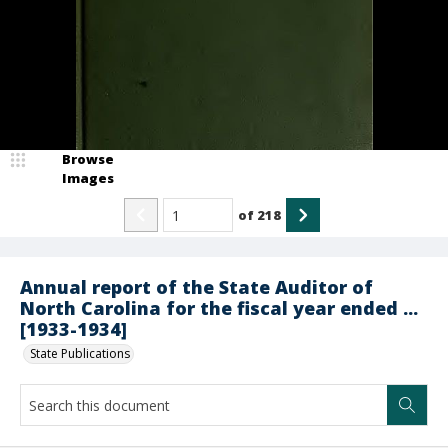
Browse
Images
of
218
Annual report of the State Auditor of
North Carolina for the fiscal year ended ...
[1933-1934]
State Publications