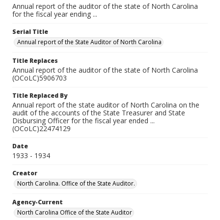
Annual report of the auditor of the state of North Carolina
for the fiscal year ending ...
Serial Title
Annual report of the State Auditor of North Carolina
Title Replaces
Annual report of the auditor of the state of North Carolina
(OCoLC)5906703
Title Replaced By
Annual report of the state auditor of North Carolina on the
audit of the accounts of the State Treasurer and State
Disbursing Officer for the fiscal year ended ...
(OCoLC)22474129
Date
1933 - 1934
Creator
North Carolina. Office of the State Auditor.
Agency-Current
North Carolina Office of the State Auditor