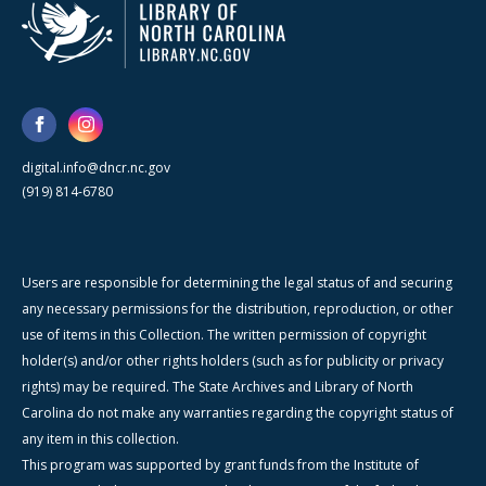
digital.info@dncr.nc.gov
(919) 814-6780
Users are responsible for determining the legal status of and securing
any necessary permissions for the distribution, reproduction, or other
use of items in this Collection. The written permission of copyright
holder(s) and/or other rights holders (such as for publicity or privacy
rights) may be required. The State Archives and Library of North
Carolina do not make any warranties regarding the copyright status of
any item in this collection.
This program was supported by grant funds from the Institute of