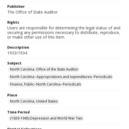
Publisher
The Office of State Auditor
Rights
Users are responsible for determining the legal status of and
securing any permissions necessary to distribute, reproduce,
or make other use of this item.
Description
1933/1934
Subject
North Carolina. Office of the State Auditor
North Carolina--Appropriations and expenditures--Periodicals
Finance, Public--North Carolina--Periodicals
Place
North Carolina, United States
Time Period
(1929-1945) Depression and World War Two