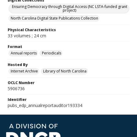
Digital Collections
Ensuring Democracy through Digital Access (NC LSTA-funded grant
project)
North Carolina Digital State Publications Collection
Physical Characteristics
33 volumes ; 24 cm
Format
Annual reports
Periodicals
Hosted By
Internet Archive
Library of North Carolina
OCLC Number
5906736
Identifier
pubs_edp_annualreportauditor193334