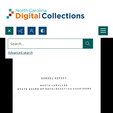
Search...
Advanced search