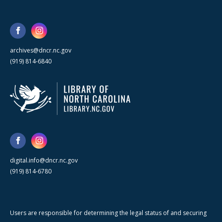
archives@dncr.nc.gov
(919) 814-6840
digital.info@dncr.nc.gov
(919) 814-6780
Users are responsible for determining the legal status of and securing