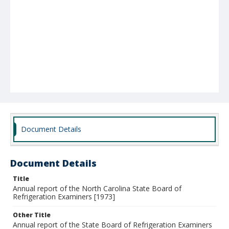
Document Details
Document Details
Title
Annual report of the North Carolina State Board of
Refrigeration Examiners [1973]
Other Title
Annual report of the State Board of Refrigeration Examiners