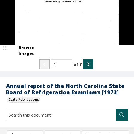
Browse
Images
of
7
Annual report of the North Carolina State
Board of Refrigeration Examiners [1973]
State Publications