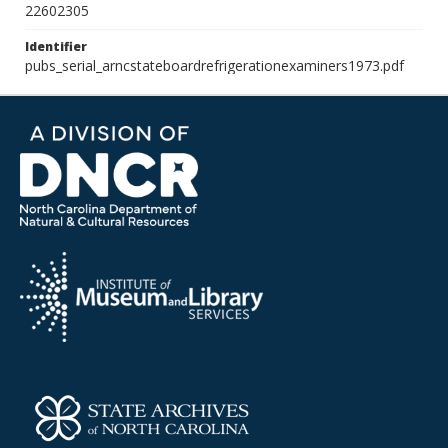
22602305
Identifier
pubs_serial_arncstateboardrefrigerationexaminers1973.pdf