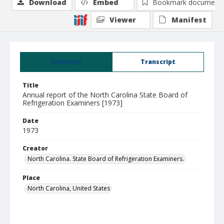
Download
Embed
Bookmark document
Viewer
Manifest
Summary
Transcript
Title
Annual report of the North Carolina State Board of
Refrigeration Examiners [1973]
Date
1973
Creator
North Carolina. State Board of Refrigeration Examiners.
Place
North Carolina, United States