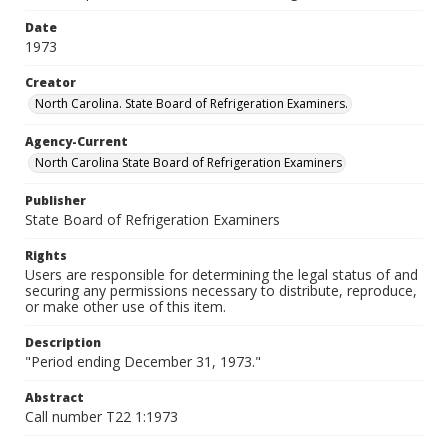
Date
1973
Creator
North Carolina. State Board of Refrigeration Examiners.
Agency-Current
North Carolina State Board of Refrigeration Examiners
Publisher
State Board of Refrigeration Examiners
Rights
Users are responsible for determining the legal status of and
securing any permissions necessary to distribute, reproduce,
or make other use of this item.
Description
"Period ending December 31, 1973."
Abstract
Call number T22 1:1973