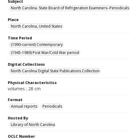
Subject
North Carolina. State Board of Refrigeration Examiners--Periodicals
Place
North Carolina, United States
Time Period
(1990-current) Contemporary
(1945-1989) Post War/Cold War period
Digital Collections
North Carolina Digital State Publications Collection
Physical Characteristics
volumes ; 28 cm
Format
Annual reports
Periodicals
Hosted By
Library of North Carolina
OCLC Number