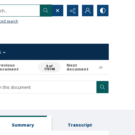
h...
ced search
s
revious
Next
0 of
ocument
document
175740
Summary
Transcript