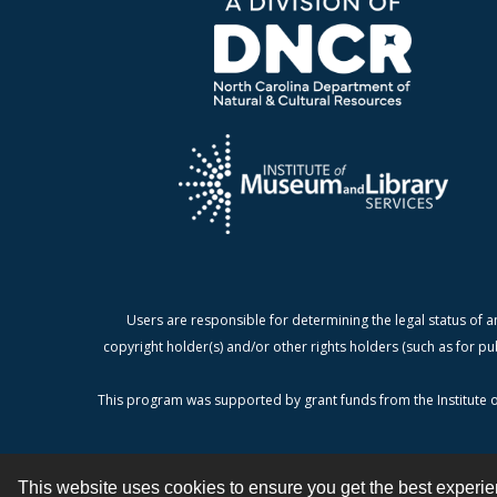
Users are responsible for determining the legal status of a
copyright holder(s) and/or other rights holders (such as for pu
This program was supported by grant funds from the Institute o
This website uses cookies to ensure you get the best experi
Contact