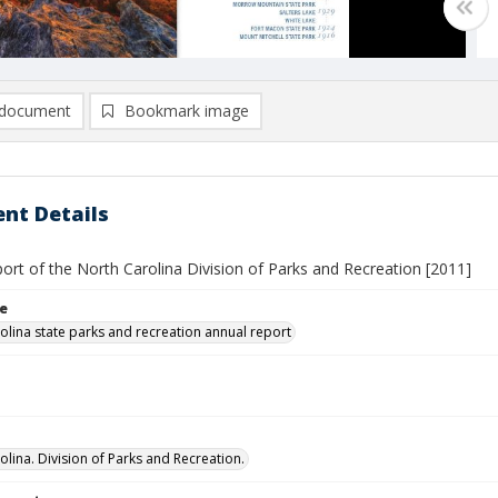
document
Bookmark image
nt Details
ort of the North Carolina Division of Parks and Recreation [2011]
le
olina state parks and recreation annual report
olina. Division of Parks and Recreation.