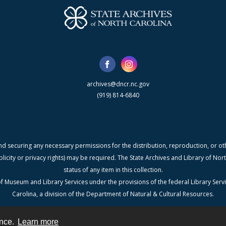
archives@dncr.nc.gov
(919) 814-6840
nd securing any necessary permissions for the distribution, reproduction, or othe
blicity or privacy rights) may be required. The State Archives and Library of N
status of any item in this collection.
f Museum and Library Services under the provisions of the federal Library Serv
Carolina, a division of the Department of Natural & Cultural Resources.
ence.
Learn more