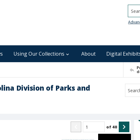
Searc
Advan
s
Using Our Collections
About
Digital Exhibit
P
d
lina Division of Parks and
of
40