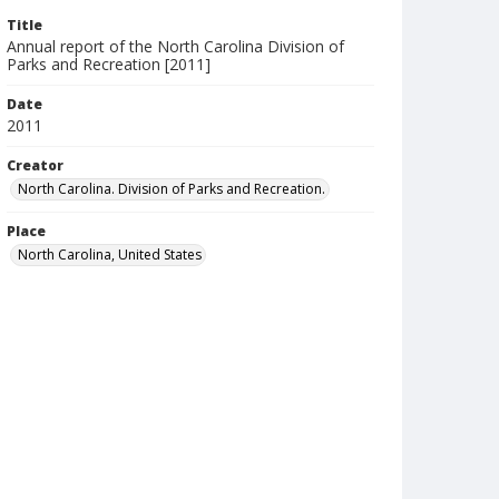
Title
Annual report of the North Carolina Division of
Parks and Recreation [2011]
Date
2011
Creator
North Carolina. Division of Parks and Recreation.
Place
North Carolina, United States