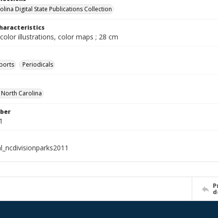
lina Digital State Publications Collection
haracteristics
color illustrations, color maps ; 28 cm
ports
Periodicals
f North Carolina
ber
1
al_ncdivisionparks2011
P
d