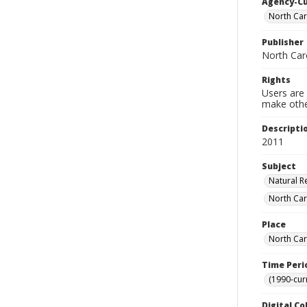
Agency-C
North Car
Publisher
North Caro
Rights
Users are 
make other
Descripti
2011
Subject
Natural R
North Car
Place
North Car
Time Peri
(1990-cur
Digital Co