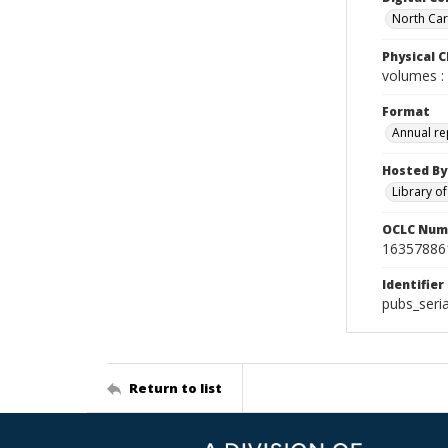
North Caro
Physical C
volumes : 
Format
Annual re
Hosted By
Library o
OCLC Num
16357886
Identifier
pubs_seri
Return to list