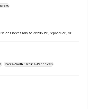
sources
issions necessary to distribute, reproduce, or
s
Parks--North Carolina--Periodicals