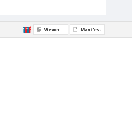
Viewer
Manifest