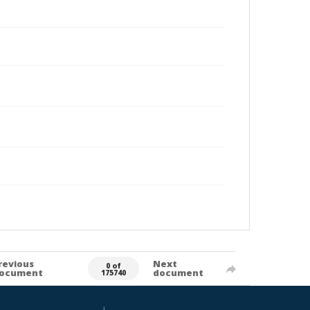
revious
Next
0 of
ocument
document
175740