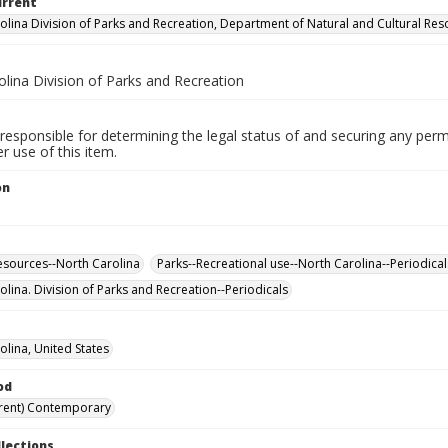
urrent
olina Division of Parks and Recreation, Department of Natural and Cultural Re
lina Division of Parks and Recreation
responsible for determining the legal status of and securing any perm
 use of this item.
on
esources--North Carolina
Parks--Recreational use--North Carolina--Periodical
olina. Division of Parks and Recreation--Periodicals
olina, United States
od
rent) Contemporary
llections