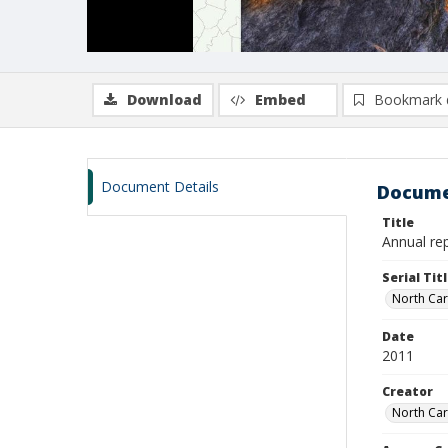
Download
Embed
Bookmark 
Document Details
Docume
Title
Annual rep
Serial Tit
North Car
Date
2011
Creator
North Car