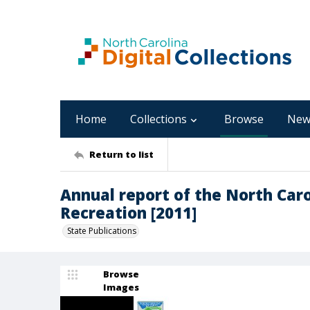
Home
Collections
Browse
New
Return to list
Annual report of the North Caro
Recreation [2011]
State Publications
Browse
Images