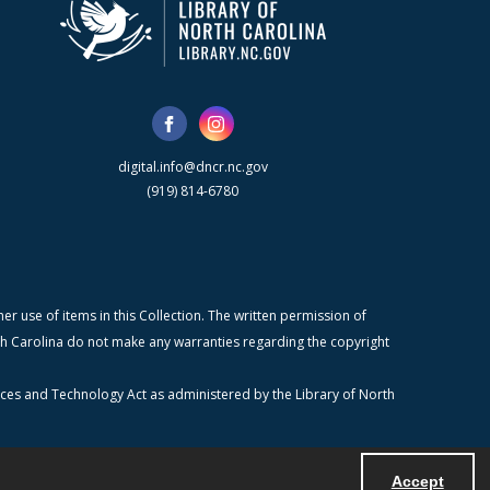
digital.info@dncr.nc.gov
(919) 814-6780
r use of items in this Collection. The written permission of
orth Carolina do not make any warranties regarding the copyright
ices and Technology Act as administered by the Library of North
Accept
Powered by