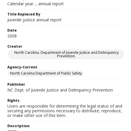
Calendar year ... annual report
Title Replaced By
Juvenile justice annual report
Date
2008
Creator
North Carolina. Department of Juvenile Justice and Delinquency
Prevention.
Agency-Current
North Carolina Department of Public Safety
Publisher
NC Dept. of Juvenile Justice and Delinquency Prevention
Rights
Users are responsible for determining the legal status of and
securing any permissions necessary to distribute, reproduce,
or make other use of this item.
Description