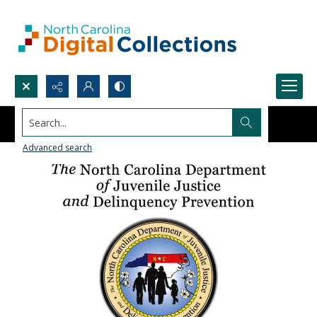
Search...
Advanced search