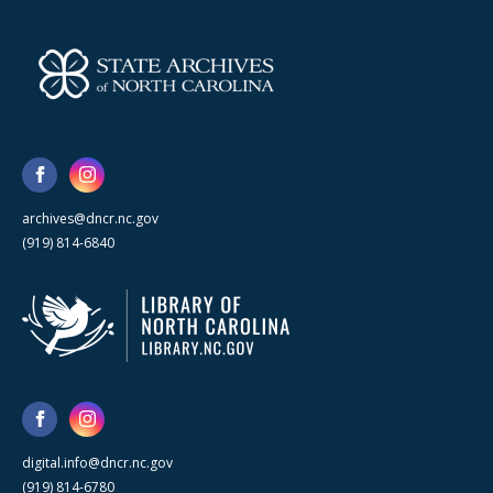
archives@dncr.nc.gov
(919) 814-6840
digital.info@dncr.nc.gov
(919) 814-6780