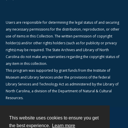
Users are responsible for determining the legal status of and securing
any necessary permissions for the distribution, reproduction, or other
use of items in this Collection. The written permission of copyright
holder(s) and/or other rights holders (such as for publicity or privacy
rights) may be required. The State Archives and Library of North
Carolina do not make any warranties regarding the copyright status of
any item in this collection.
This program was supported by grant funds from the Institute of
Museum and Library Services under the provisions of the federal
Library Services and Technology Act as administered by the Library of
North Carolina, a division of the Department of Natural & Cultural
Resources.
This website uses cookies to ensure you get
Contact
the best experience.
Learn more