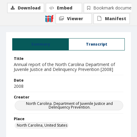
Download
Embed
Bookmark document
Viewer
Manifest
Summary
Transcript
Title
Annual report of the North Carolina Department of
Juvenile Justice and Delinquency Prevention [2008]
Date
2008
Creator
North Carolina. Department of Juvenile Justice and
Delinquency Prevention.
Place
North Carolina, United States