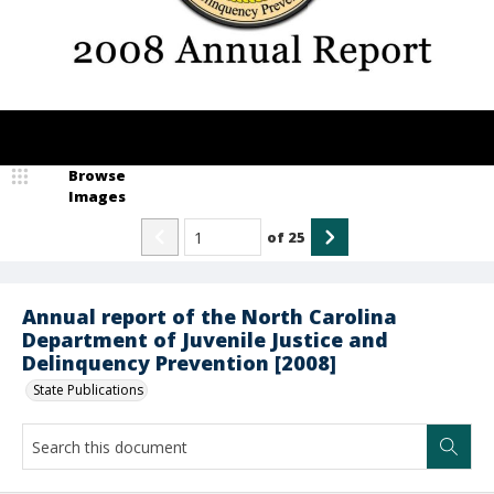
Browse
Images
of
25
Annual report of the North Carolina
Department of Juvenile Justice and
Delinquency Prevention [2008]
State Publications