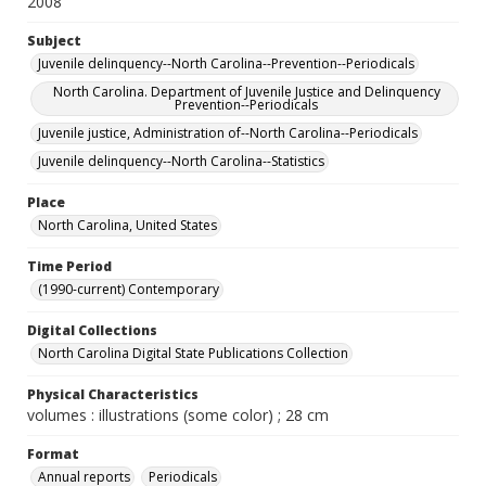
2008
Subject
Juvenile delinquency--North Carolina--Prevention--Periodicals
North Carolina. Department of Juvenile Justice and Delinquency
Prevention--Periodicals
Juvenile justice, Administration of--North Carolina--Periodicals
Juvenile delinquency--North Carolina--Statistics
Place
North Carolina, United States
Time Period
(1990-current) Contemporary
Digital Collections
North Carolina Digital State Publications Collection
Physical Characteristics
volumes : illustrations (some color) ; 28 cm
Format
Annual reports
Periodicals