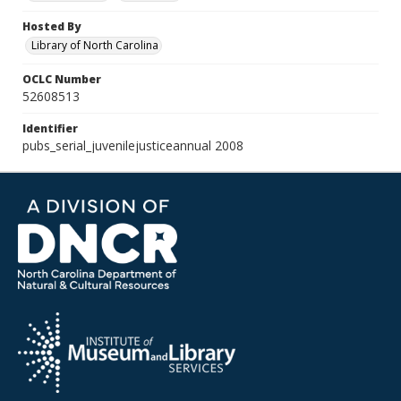
Hosted By
Library of North Carolina
OCLC Number
52608513
Identifier
pubs_serial_juvenilejusticeannual 2008