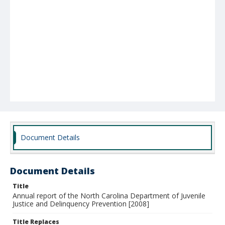
Document Details
Document Details
Title
Annual report of the North Carolina Department of Juvenile
Justice and Delinquency Prevention [2008]
Title Replaces