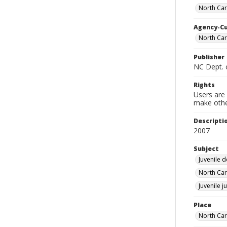
North Car
Agency-C
North Car
Publisher
NC Dept. o
Rights
Users are 
make other
Descripti
2007
Subject
Juvenile 
North Car
Juvenile j
Place
North Car