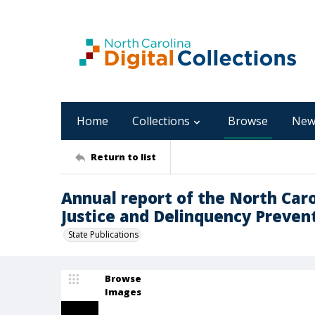
Home
Collections
Browse
New
Return to list
Annual report of the North Car
Justice and Delinquency Prevent
State Publications
Browse
Images