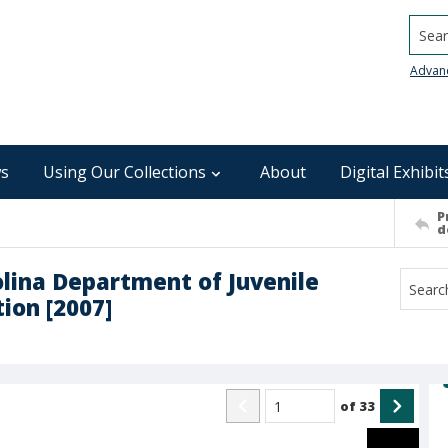
Searc
Advan
s
Using Our Collections
About
Digital Exhibit
P
d
olina Department of Juvenile
ion [2007]
of
33