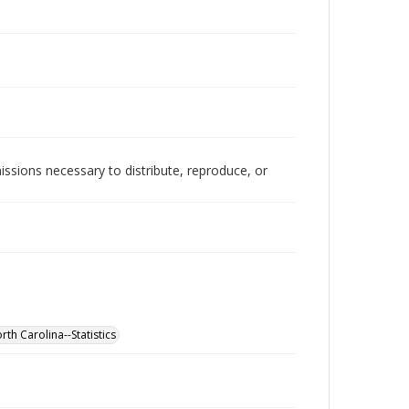
issions necessary to distribute, reproduce, or
rth Carolina--Statistics