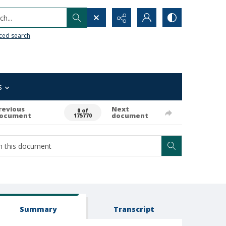
h...
ced search
s
revious
Next
0 of
ocument
document
175770
Summary
Transcript