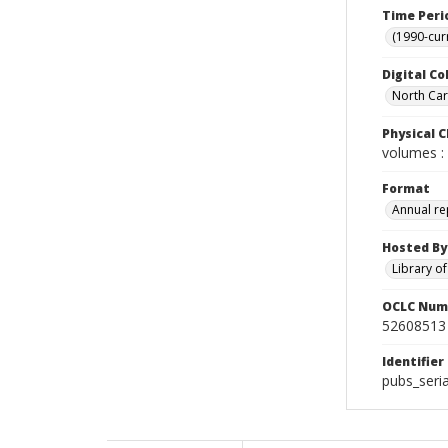
Time Peri
(1990-cur
Digital Co
North Caro
Physical C
volumes : 
Format
Annual re
Hosted By
Library o
OCLC Num
52608513
Identifier
pubs_seria