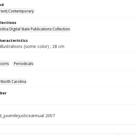
od
rent) Contemporary
llections
lina Digital State Publications Collection
haracteristics
illustrations (some color) ; 28 cm
ports
Periodicals
f North Carolina
ber
l_juvenilejusticeannual 2007