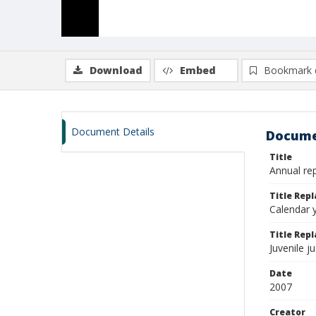
Download
Embed
Bookmark 
Document Details
Docume
Title
Annual rep
Title Rep
Calendar y
Title Repl
Juvenile j
Date
2007
Creator