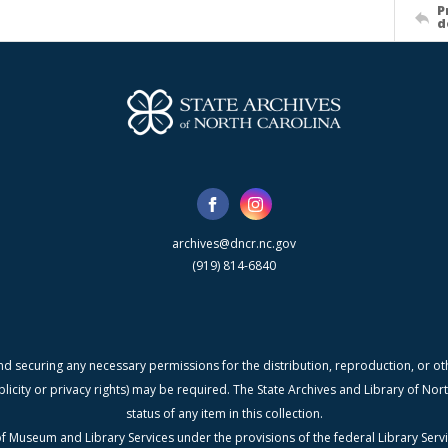
P
d
archives@dncr.nc.gov
(919) 814-6840
nd securing any necessary permissions for the distribution, reproduction, or othe
blicity or privacy rights) may be required. The State Archives and Library of N
status of any item in this collection.
f Museum and Library Services under the provisions of the federal Library Serv