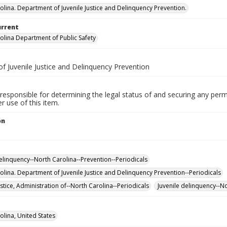
olina. Department of Juvenile Justice and Delinquency Prevention.
urrent
olina Department of Public Safety
f Juvenile Justice and Delinquency Prevention
responsible for determining the legal status of and securing any perm
 use of this item.
on
delinquency--North Carolina--Prevention--Periodicals
olina. Department of Juvenile Justice and Delinquency Prevention--Periodicals
ustice, Administration of--North Carolina--Periodicals
Juvenile delinquency--No
olina, United States