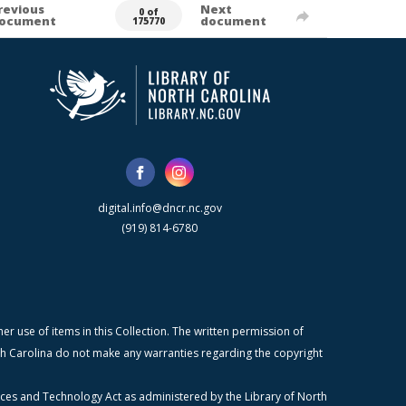
revious
Next
0 of
ocument
document
175770
digital.info@dncr.nc.gov
(919) 814-6780
r use of items in this Collection. The written permission of
orth Carolina do not make any warranties regarding the copyright
ices and Technology Act as administered by the Library of North