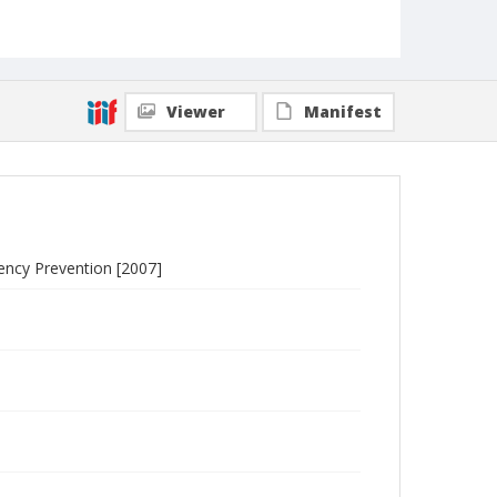
Viewer
Manifest
uency Prevention [2007]