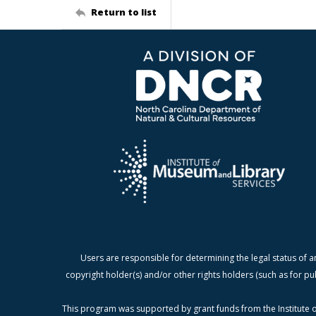
Return to list
Users are responsible for determining the legal status of a
copyright holder(s) and/or other rights holders (such as for pu
This program was supported by grant funds from the Institute o