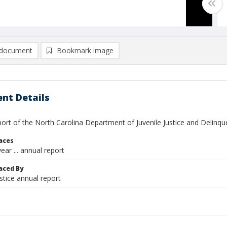
document
Bookmark image
nt Details
ort of the North Carolina Department of Juvenile Justice and Delinq
laces
ear ... annual report
aced By
ustice annual report