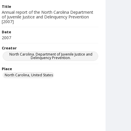
Title
Annual report of the North Carolina Department
of Juvenile Justice and Delinquency Prevention
[2007]
Date
2007
Creator
North Carolina. Department of Juvenile Justice and
Delinquency Prevention.
Place
North Carolina, United States