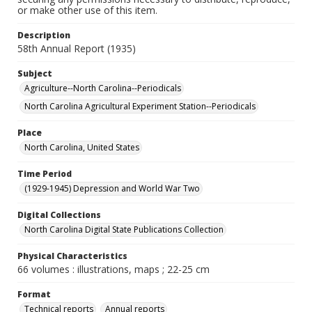
or make other use of this item.
Description
58th Annual Report (1935)
Subject
Agriculture--North Carolina--Periodicals
North Carolina Agricultural Experiment Station--Periodicals
Place
North Carolina, United States
Time Period
(1929-1945) Depression and World War Two
Digital Collections
North Carolina Digital State Publications Collection
Physical Characteristics
66 volumes : illustrations, maps ; 22-25 cm
Format
Technical reports
Annual reports