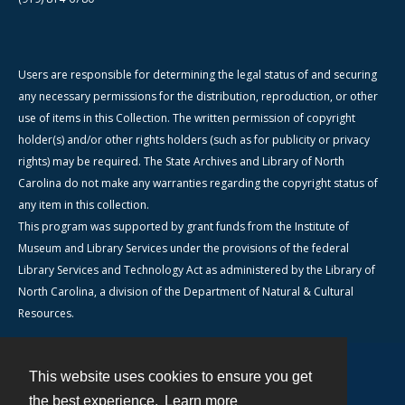
Users are responsible for determining the legal status of and securing
any necessary permissions for the distribution, reproduction, or other
use of items in this Collection. The written permission of copyright
holder(s) and/or other rights holders (such as for publicity or privacy
rights) may be required. The State Archives and Library of North
Carolina do not make any warranties regarding the copyright status of
any item in this collection.
This program was supported by grant funds from the Institute of
Museum and Library Services under the provisions of the federal
Library Services and Technology Act as administered by the Library of
North Carolina, a division of the Department of Natural & Cultural
Resources.
This website uses cookies to ensure you get
Contact
the best experience.
Learn more