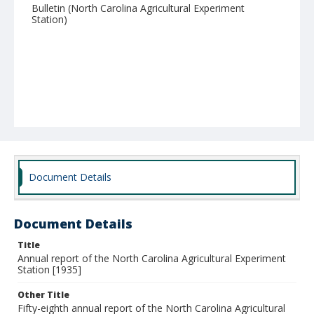
Bulletin (North Carolina Agricultural Experiment
Station)
Document Details
Document Details
Title
Annual report of the North Carolina Agricultural Experiment
Station [1935]
Other Title
Fifty-eighth annual report of the North Carolina Agricultural