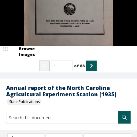
Browse
Images
of
88
Annual report of the North Carolina
Agricultural Experiment Station [1935]
State Publications