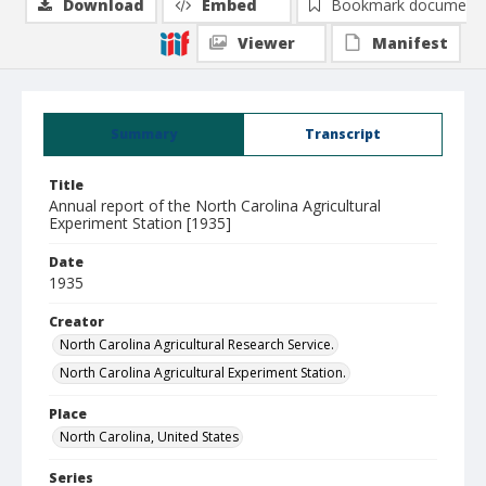
Download
Embed
Bookmark document
Viewer
Manifest
Summary
Transcript
Title
Annual report of the North Carolina Agricultural
Experiment Station [1935]
Date
1935
Creator
North Carolina Agricultural Research Service.
North Carolina Agricultural Experiment Station.
Place
North Carolina, United States
Series