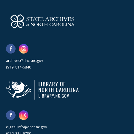
archives@dncr.nc.gov
(919) 814-6840
digital.info@dncr.nc.gov
(919) 814-6780