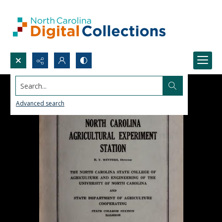
Search...
Advanced search