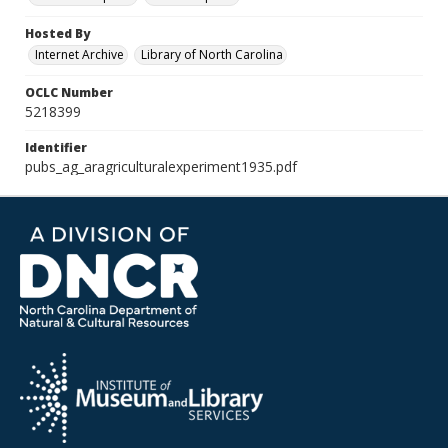
Hosted By
Internet Archive
Library of North Carolina
OCLC Number
5218399
Identifier
pubs_ag_aragriculturalexperiment1935.pdf