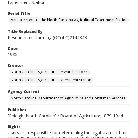
Experiment Station
Serial Title
Annual report of the North Carolina Agricultural Experiment Station
Title Replaced By
Research and farming (OCoLC)2144343
Date
1935
Creator
North Carolina Agricultural Research Service.
North Carolina Agricultural Experiment Station.
Agency-Current
North Carolina Department of Agriculture and Consumer Services
Publisher
[Raleigh, North Carolina] : Board of Agriculture,1879-1944.
Rights
Users are responsible for determining the legal status of and
securing any permissions necessary to distribute, reproduce,