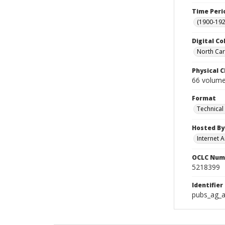
Time Peri
(1900-192
Digital Co
North Caro
Physical C
66 volumes
Format
Technical
Hosted By
Internet A
OCLC Num
5218399
Identifier
pubs_ag_a