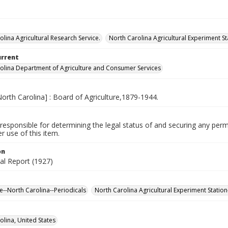
olina Agricultural Research Service.
North Carolina Agricultural Experiment St
urrent
olina Department of Agriculture and Consumer Services
North Carolina] : Board of Agriculture,1879-1944.
responsible for determining the legal status of and securing any perm
 use of this item.
on
al Report (1927)
re--North Carolina--Periodicals
North Carolina Agricultural Experiment Station
olina, United States