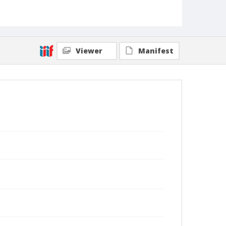
Viewer
Manifest