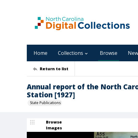
Home
Collections
Browse
New
Return to list
Annual report of the North Car
Station [1927]
State Publications
Browse
Images