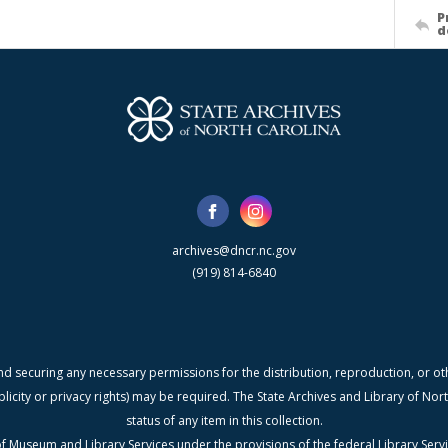
P
d
archives@dncr.nc.gov
(919) 814-6840
nd securing any necessary permissions for the distribution, reproduction, or othe
blicity or privacy rights) may be required. The State Archives and Library of N
status of any item in this collection.
f Museum and Library Services under the provisions of the federal Library Serv