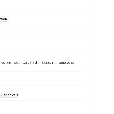
ation.
issions necessary to distribute, reproduce, or
--Periodicals