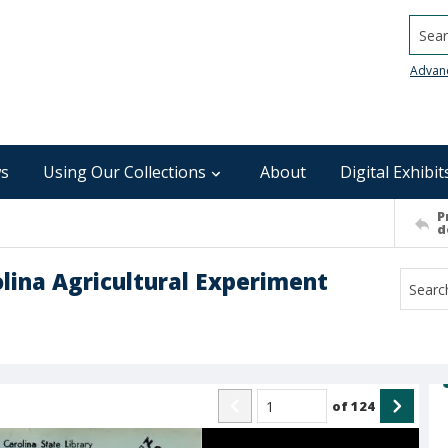
Searc
Advan
s
Using Our Collections
About
Digital Exhibit
P
d
olina Agricultural Experiment
of
124