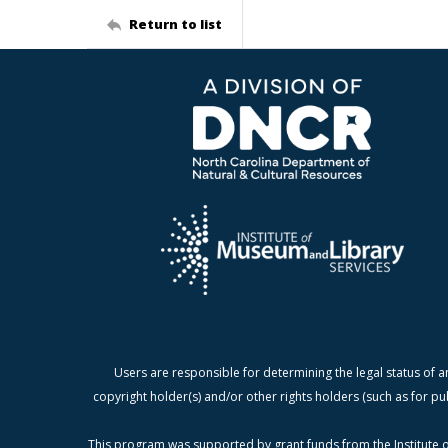
Return to list
Users are responsible for determining the legal status of a
copyright holder(s) and/or other rights holders (such as for pu
This program was supported by grant funds from the Institute o