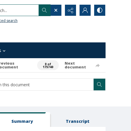
h...
ced search
s
revious
Next
0 of
ocument
document
175740
Summary
Transcript