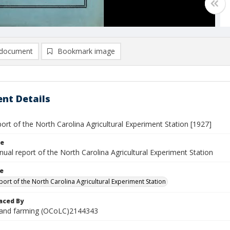
document
Bookmark image
nt Details
ort of the North Carolina Agricultural Experiment Station [1927]
le
nnual report of the North Carolina Agricultural Experiment Station
le
port of the North Carolina Agricultural Experiment Station
aced By
 and farming (OCoLC)2144343