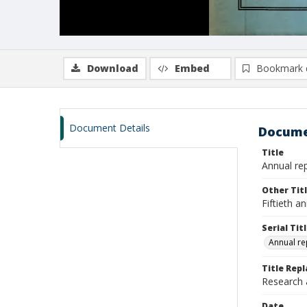
Download
Embed
Bookmark 
Document Details
Docume
Title
Annual rep
Other Tit
Fiftieth a
Serial Tit
Annual re
Title Repl
Research
Date