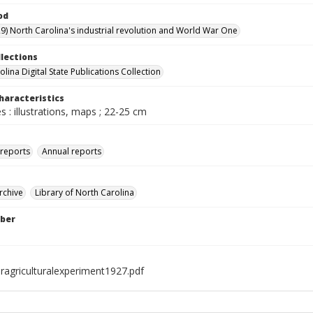
od
9) North Carolina's industrial revolution and World War One
llections
lina Digital State Publications Collection
haracteristics
 : illustrations, maps ; 22-25 cm
 reports
Annual reports
rchive
Library of North Carolina
ber
ragriculturalexperiment1927.pdf