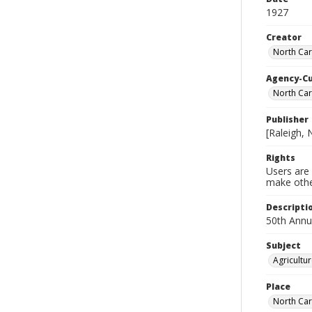
1927
Creator
North Car
Agency-C
North Car
Publisher
[Raleigh, 
Rights
Users are 
make other
Descripti
50th Annu
Subject
Agricultu
Place
North Car