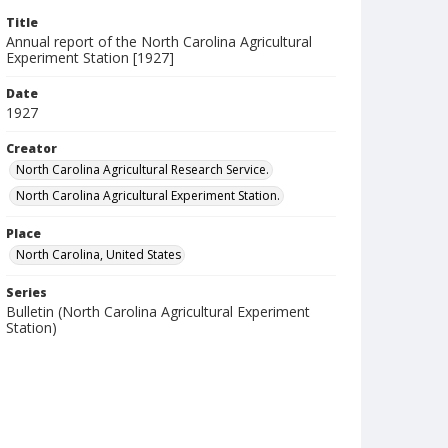
Title
Annual report of the North Carolina Agricultural
Experiment Station [1927]
Date
1927
Creator
North Carolina Agricultural Research Service.
North Carolina Agricultural Experiment Station.
Place
North Carolina, United States
Series
Bulletin (North Carolina Agricultural Experiment
Station)