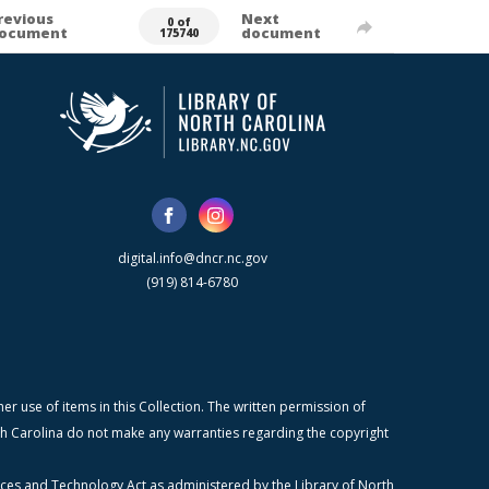
revious
Next
0 of
ocument
document
175740
digital.info@dncr.nc.gov
(919) 814-6780
r use of items in this Collection. The written permission of
orth Carolina do not make any warranties regarding the copyright
ices and Technology Act as administered by the Library of North