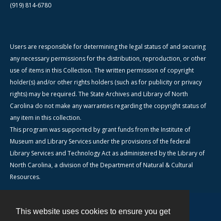
(919) 814-6780
Users are responsible for determining the legal status of and securing
any necessary permissions for the distribution, reproduction, or other
use of items in this Collection. The written permission of copyright
holder(s) and/or other rights holders (such as for publicity or privacy
rights) may be required. The State Archives and Library of North
Carolina do not make any warranties regarding the copyright status of
any item in this collection.
This program was supported by grant funds from the Institute of
Museum and Library Services under the provisions of the federal
Library Services and Technology Act as administered by the Library of
North Carolina, a division of the Department of Natural & Cultural
Resources.
This website uses cookies to ensure you get
Contact