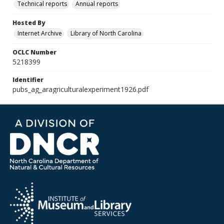
Technical reports
Annual reports
Hosted By
Internet Archive
Library of North Carolina
OCLC Number
5218399
Identifier
pubs_ag_aragriculturalexperiment1926.pdf