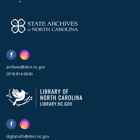
archives@dncr.nc.gov
(919) 814-6840
digital.info@dncr.nc.gov