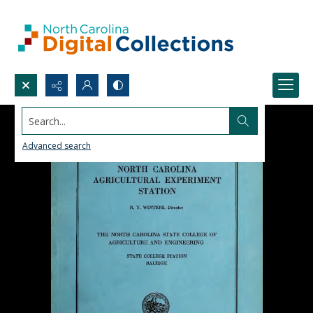
Search...
Advanced search