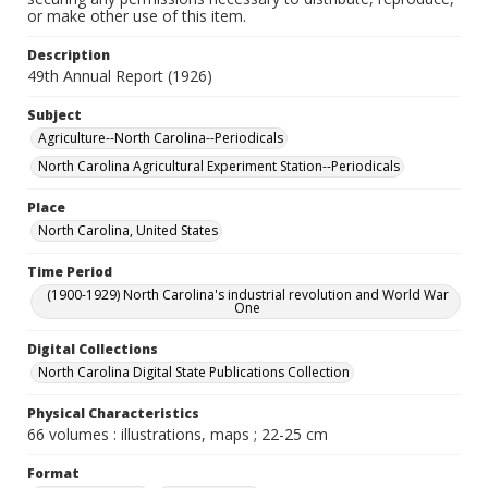
or make other use of this item.
Description
49th Annual Report (1926)
Subject
Agriculture--North Carolina--Periodicals
North Carolina Agricultural Experiment Station--Periodicals
Place
North Carolina, United States
Time Period
(1900-1929) North Carolina's industrial revolution and World War
One
Digital Collections
North Carolina Digital State Publications Collection
Physical Characteristics
66 volumes : illustrations, maps ; 22-25 cm
Format