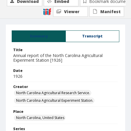
Download
Embed
Bookmark document
Viewer
Manifest
Summary
Transcript
Title
Annual report of the North Carolina Agricultural
Experiment Station [1926]
Date
1926
Creator
North Carolina Agricultural Research Service.
North Carolina Agricultural Experiment Station.
Place
North Carolina, United States
Series