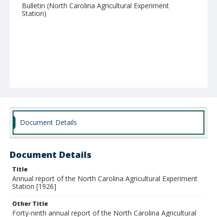
Bulletin (North Carolina Agricultural Experiment
Station)
Document Details
Document Details
Title
Annual report of the North Carolina Agricultural Experiment
Station [1926]
Other Title
Forty-ninth annual report of the North Carolina Agricultural