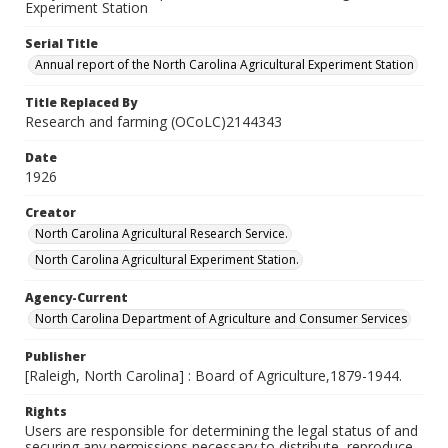
Experiment Station
Serial Title
Annual report of the North Carolina Agricultural Experiment Station
Title Replaced By
Research and farming (OCoLC)2144343
Date
1926
Creator
North Carolina Agricultural Research Service.
North Carolina Agricultural Experiment Station.
Agency-Current
North Carolina Department of Agriculture and Consumer Services
Publisher
[Raleigh, North Carolina] : Board of Agriculture,1879-1944.
Rights
Users are responsible for determining the legal status of and
securing any permissions necessary to distribute, reproduce,