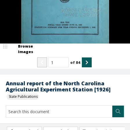
Browse
Images
of
84
Annual report of the North Carolina
Agricultural Experiment Station [1926]
State Publications