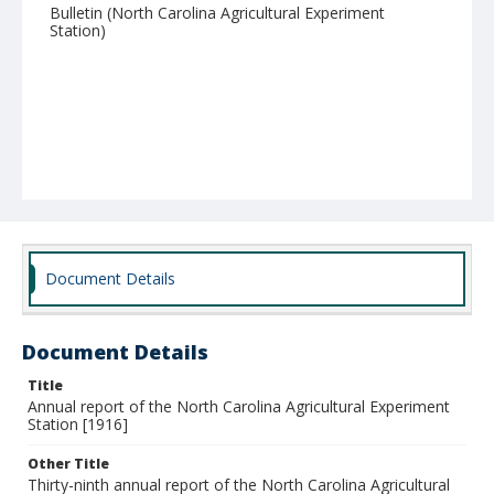
Bulletin (North Carolina Agricultural Experiment
Station)
Document Details
Document Details
Title
Annual report of the North Carolina Agricultural Experiment
Station [1916]
Other Title
Thirty-ninth annual report of the North Carolina Agricultural