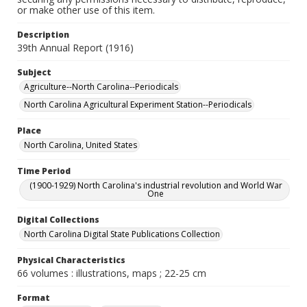
or make other use of this item.
Description
39th Annual Report (1916)
Subject
Agriculture--North Carolina--Periodicals
North Carolina Agricultural Experiment Station--Periodicals
Place
North Carolina, United States
Time Period
(1900-1929) North Carolina's industrial revolution and World War
One
Digital Collections
North Carolina Digital State Publications Collection
Physical Characteristics
66 volumes : illustrations, maps ; 22-25 cm
Format