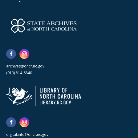
archives@dncr.nc.gov
(919) 814-6840
digital.info@dncr.nc.gov