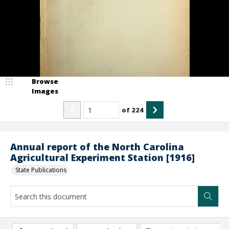
Browse
Images
of
224
Annual report of the North Carolina
Agricultural Experiment Station [1916]
State Publications