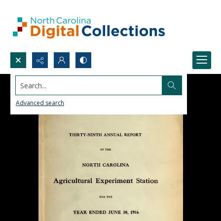
Search...
Advanced search