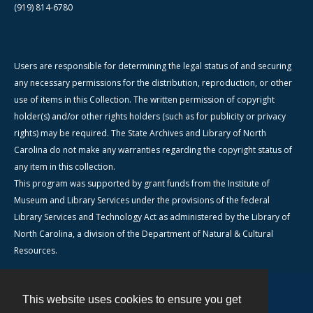
(919) 814-6780
Users are responsible for determining the legal status of and securing
any necessary permissions for the distribution, reproduction, or other
use of items in this Collection. The written permission of copyright
holder(s) and/or other rights holders (such as for publicity or privacy
rights) may be required. The State Archives and Library of North
Carolina do not make any warranties regarding the copyright status of
any item in this collection.
This program was supported by grant funds from the Institute of
Museum and Library Services under the provisions of the federal
Library Services and Technology Act as administered by the Library of
North Carolina, a division of the Department of Natural & Cultural
Resources.
This website uses cookies to ensure you get
Contact