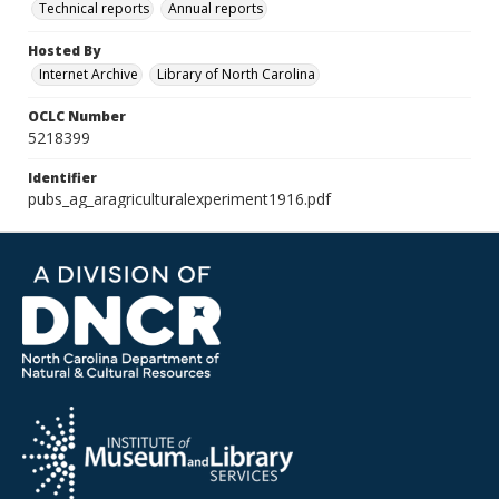
Technical reports
Annual reports
Hosted By
Internet Archive
Library of North Carolina
OCLC Number
5218399
Identifier
pubs_ag_aragriculturalexperiment1916.pdf