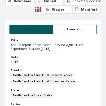
Download
Embed
Bookmark document
Viewer
Manifest
Summary
Transcript
Title
Annual report of the North Carolina Agricultural
Experiment Station [1916]
Date
1916
Creator
North Carolina Agricultural Research Service.
North Carolina Agricultural Experiment Station.
Place
North Carolina, United States
Series