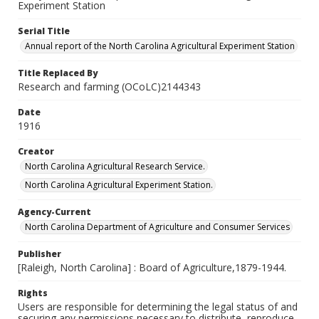
Experiment Station
Serial Title
Annual report of the North Carolina Agricultural Experiment Station
Title Replaced By
Research and farming (OCoLC)2144343
Date
1916
Creator
North Carolina Agricultural Research Service.
North Carolina Agricultural Experiment Station.
Agency-Current
North Carolina Department of Agriculture and Consumer Services
Publisher
[Raleigh, North Carolina] : Board of Agriculture,1879-1944.
Rights
Users are responsible for determining the legal status of and
securing any permissions necessary to distribute, reproduce,