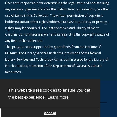
Users are responsible for determining the legal status of and securing
any necessary permissions for the distribution, reproduction, or other
use of items in this Collection. The written permission of copyright
holder(s) and/or other rights holders (such as for publicity or privacy
rights) may be required. The State Archives and Library of North
Carolina do not make any warranties regarding the copyright status of
any item in this collection.
This program was supported by grant funds from the Institute of
Museum and Library Services under the provisions of the federal
Library Services and Technology Act as administered by the Library of
North Carolina, a division of the Department of Natural & Cultural
Resources.
This website uses cookies to ensure you get
Contact
the best experience.
Learn more
Powered by
Accept