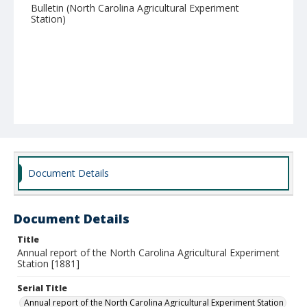
Bulletin (North Carolina Agricultural Experiment
Station)
Document Details
Document Details
Title
Annual report of the North Carolina Agricultural Experiment
Station [1881]
Serial Title
Annual report of the North Carolina Agricultural Experiment Station