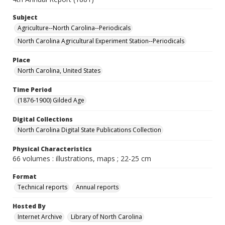
Subject
Agriculture--North Carolina--Periodicals
North Carolina Agricultural Experiment Station--Periodicals
Place
North Carolina, United States
Time Period
(1876-1900) Gilded Age
Digital Collections
North Carolina Digital State Publications Collection
Physical Characteristics
66 volumes : illustrations, maps ; 22-25 cm
Format
Technical reports
Annual reports
Hosted By
Internet Archive
Library of North Carolina