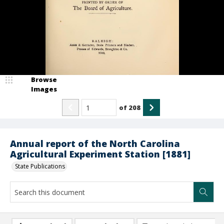
Browse
Images
of
208
Annual report of the North Carolina
Agricultural Experiment Station [1881]
State Publications