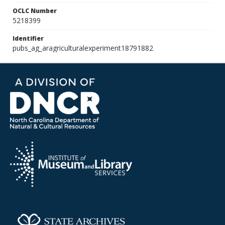
OCLC Number
5218399
Identifier
pubs_ag_aragriculturalexperiment18791882