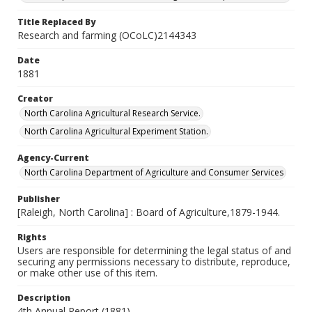
Title Replaced By
Research and farming (OCoLC)2144343
Date
1881
Creator
North Carolina Agricultural Research Service.
North Carolina Agricultural Experiment Station.
Agency-Current
North Carolina Department of Agriculture and Consumer Services
Publisher
[Raleigh, North Carolina] : Board of Agriculture,1879-1944.
Rights
Users are responsible for determining the legal status of and
securing any permissions necessary to distribute, reproduce,
or make other use of this item.
Description
4th Annual Report (1881)