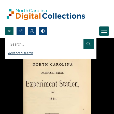
Search...
Advanced search