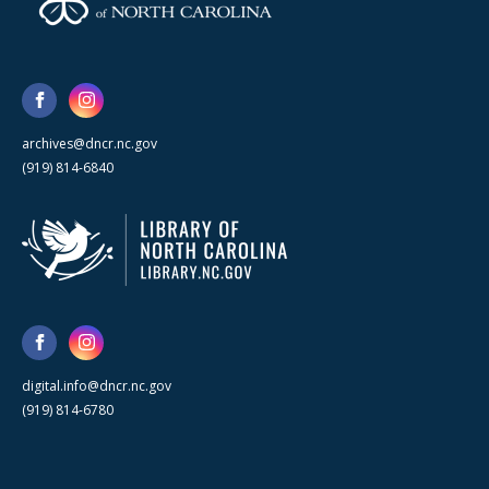
archives@dncr.nc.gov
(919) 814-6840
digital.info@dncr.nc.gov
(919) 814-6780