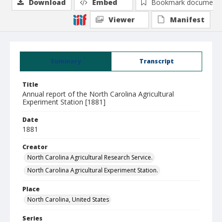
Download
Embed
Bookmark document
Viewer
Manifest
Summary
Transcript
Title
Annual report of the North Carolina Agricultural
Experiment Station [1881]
Date
1881
Creator
North Carolina Agricultural Research Service.
North Carolina Agricultural Experiment Station.
Place
North Carolina, United States
Series