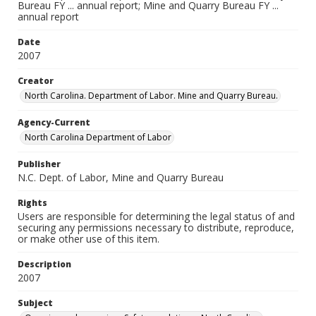
Bureau FY ... annual report; Mine and Quarry Bureau FY ...
annual report
Date
2007
Creator
North Carolina. Department of Labor. Mine and Quarry Bureau.
Agency-Current
North Carolina Department of Labor
Publisher
N.C. Dept. of Labor, Mine and Quarry Bureau
Rights
Users are responsible for determining the legal status of and
securing any permissions necessary to distribute, reproduce,
or make other use of this item.
Description
2007
Subject