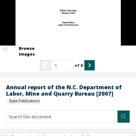
Browse
Images
of
8
Annual report of the N.C. Department of
Labor, Mine and Quarry Bureau [2007]
State Publications