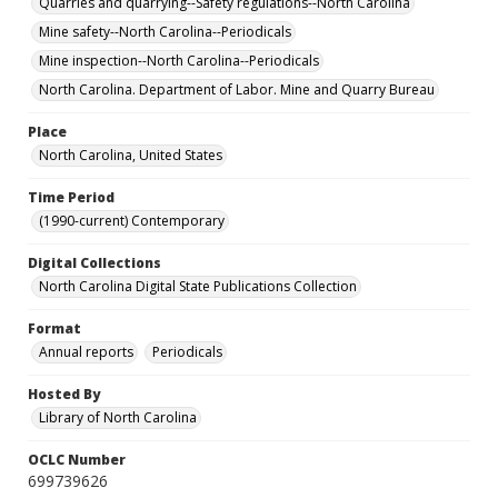
Quarries and quarrying--Safety regulations--North Carolina
Mine safety--North Carolina--Periodicals
Mine inspection--North Carolina--Periodicals
North Carolina. Department of Labor. Mine and Quarry Bureau
Place
North Carolina, United States
Time Period
(1990-current) Contemporary
Digital Collections
North Carolina Digital State Publications Collection
Format
Annual reports
Periodicals
Hosted By
Library of North Carolina
OCLC Number
699739626