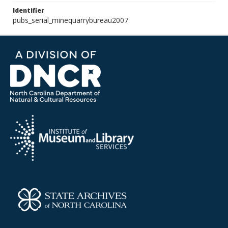
Identifier
pubs_serial_minequarrybureau2007