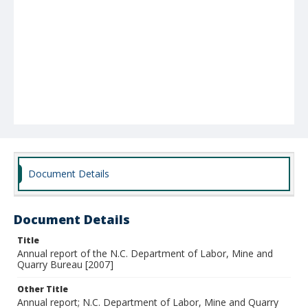
Document Details
Document Details
Title
Annual report of the N.C. Department of Labor, Mine and
Quarry Bureau [2007]
Other Title
Annual report; N.C. Department of Labor, Mine and Quarry