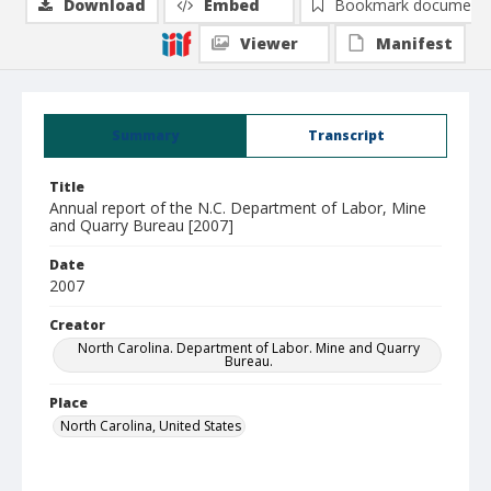
Download
Embed
Bookmark document
Viewer
Manifest
Summary
Transcript
Title
Annual report of the N.C. Department of Labor, Mine
and Quarry Bureau [2007]
Date
2007
Creator
North Carolina. Department of Labor. Mine and Quarry
Bureau.
Place
North Carolina, United States