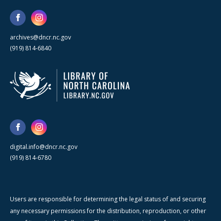
archives@dncr.nc.gov
(919) 814-6840
digital.info@dncr.nc.gov
(919) 814-6780
Users are responsible for determining the legal status of and securing
any necessary permissions for the distribution, reproduction, or other