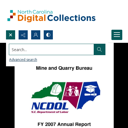
Search...
Advanced search