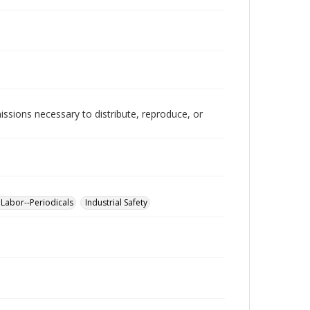
issions necessary to distribute, reproduce, or
 Labor--Periodicals
Industrial Safety