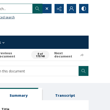
h...
ced search
s
revious
Next
0 of
ocument
document
175740
Summary
Transcript
Title