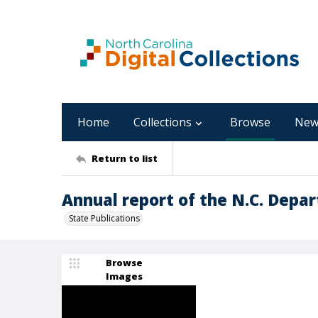
Home
Collections
Browse
New
Return to list
Annual report of the N.C. Depar
State Publications
Browse
Images