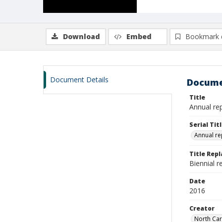
Download
Embed
Bookmark 
Document Details
Docume
Title
Annual re
Serial Tit
Annual re
Title Rep
Biennial 
Date
2016
Creator
North Car