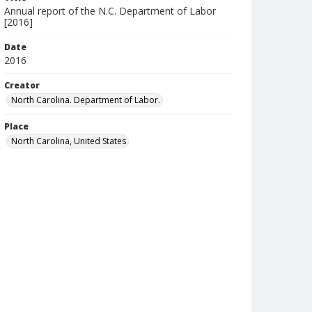
Annual report of the N.C. Department of Labor
[2016]
Date
2016
Creator
North Carolina. Department of Labor.
Place
North Carolina, United States