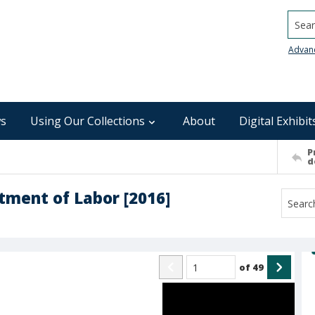
Searc
Advan
s
Using Our Collections
About
Digital Exhibit
P
d
tment of Labor [2016]
of
49