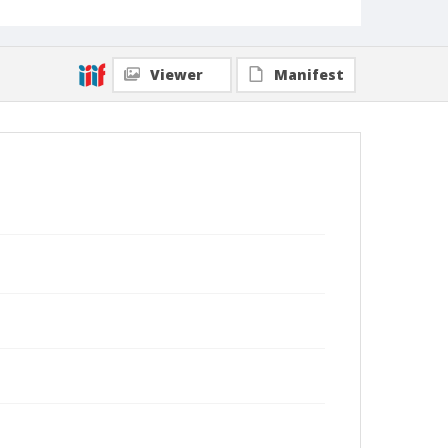
Viewer
Manifest