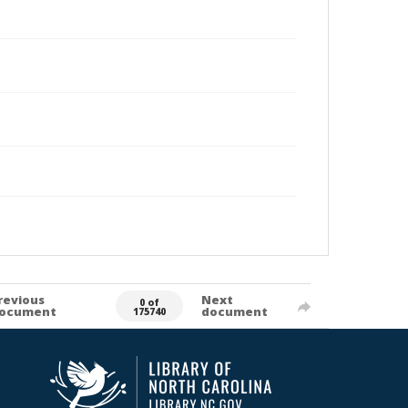
revious
Next
0 of
ocument
document
175740