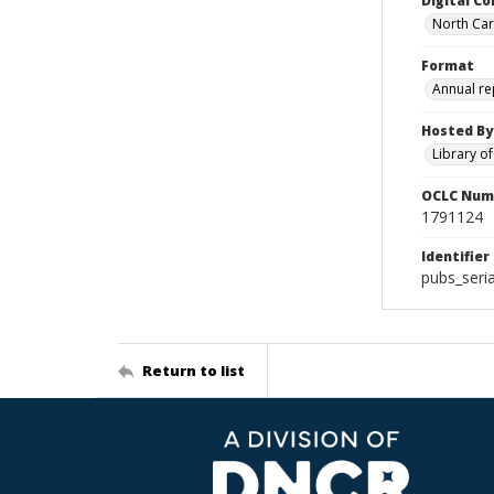
Digital Co
North Caro
Format
Annual re
Hosted By
Library o
OCLC Num
1791124
Identifier
pubs_seri
Return to list