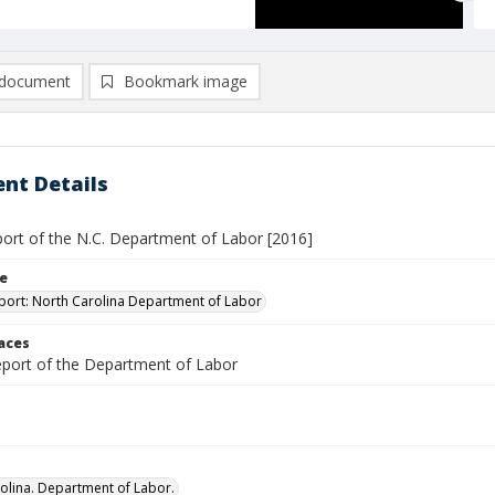
document
Bookmark image
nt Details
port of the N.C. Department of Labor [2016]
le
port: North Carolina Department of Labor
laces
report of the Department of Labor
olina. Department of Labor.