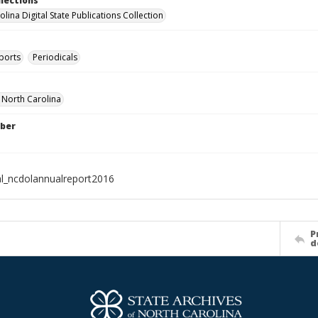
llections
lina Digital State Publications Collection
ports
Periodicals
f North Carolina
ber
al_ncdolannualreport2016
P
d