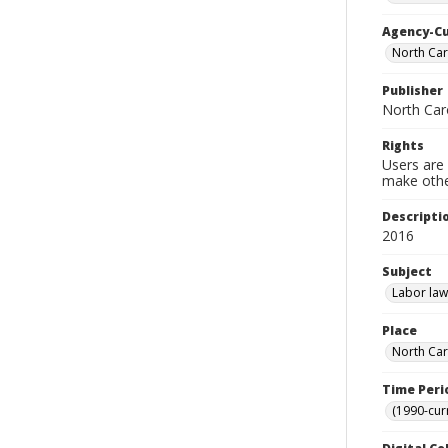
Agency-C
North Car
Publisher
North Car
Rights
Users are 
make other
Descripti
2016
Subject
Labor law
Place
North Car
Time Peri
(1990-cur