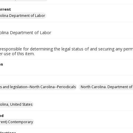
urrent
olina Department of Labor
olina Department of Labor
responsible for determining the legal status of and securing any perm
 use of this item.
on
s and legislation--North Carolina--Periodicals
North Carolina. Department of
olina, United States
od
rent) Contemporary