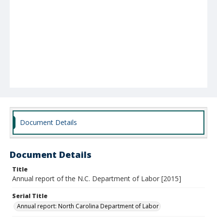
Document Details
Document Details
Title
Annual report of the N.C. Department of Labor [2015]
Serial Title
Annual report: North Carolina Department of Labor