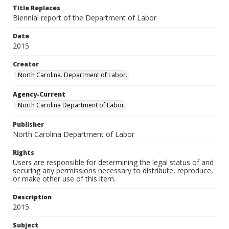
Title Replaces
Biennial report of the Department of Labor
Date
2015
Creator
North Carolina. Department of Labor.
Agency-Current
North Carolina Department of Labor
Publisher
North Carolina Department of Labor
Rights
Users are responsible for determining the legal status of and
securing any permissions necessary to distribute, reproduce,
or make other use of this item.
Description
2015
Subject