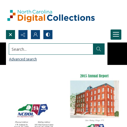
Search...
Advanced search