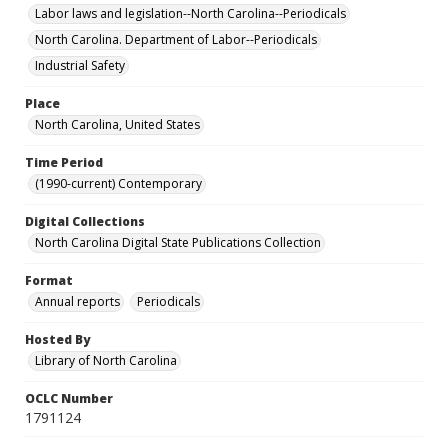
Labor laws and legislation--North Carolina--Periodicals
North Carolina. Department of Labor--Periodicals
Industrial Safety
Place
North Carolina, United States
Time Period
(1990-current) Contemporary
Digital Collections
North Carolina Digital State Publications Collection
Format
Annual reports
Periodicals
Hosted By
Library of North Carolina
OCLC Number
1791124