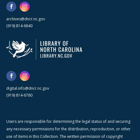
archives@dncr.nc.gov
(919) 814-6840
digital.info@dncr.nc.gov
(919) 814-6780
Users are responsible for determining the legal status of and securing
any necessary permissions for the distribution, reproduction, or other
use of items in this Collection. The written permission of copyright