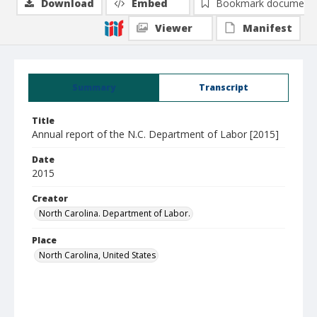
Download
Embed
Bookmark document
Viewer
Manifest
Summary
Transcript
Title
Annual report of the N.C. Department of Labor [2015]
Date
2015
Creator
North Carolina. Department of Labor.
Place
North Carolina, United States