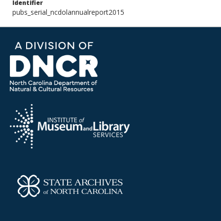
Identifier
pubs_serial_ncdolannualreport2015