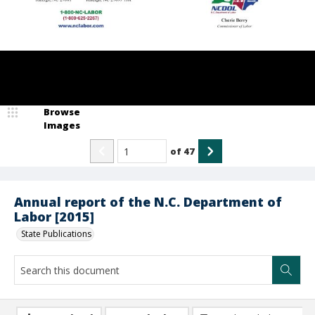
Browse
Images
of
47
Annual report of the N.C. Department of
Labor [2015]
State Publications