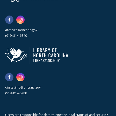
archives@dncr.nc.gov
(919) 814-6840
digital.info@dncr.nc.gov
(919) 814-6780
Users are responsible for determining the legal status of and securing