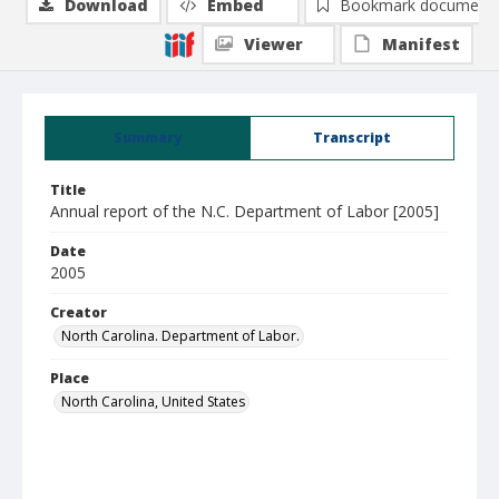
Download
Embed
Bookmark document
Viewer
Manifest
Summary
Transcript
Title
Annual report of the N.C. Department of Labor [2005]
Date
2005
Creator
North Carolina. Department of Labor.
Place
North Carolina, United States