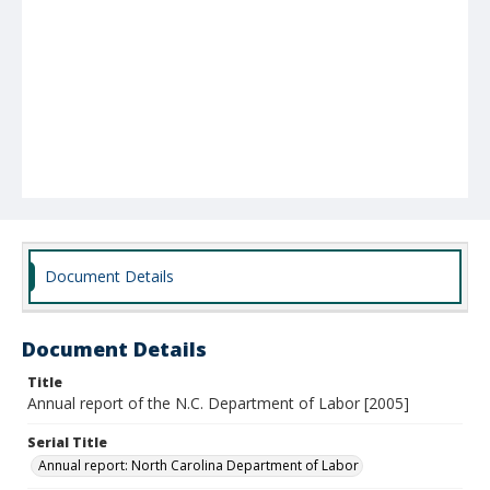
Document Details
Document Details
Title
Annual report of the N.C. Department of Labor [2005]
Serial Title
Annual report: North Carolina Department of Labor