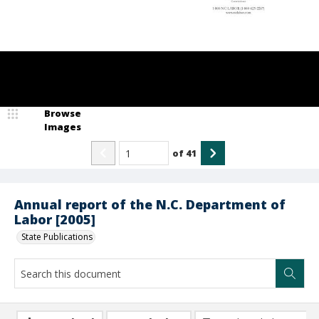
Browse
Images
of
41
Annual report of the N.C. Department of
Labor [2005]
State Publications