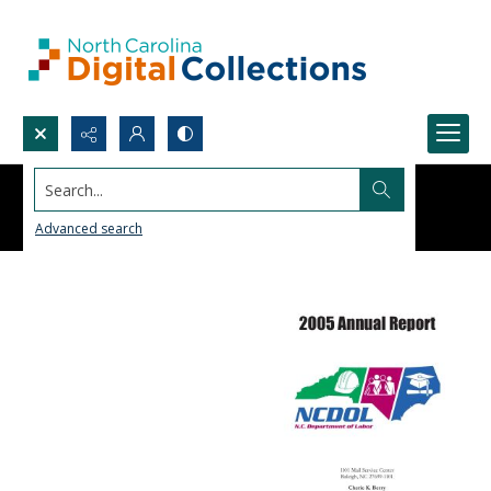
Search...
Advanced search