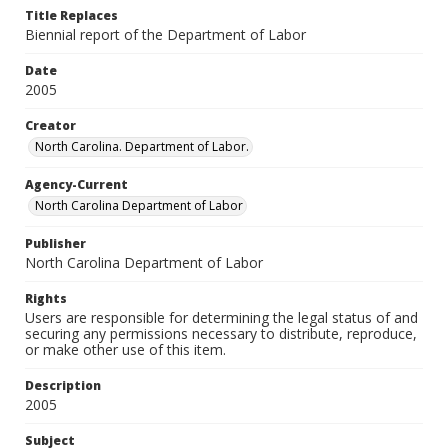
Title Replaces
Biennial report of the Department of Labor
Date
2005
Creator
North Carolina. Department of Labor.
Agency-Current
North Carolina Department of Labor
Publisher
North Carolina Department of Labor
Rights
Users are responsible for determining the legal status of and
securing any permissions necessary to distribute, reproduce,
or make other use of this item.
Description
2005
Subject