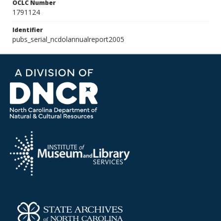
OCLC Number
1791124
Identifier
pubs_serial_ncdolannualreport2005