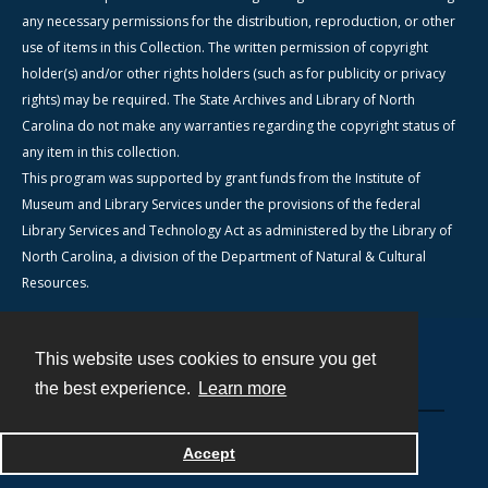
any necessary permissions for the distribution, reproduction, or other
use of items in this Collection. The written permission of copyright
holder(s) and/or other rights holders (such as for publicity or privacy
rights) may be required. The State Archives and Library of North
Carolina do not make any warranties regarding the copyright status of
any item in this collection.
This program was supported by grant funds from the Institute of
Museum and Library Services under the provisions of the federal
Library Services and Technology Act as administered by the Library of
North Carolina, a division of the Department of Natural & Cultural
Resources.
This website uses cookies to ensure you get
Contact
the best experience.
Learn more
Powered by
Accept