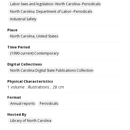
Labor laws and legislation--North Carolina--Periodicals
North Carolina. Department of Labor--Periodicals
Industrial Safety
Place
North Carolina, United States
Time Period
(1990-current) Contemporary
Digital Collections
North Carolina Digital State Publications Collection
Physical Characteristics
1 volume : illustrations ; 28 cm
Format
Annual reports
Periodicals
Hosted By
Library of North Carolina