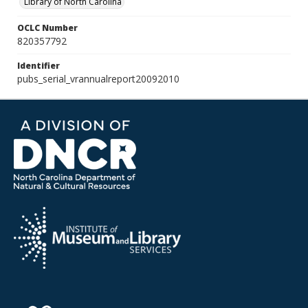
Library of North Carolina
OCLC Number
820357792
Identifier
pubs_serial_vrannualreport20092010