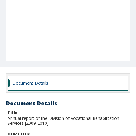
Document Details
Document Details
Title
Annual report of the Division of Vocational Rehabilitation
Services [2009-2010]
Other Title