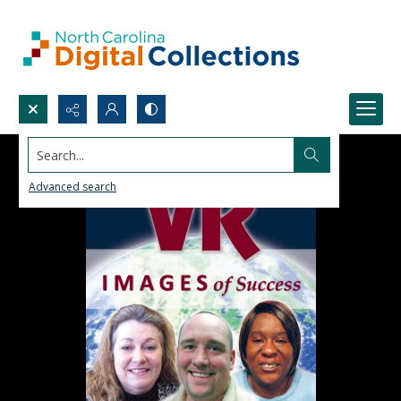
Search...
Advanced search