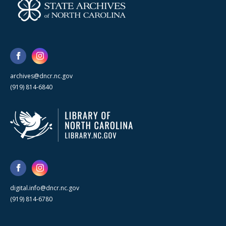
archives@dncr.nc.gov
(919) 814-6840
digital.info@dncr.nc.gov
(919) 814-6780