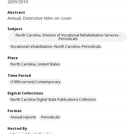
2009/2010
Abstract
Annual; Distinctive titles on cover.
Subject
North Carolina. Division of Vocational Rehabilitation Services--
Periodicals
Vocational rehabilitation--North Carolina--Periodicals
Place
North Carolina, United States
Time Period
(1990-current) Contemporary
Digital Collections
North Carolina Digital State Publications Collection
Format
Annual reports
Periodicals
Hosted By