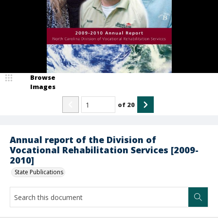
Browse
Images
of
20
Annual report of the Division of
Vocational Rehabilitation Services [2009-
2010]
State Publications