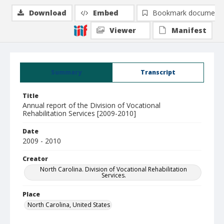
Download
Embed
Bookmark document
Viewer
Manifest
Summary
Transcript
Title
Annual report of the Division of Vocational
Rehabilitation Services [2009-2010]
Date
2009 - 2010
Creator
North Carolina. Division of Vocational Rehabilitation
Services.
Place
North Carolina, United States