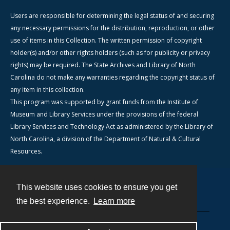
Users are responsible for determining the legal status of and securing
any necessary permissions for the distribution, reproduction, or other
use of items in this Collection. The written permission of copyright
holder(s) and/or other rights holders (such as for publicity or privacy
rights) may be required. The State Archives and Library of North
Carolina do not make any warranties regarding the copyright status of
any item in this collection.
This program was supported by grant funds from the Institute of
Museum and Library Services under the provisions of the federal
Library Services and Technology Act as administered by the Library of
North Carolina, a division of the Department of Natural & Cultural
Resources.
This website uses cookies to ensure you get
Contact
the best experience.
Learn more