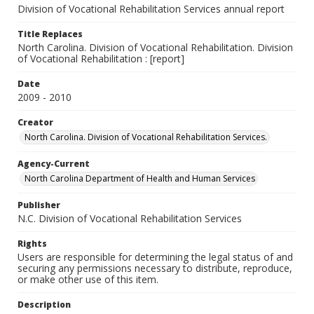
Division of Vocational Rehabilitation Services annual report
Title Replaces
North Carolina. Division of Vocational Rehabilitation. Division
of Vocational Rehabilitation : [report]
Date
2009 - 2010
Creator
North Carolina. Division of Vocational Rehabilitation Services.
Agency-Current
North Carolina Department of Health and Human Services
Publisher
N.C. Division of Vocational Rehabilitation Services
Rights
Users are responsible for determining the legal status of and
securing any permissions necessary to distribute, reproduce,
or make other use of this item.
Description