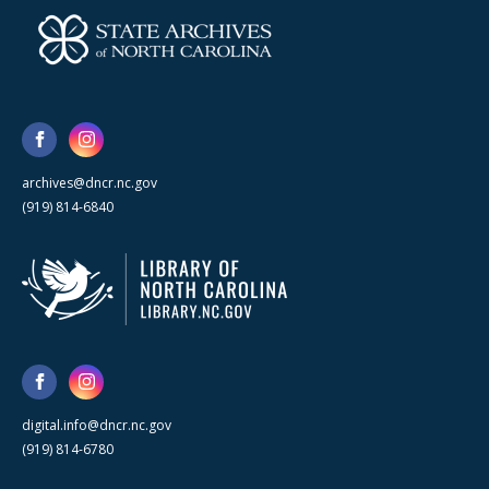
archives@dncr.nc.gov
(919) 814-6840
digital.info@dncr.nc.gov
(919) 814-6780