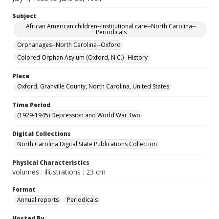
Subject
African American children--Institutional care--North Carolina--
Periodicals
Orphanages--North Carolina--Oxford
Colored Orphan Asylum (Oxford, N.C.)--History
Place
Oxford, Granville County, North Carolina, United States
Time Period
(1929-1945) Depression and World War Two
Digital Collections
North Carolina Digital State Publications Collection
Physical Characteristics
volumes : illustrations ; 23 cm
Format
Annual reports
Periodicals
Hosted By