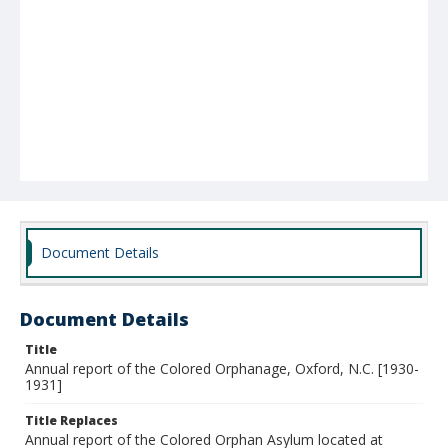
Document Details
Document Details
Title
Annual report of the Colored Orphanage, Oxford, N.C. [1930-
1931]
Title Replaces
Annual report of the Colored Orphan Asylum located at