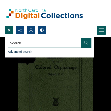
Search...
Advanced search