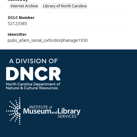
Internet Archive
Library of North Carolina
OCLC Number
52123385
Identifier
pubs_afam_serial_oxfordorphanage1930