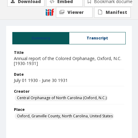
Download
Embed
Bookmark document
Viewer
Manifest
Summary
Transcript
Title
Annual report of the Colored Orphanage, Oxford, N.C.
[1930-1931]
Date
July 01 1930 - June 30 1931
Creator
Central Orphanage of North Carolina (Oxford, N.C.)
Place
Oxford, Granville County, North Carolina, United States