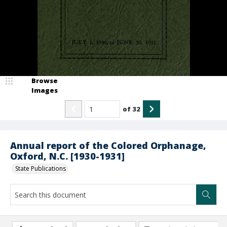
Browse
Images
of
32
Annual report of the Colored Orphanage,
Oxford, N.C. [1930-1931]
State Publications