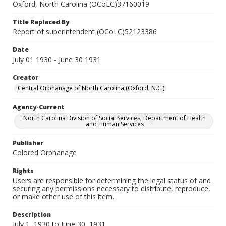
Oxford, North Carolina (OCoLC)37160019
Title Replaced By
Report of superintendent (OCoLC)52123386
Date
July 01 1930 - June 30 1931
Creator
Central Orphanage of North Carolina (Oxford, N.C.)
Agency-Current
North Carolina Division of Social Services, Department of Health
and Human Services
Publisher
Colored Orphanage
Rights
Users are responsible for determining the legal status of and
securing any permissions necessary to distribute, reproduce,
or make other use of this item.
Description
July 1, 1930 to June 30, 1931