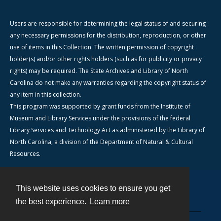
Users are responsible for determining the legal status of and securing
any necessary permissions for the distribution, reproduction, or other
use of items in this Collection. The written permission of copyright
holder(s) and/or other rights holders (such as for publicity or privacy
rights) may be required. The State Archives and Library of North
Carolina do not make any warranties regarding the copyright status of
any item in this collection.
This program was supported by grant funds from the Institute of
Museum and Library Services under the provisions of the federal
Library Services and Technology Act as administered by the Library of
North Carolina, a division of the Department of Natural & Cultural
Resources.
This website uses cookies to ensure you get
Contact
the best experience.
Learn more