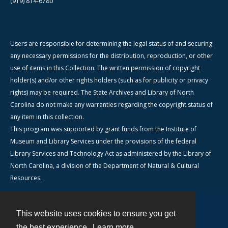
(919) 814-6780
Users are responsible for determining the legal status of and securing
any necessary permissions for the distribution, reproduction, or other
use of items in this Collection. The written permission of copyright
holder(s) and/or other rights holders (such as for publicity or privacy
rights) may be required. The State Archives and Library of North
Carolina do not make any warranties regarding the copyright status of
any item in this collection.
This program was supported by grant funds from the Institute of
Museum and Library Services under the provisions of the federal
Library Services and Technology Act as administered by the Library of
North Carolina, a division of the Department of Natural & Cultural
Resources.
This website uses cookies to ensure you get
Contact
the best experience.
Learn more