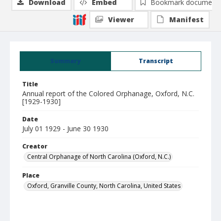
Download
Embed
Bookmark document
Viewer
Manifest
Summary
Transcript
Title
Annual report of the Colored Orphanage, Oxford, N.C.
[1929-1930]
Date
July 01 1929 - June 30 1930
Creator
Central Orphanage of North Carolina (Oxford, N.C.)
Place
Oxford, Granville County, North Carolina, United States