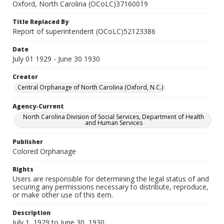
Oxford, North Carolina (OCoLC)37160019
Title Replaced By
Report of superintendent (OCoLC)52123386
Date
July 01 1929 - June 30 1930
Creator
Central Orphanage of North Carolina (Oxford, N.C.)
Agency-Current
North Carolina Division of Social Services, Department of Health
and Human Services
Publisher
Colored Orphanage
Rights
Users are responsible for determining the legal status of and
securing any permissions necessary to distribute, reproduce,
or make other use of this item.
Description
July 1, 1929 to June 30, 1930