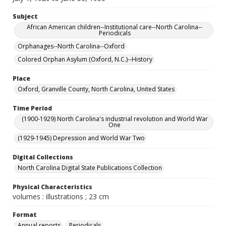
Subject
African American children--Institutional care--North Carolina--
Periodicals
Orphanages--North Carolina--Oxford
Colored Orphan Asylum (Oxford, N.C.)--History
Place
Oxford, Granville County, North Carolina, United States
Time Period
(1900-1929) North Carolina's industrial revolution and World War
One
(1929-1945) Depression and World War Two
Digital Collections
North Carolina Digital State Publications Collection
Physical Characteristics
volumes : illustrations ; 23 cm
Format
Annual reports
Periodicals