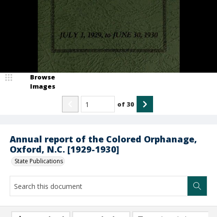
Browse
Images
of
30
Annual report of the Colored Orphanage,
Oxford, N.C. [1929-1930]
State Publications