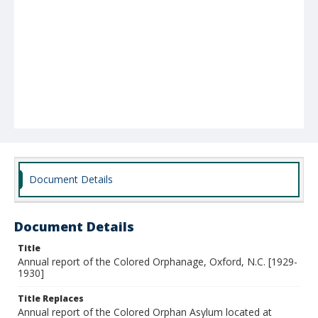
Document Details
Document Details
Title
Annual report of the Colored Orphanage, Oxford, N.C. [1929-
1930]
Title Replaces
Annual report of the Colored Orphan Asylum located at