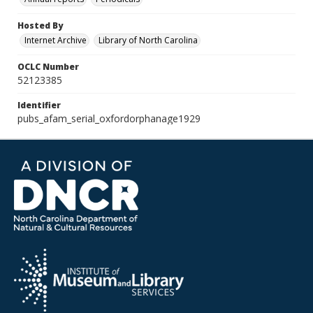
Hosted By
Internet Archive
Library of North Carolina
OCLC Number
52123385
Identifier
pubs_afam_serial_oxfordorphanage1929