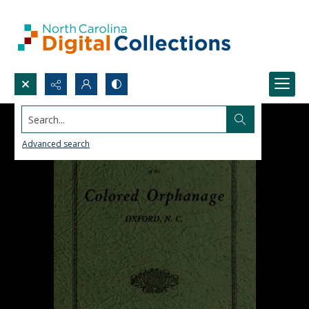
Search...
Advanced search