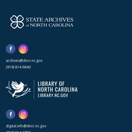
archives@dncr.nc.gov
(919) 814-6840
digital.info@dncr.nc.gov