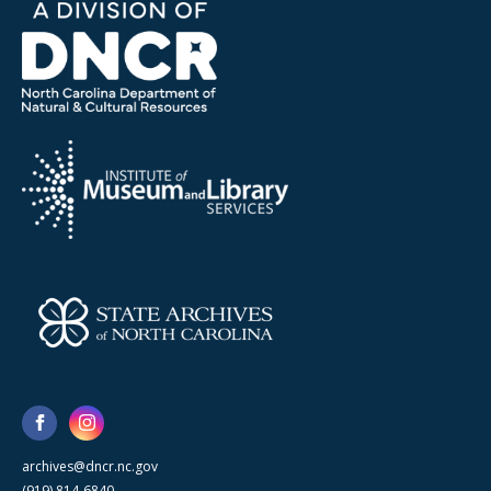
archives@dncr.nc.gov
(919) 814-6840