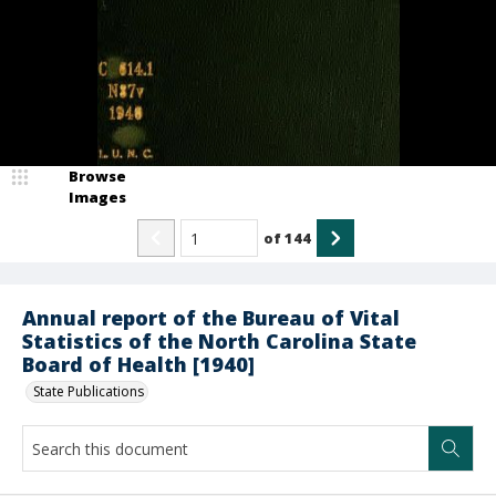
Browse
Images
of
144
Annual report of the Bureau of Vital
Statistics of the North Carolina State
Board of Health [1940]
State Publications