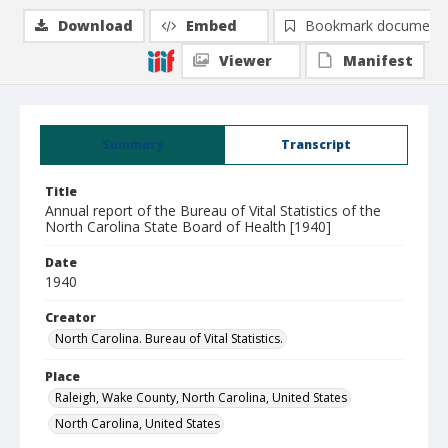
Download
Embed
Bookmark document
Viewer
Manifest
Summary
Transcript
Title
Annual report of the Bureau of Vital Statistics of the
North Carolina State Board of Health [1940]
Date
1940
Creator
North Carolina. Bureau of Vital Statistics.
Place
Raleigh, Wake County, North Carolina, United States
North Carolina, United States