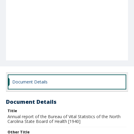
Document Details
Document Details
Title
Annual report of the Bureau of Vital Statistics of the North
Carolina State Board of Health [1940]
Other Title