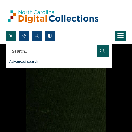
Search...
Advanced search