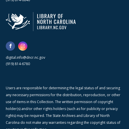
digital.info@dncr.nc.gov
(919) 814-6780
Users are responsible for determining the legal status of and securing
any necessary permissions for the distribution, reproduction, or other
use of items in this Collection. The written permission of copyright
holder(s) and/or other rights holders (such as for publicity or privacy
rights) may be required. The State Archives and Library of North
Carolina do not make any warranties regarding the copyright status of