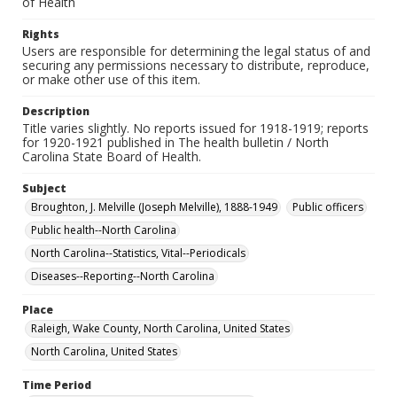
of Health
Rights
Users are responsible for determining the legal status of and
securing any permissions necessary to distribute, reproduce,
or make other use of this item.
Description
Title varies slightly. No reports issued for 1918-1919; reports
for 1920-1921 published in The health bulletin / North
Carolina State Board of Health.
Subject
Broughton, J. Melville (Joseph Melville), 1888-1949
Public officers
Public health--North Carolina
North Carolina--Statistics, Vital--Periodicals
Diseases--Reporting--North Carolina
Place
Raleigh, Wake County, North Carolina, United States
North Carolina, United States
Time Period