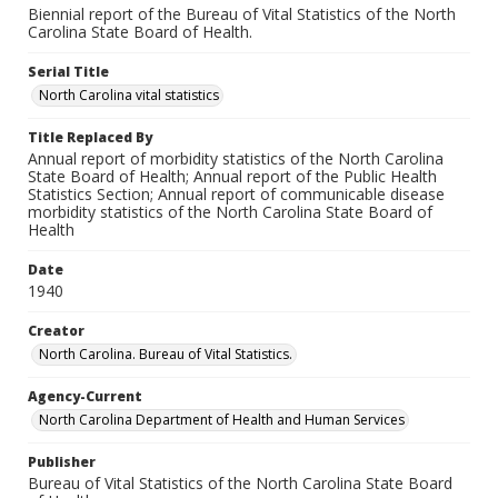
Biennial report of the Bureau of Vital Statistics of the North
Carolina State Board of Health.
Serial Title
North Carolina vital statistics
Title Replaced By
Annual report of morbidity statistics of the North Carolina
State Board of Health; Annual report of the Public Health
Statistics Section; Annual report of communicable disease
morbidity statistics of the North Carolina State Board of
Health
Date
1940
Creator
North Carolina. Bureau of Vital Statistics.
Agency-Current
North Carolina Department of Health and Human Services
Publisher
Bureau of Vital Statistics of the North Carolina State Board