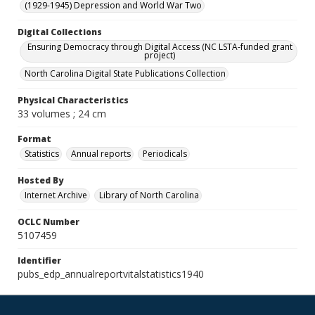
(1929-1945) Depression and World War Two
Digital Collections
Ensuring Democracy through Digital Access (NC LSTA-funded grant
project)
North Carolina Digital State Publications Collection
Physical Characteristics
33 volumes ; 24 cm
Format
Statistics
Annual reports
Periodicals
Hosted By
Internet Archive
Library of North Carolina
OCLC Number
5107459
Identifier
pubs_edp_annualreportvitalstatistics1940