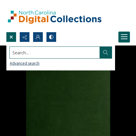
Search...
Advanced search