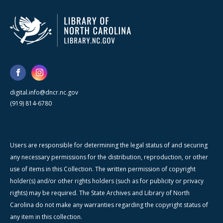
digital.info@dncr.nc.gov
(919) 814-6780
Users are responsible for determining the legal status of and securing
any necessary permissions for the distribution, reproduction, or other
use of items in this Collection. The written permission of copyright
holder(s) and/or other rights holders (such as for publicity or privacy
rights) may be required. The State Archives and Library of North
Carolina do not make any warranties regarding the copyright status of
any item in this collection.