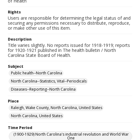
of Health
Rights
Users are responsible for determining the legal status of and
securing any permissions necessary to distribute, reproduce,
or make other use of this item.
Description
Title varies slightly. No reports issued for 1918-1919; reports
for 1920-1921 published in The health bulletin / North
Carolina State Board of Health.
Subject
Public health--North Carolina
North Carolina--Statistics, Vital--Periodicals
Diseases--Reporting--North Carolina
Place
Raleigh, Wake County, North Carolina, United States
North Carolina, United States
Time Period
(1900-1929) North Carolina's industrial revolution and World War
One