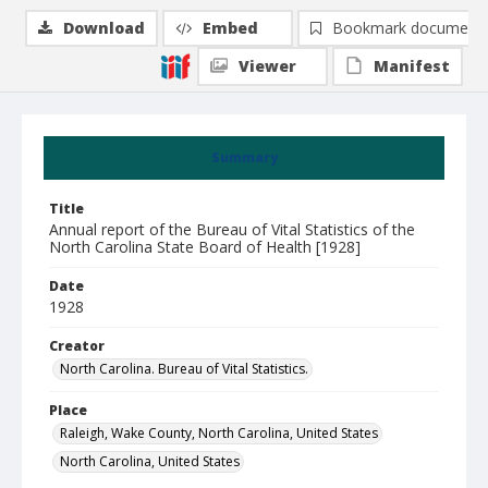
Download
Embed
Bookmark document
Viewer
Manifest
Summary
Title
Annual report of the Bureau of Vital Statistics of the
North Carolina State Board of Health [1928]
Date
1928
Creator
North Carolina. Bureau of Vital Statistics.
Place
Raleigh, Wake County, North Carolina, United States
North Carolina, United States