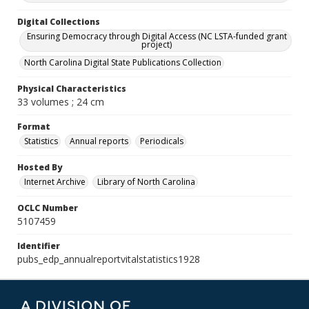
Digital Collections
Ensuring Democracy through Digital Access (NC LSTA-funded grant
project)
North Carolina Digital State Publications Collection
Physical Characteristics
33 volumes ; 24 cm
Format
Statistics
Annual reports
Periodicals
Hosted By
Internet Archive
Library of North Carolina
OCLC Number
5107459
Identifier
pubs_edp_annualreportvitalstatistics1928