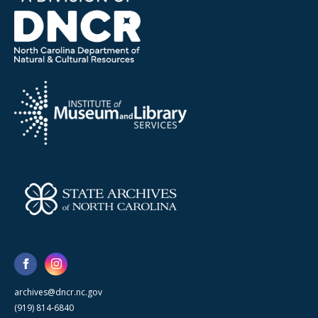
archives@dncr.nc.gov
(919) 814-6840