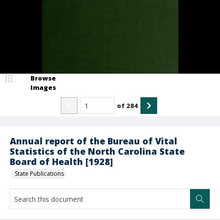
Browse
Images
of
284
Annual report of the Bureau of Vital
Statistics of the North Carolina State
Board of Health [1928]
State Publications