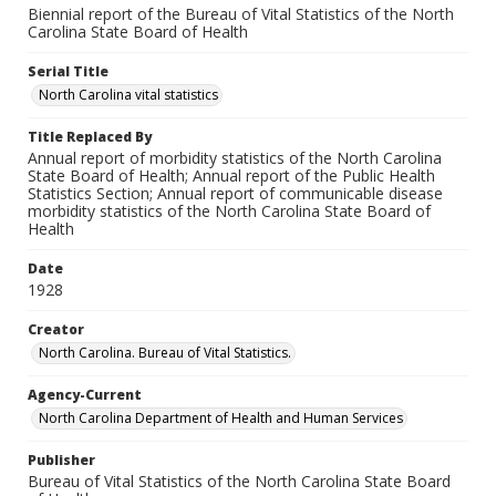
Biennial report of the Bureau of Vital Statistics of the North
Carolina State Board of Health
Serial Title
North Carolina vital statistics
Title Replaced By
Annual report of morbidity statistics of the North Carolina
State Board of Health; Annual report of the Public Health
Statistics Section; Annual report of communicable disease
morbidity statistics of the North Carolina State Board of
Health
Date
1928
Creator
North Carolina. Bureau of Vital Statistics.
Agency-Current
North Carolina Department of Health and Human Services
Publisher
Bureau of Vital Statistics of the North Carolina State Board