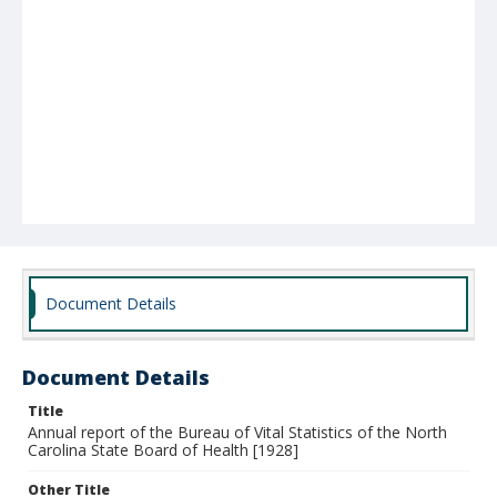
Document Details
Document Details
Title
Annual report of the Bureau of Vital Statistics of the North
Carolina State Board of Health [1928]
Other Title