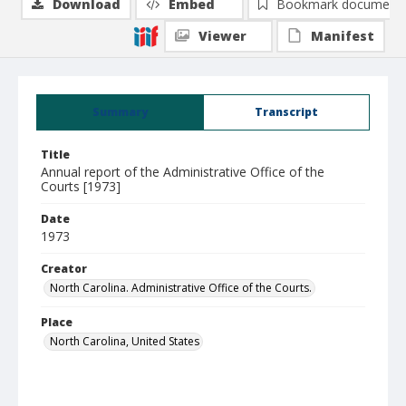
Download
Embed
Bookmark document
Viewer
Manifest
Summary
Transcript
Title
Annual report of the Administrative Office of the
Courts [1973]
Date
1973
Creator
North Carolina. Administrative Office of the Courts.
Place
North Carolina, United States