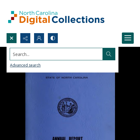
Search...
Advanced search