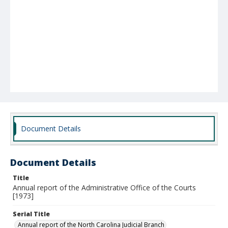
Document Details
Document Details
Title
Annual report of the Administrative Office of the Courts
[1973]
Serial Title
Annual report of the North Carolina Judicial Branch