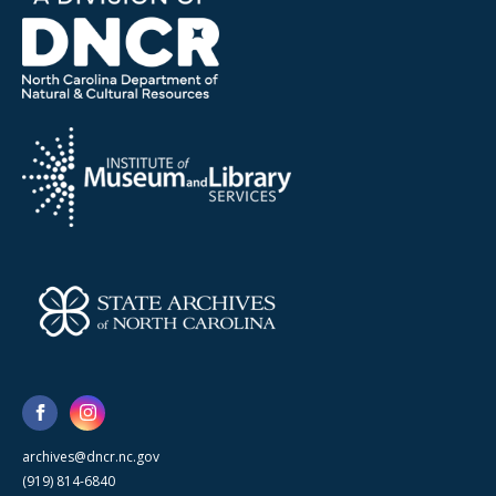
archives@dncr.nc.gov
(919) 814-6840