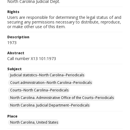
North Carolina Judicial Dept.
Rights
Users are responsible for determining the legal status of and
securing any permissions necessary to distribute, reproduce,
or make other use of this item.
Description
1973
Abstract
Call number X13 101:1973
Subject
Judicial statistics--North Carolina--Periodicals
Court administration--North Carolina--Periodicals
Courts--North Carolina--Periodicals
North Carolina. Administrative Office of the Courts--Periodicals
North Carolina. Judicial Department--Periodicals
Place
North Carolina, United States