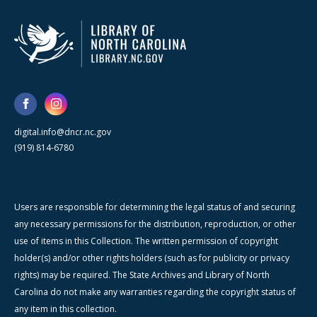
digital.info@dncr.nc.gov
(919) 814-6780
Users are responsible for determining the legal status of and securing
any necessary permissions for the distribution, reproduction, or other
use of items in this Collection. The written permission of copyright
holder(s) and/or other rights holders (such as for publicity or privacy
rights) may be required. The State Archives and Library of North
Carolina do not make any warranties regarding the copyright status of
any item in this collection.