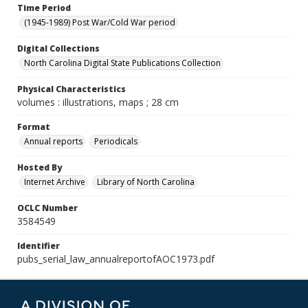
Time Period
(1945-1989) Post War/Cold War period
Digital Collections
North Carolina Digital State Publications Collection
Physical Characteristics
volumes : illustrations, maps ; 28 cm
Format
Annual reports
Periodicals
Hosted By
Internet Archive
Library of North Carolina
OCLC Number
3584549
Identifier
pubs_serial_law_annualreportofAOC1973.pdf