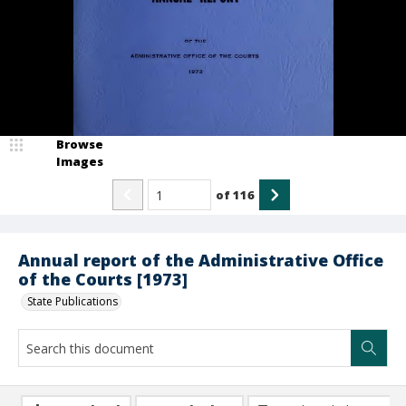
Browse
Images
of
116
Annual report of the Administrative Office
of the Courts [1973]
State Publications