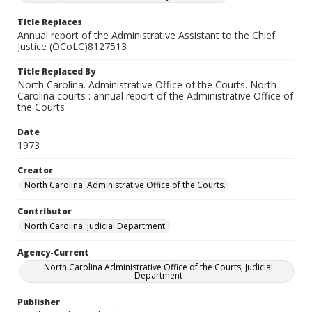
Title Replaces
Annual report of the Administrative Assistant to the Chief
Justice (OCoLC)8127513
Title Replaced By
North Carolina. Administrative Office of the Courts. North
Carolina courts : annual report of the Administrative Office of
the Courts
Date
1973
Creator
North Carolina. Administrative Office of the Courts.
Contributor
North Carolina. Judicial Department.
Agency-Current
North Carolina Administrative Office of the Courts, Judicial
Department
Publisher