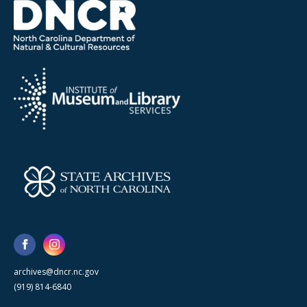
archives@dncr.nc.gov
(919) 814-6840