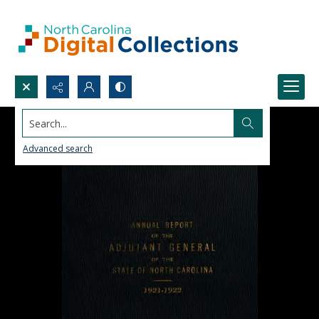
Search...
Advanced search