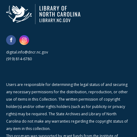
digital.info@dncr.nc.gov
(919) 814-6780
Users are responsible for determining the legal status of and securing
any necessary permissions for the distribution, reproduction, or other
use of items in this Collection. The written permission of copyright
holder(s) and/or other rights holders (such as for publicity or privacy
rights) may be required. The State Archives and Library of North
Carolina do not make any warranties regarding the copyright status of
any item in this collection.
This program was supported by grant funds from the Institute of