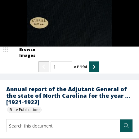
Browse
Images
of
194
Annual report of the Adjutant General of
the state of North Carolina for the year …
[1921-1922]
State Publications