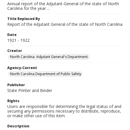
Annual report of the Adjutant-General of the state of North
Carolina for the year ...
Title Replaced By
Report of the Adjutant General of the state of North Carolina
Date
1921 - 1922
Creator
North Carolina. Adjutant General's Department.
Agency-Current
North Carolina Department of Public Safety
Publisher
State Printer and Binder
Rights
Users are responsible for determining the legal status of and
securing any permissions necessary to distribute, reproduce,
or make other use of this item.
Description