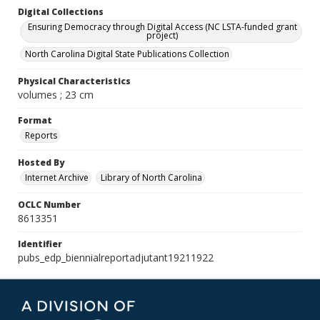
Digital Collections
Ensuring Democracy through Digital Access (NC LSTA-funded grant
project)
North Carolina Digital State Publications Collection
Physical Characteristics
volumes ; 23 cm
Format
Reports
Hosted By
Internet Archive
Library of North Carolina
OCLC Number
8613351
Identifier
pubs_edp_biennialreportadjutant19211922