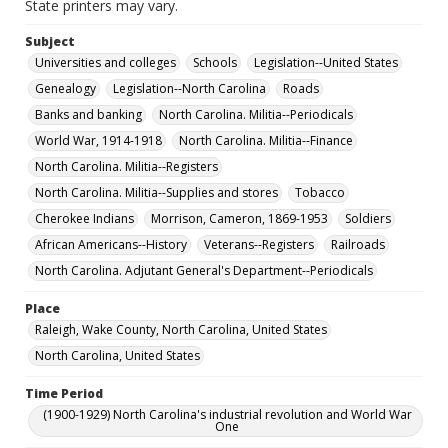
State printers may vary.
Subject
Universities and colleges
Schools
Legislation--United States
Genealogy
Legislation--North Carolina
Roads
Banks and banking
North Carolina. Militia--Periodicals
World War, 1914-1918
North Carolina. Militia--Finance
North Carolina. Militia--Registers
North Carolina. Militia--Supplies and stores
Tobacco
Cherokee Indians
Morrison, Cameron, 1869-1953
Soldiers
African Americans--History
Veterans--Registers
Railroads
North Carolina. Adjutant General's Department--Periodicals
Place
Raleigh, Wake County, North Carolina, United States
North Carolina, United States
Time Period
(1900-1929) North Carolina's industrial revolution and World War
One