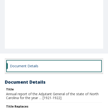
Document Details
Document Details
Title
Annual report of the Adjutant General of the state of North
Carolina for the year … [1921-1922]
Title Replaces