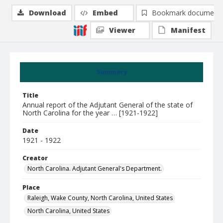
Download
Embed
Bookmark document
Viewer
Manifest
Summary
Title
Annual report of the Adjutant General of the state of
North Carolina for the year … [1921-1922]
Date
1921 - 1922
Creator
North Carolina. Adjutant General's Department.
Place
Raleigh, Wake County, North Carolina, United States
North Carolina, United States