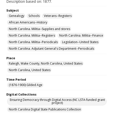
Description based on: 1877.
Subject
Genealogy
Schools
Veterans--Registers
African Americans--History
North Carolina. Militia--Supplies and stores
North Carolina. Militia--Registers
North Carolina. Militia--Finance
North Carolina. Militia--Periodicals
Legislation--United States
North Carolina. Adjutant General's Department--Periodicals
Place
Raleigh, Wake County, North Carolina, United States
North Carolina, United States
Time Period
(1876-1900) Gilded Age
Digital Collections
Ensuring Democracy through Digital Access (NC LSTA-funded grant
project)
North Carolina Digital State Publications Collection