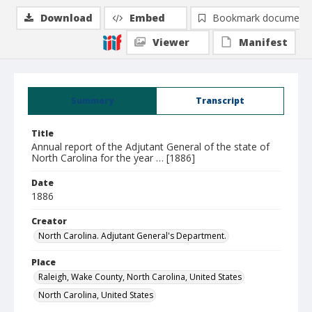
Download
Embed
Bookmark document
Viewer
Manifest
Summary
Transcript
Title
Annual report of the Adjutant General of the state of
North Carolina for the year … [1886]
Date
1886
Creator
North Carolina. Adjutant General's Department.
Place
Raleigh, Wake County, North Carolina, United States
North Carolina, United States