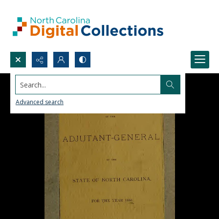
Search...
Advanced search