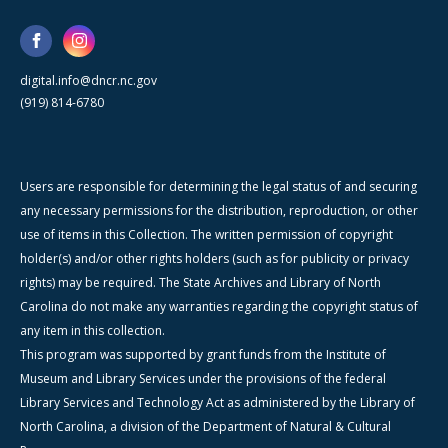
digital.info@dncr.nc.gov
(919) 814-6780
Users are responsible for determining the legal status of and securing
any necessary permissions for the distribution, reproduction, or other
use of items in this Collection. The written permission of copyright
holder(s) and/or other rights holders (such as for publicity or privacy
rights) may be required. The State Archives and Library of North
Carolina do not make any warranties regarding the copyright status of
any item in this collection.
This program was supported by grant funds from the Institute of
Museum and Library Services under the provisions of the federal
Library Services and Technology Act as administered by the Library of
North Carolina, a division of the Department of Natural & Cultural