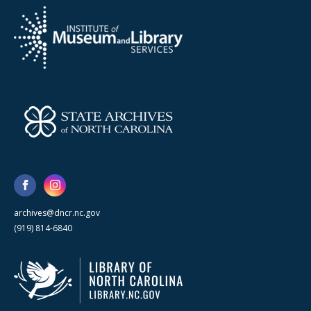
archives@dncr.nc.gov
(919) 814-6840