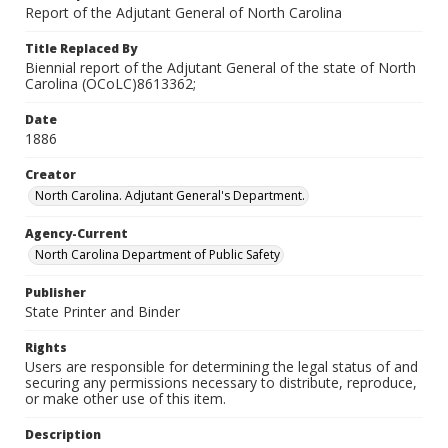
Report of the Adjutant General of North Carolina
Title Replaced By
Biennial report of the Adjutant General of the state of North
Carolina (OCoLC)8613362;
Date
1886
Creator
North Carolina. Adjutant General's Department.
Agency-Current
North Carolina Department of Public Safety
Publisher
State Printer and Binder
Rights
Users are responsible for determining the legal status of and
securing any permissions necessary to distribute, reproduce,
or make other use of this item.
Description