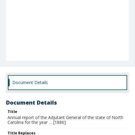
Document Details
Document Details
Title
Annual report of the Adjutant General of the state of North
Carolina for the year … [1886]
Title Replaces