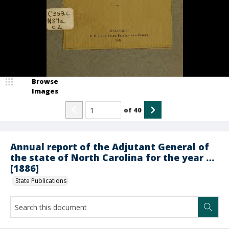
Browse
Images
of
40
Annual report of the Adjutant General of
the state of North Carolina for the year …
[1886]
State Publications