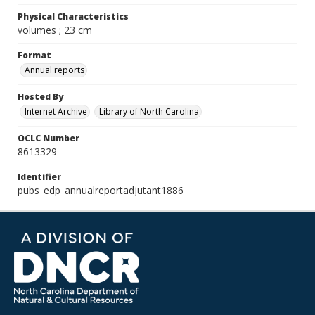
Physical Characteristics
volumes ; 23 cm
Format
Annual reports
Hosted By
Internet Archive
Library of North Carolina
OCLC Number
8613329
Identifier
pubs_edp_annualreportadjutant1886