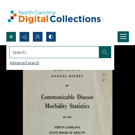
Search...
Advanced search