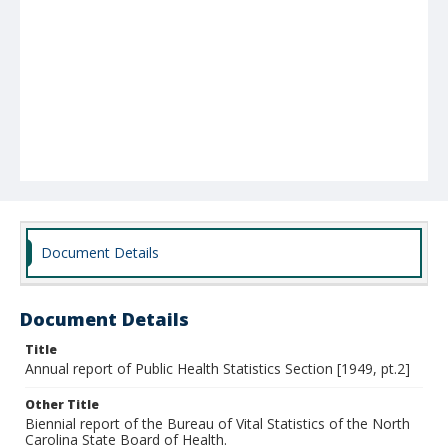
Document Details
Document Details
Title
Annual report of Public Health Statistics Section [1949, pt.2]
Other Title
Biennial report of the Bureau of Vital Statistics of the North
Carolina State Board of Health.