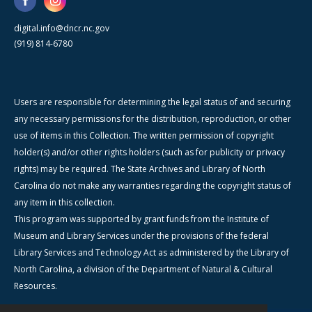
digital.info@dncr.nc.gov
(919) 814-6780
Users are responsible for determining the legal status of and securing
any necessary permissions for the distribution, reproduction, or other
use of items in this Collection. The written permission of copyright
holder(s) and/or other rights holders (such as for publicity or privacy
rights) may be required. The State Archives and Library of North
Carolina do not make any warranties regarding the copyright status of
any item in this collection.
This program was supported by grant funds from the Institute of
Museum and Library Services under the provisions of the federal
Library Services and Technology Act as administered by the Library of
North Carolina, a division of the Department of Natural & Cultural
Resources.