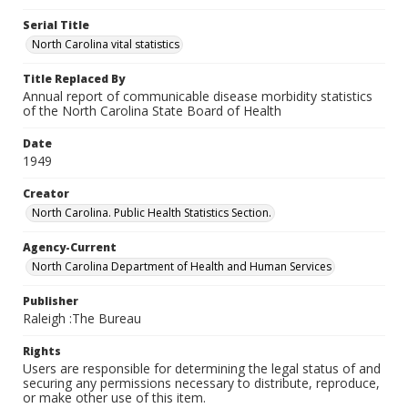
Serial Title
North Carolina vital statistics
Title Replaced By
Annual report of communicable disease morbidity statistics
of the North Carolina State Board of Health
Date
1949
Creator
North Carolina. Public Health Statistics Section.
Agency-Current
North Carolina Department of Health and Human Services
Publisher
Raleigh :The Bureau
Rights
Users are responsible for determining the legal status of and
securing any permissions necessary to distribute, reproduce,
or make other use of this item.