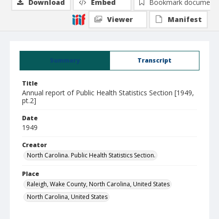
Download
Embed
Bookmark document
Viewer
Manifest
Summary
Transcript
Title
Annual report of Public Health Statistics Section [1949,
pt.2]
Date
1949
Creator
North Carolina. Public Health Statistics Section.
Place
Raleigh, Wake County, North Carolina, United States
North Carolina, United States