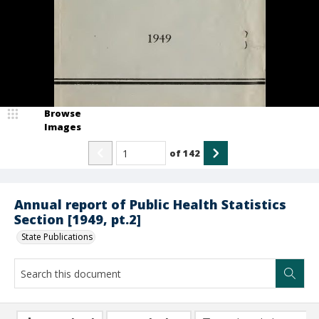
Browse
Images
of
142
Annual report of Public Health Statistics
Section [1949, pt.2]
State Publications