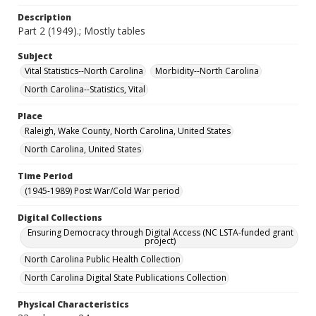
Description
Part 2 (1949).; Mostly tables
Subject
Vital Statistics--North Carolina
Morbidity--North Carolina
North Carolina--Statistics, Vital
Place
Raleigh, Wake County, North Carolina, United States
North Carolina, United States
Time Period
(1945-1989) Post War/Cold War period
Digital Collections
Ensuring Democracy through Digital Access (NC LSTA-funded grant
project)
North Carolina Public Health Collection
North Carolina Digital State Publications Collection
Physical Characteristics