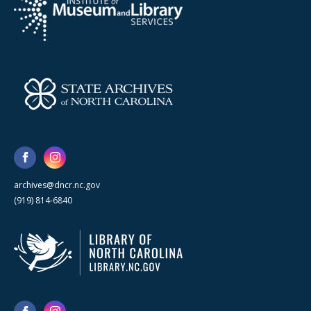
archives@dncr.nc.gov
(919) 814-6840