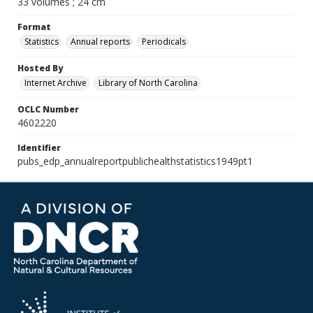
33 volumes ; 24 cm
Format
Statistics
Annual reports
Periodicals
Hosted By
Internet Archive
Library of North Carolina
OCLC Number
4602220
Identifier
pubs_edp_annualreportpublichealthstatistics1949pt1