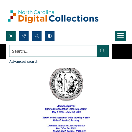
Search...
Advanced search