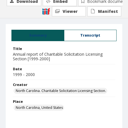
Download
Embed
Bookmark document
Viewer
Manifest
Summary
Transcript
Title
Annual report of Charitable Solicitation Licensing
Section [1999-2000]
Date
1999 - 2000
Creator
North Carolina. Charitable Solicitation Licensing Section.
Place
North Carolina, United States