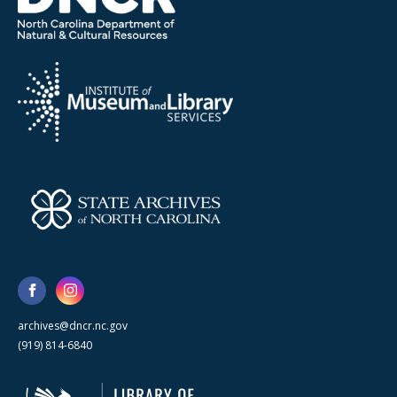
archives@dncr.nc.gov
(919) 814-6840