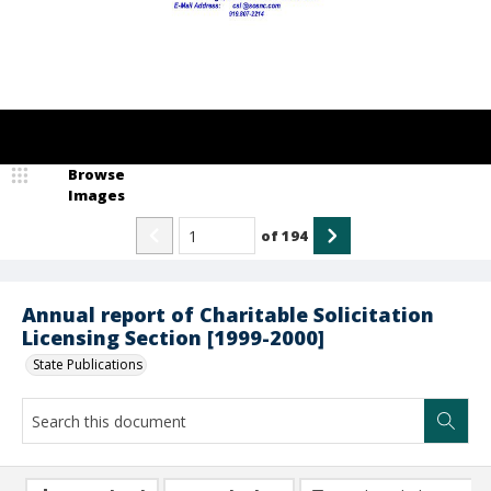
Browse
Images
of
194
Annual report of Charitable Solicitation
Licensing Section [1999-2000]
State Publications