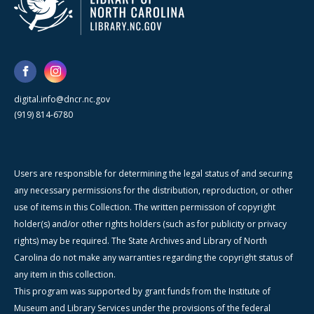
digital.info@dncr.nc.gov
(919) 814-6780
Users are responsible for determining the legal status of and securing
any necessary permissions for the distribution, reproduction, or other
use of items in this Collection. The written permission of copyright
holder(s) and/or other rights holders (such as for publicity or privacy
rights) may be required. The State Archives and Library of North
Carolina do not make any warranties regarding the copyright status of
any item in this collection.
This program was supported by grant funds from the Institute of
Museum and Library Services under the provisions of the federal