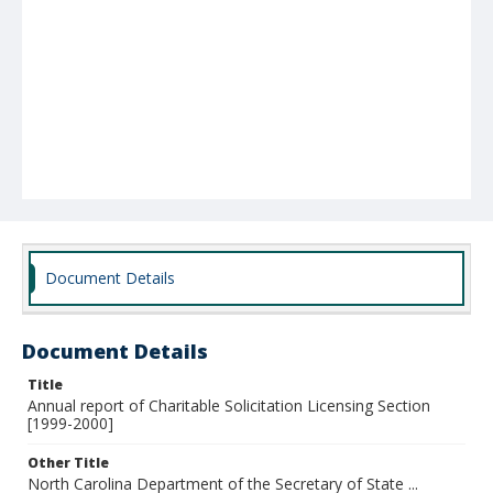
Document Details
Document Details
Title
Annual report of Charitable Solicitation Licensing Section
[1999-2000]
Other Title
North Carolina Department of the Secretary of State ...