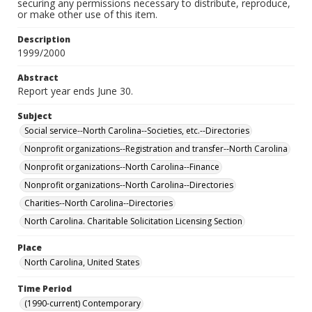
securing any permissions necessary to distribute, reproduce,
or make other use of this item.
Description
1999/2000
Abstract
Report year ends June 30.
Subject
Social service--North Carolina--Societies, etc.--Directories
Nonprofit organizations--Registration and transfer--North Carolina
Nonprofit organizations--North Carolina--Finance
Nonprofit organizations--North Carolina--Directories
Charities--North Carolina--Directories
North Carolina. Charitable Solicitation Licensing Section
Place
North Carolina, United States
Time Period
(1990-current) Contemporary