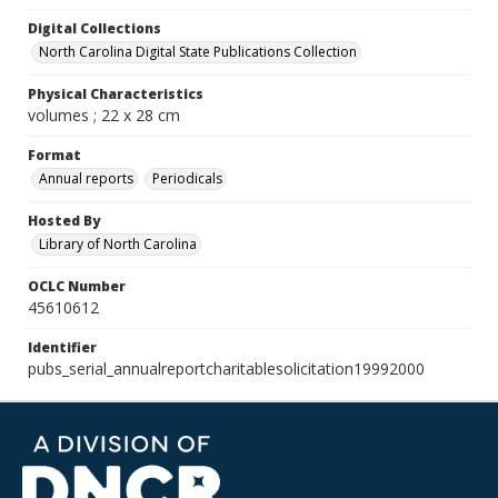
Digital Collections
North Carolina Digital State Publications Collection
Physical Characteristics
volumes ; 22 x 28 cm
Format
Annual reports
Periodicals
Hosted By
Library of North Carolina
OCLC Number
45610612
Identifier
pubs_serial_annualreportcharitablesolicitation19992000