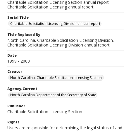
Charitable Solicitation Licensing Section annual report;
Charitable Solicitation Licensing annual report
Serial Title
Charitable Solicitation Licensing Division annual report
Title Replaced By
North Carolina. Charitable Solicitation Licensing Division.
Charitable Solicitation Licensing Division annual report
Date
1999 - 2000
Creator
North Carolina. Charitable Solicitation Licensing Section.
Agency-Current
North Carolina Department of the Secretary of State
Publisher
Charitable Solicitation Licensing Section
Rights
Users are responsible for determining the legal status of and