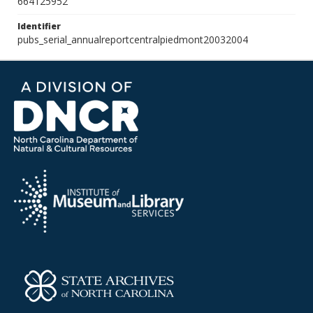
664125952
Identifier
pubs_serial_annualreportcentralpiedmont20032004