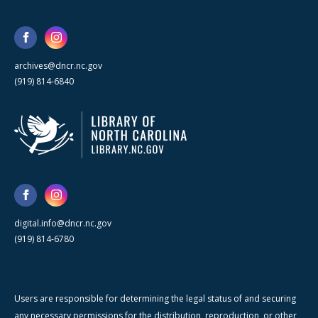
archives@dncr.nc.gov
(919) 814-6840
digital.info@dncr.nc.gov
(919) 814-6780
Users are responsible for determining the legal status of and securing
any necessary permissions for the distribution, reproduction, or other