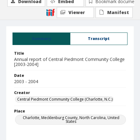
Download
Embed
Bookmark document
Viewer
Manifest
Summary
Transcript
Title
Annual report of Central Piedmont Community College
[2003-2004]
Date
2003 - 2004
Creator
Central Piedmont Community College (Charlotte, N.C.)
Place
Charlotte, Mecklenburg County, North Carolina, United
States