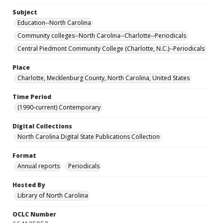
Subject
Education--North Carolina
Community colleges--North Carolina--Charlotte--Periodicals
Central Piedmont Community College (Charlotte, N.C.)--Periodicals
Place
Charlotte, Mecklenburg County, North Carolina, United States
Time Period
(1990-current) Contemporary
Digital Collections
North Carolina Digital State Publications Collection
Format
Annual reports
Periodicals
Hosted By
Library of North Carolina
OCLC Number