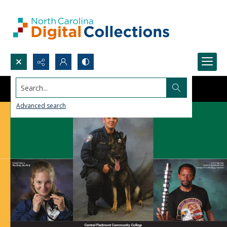
Search...
Advanced search