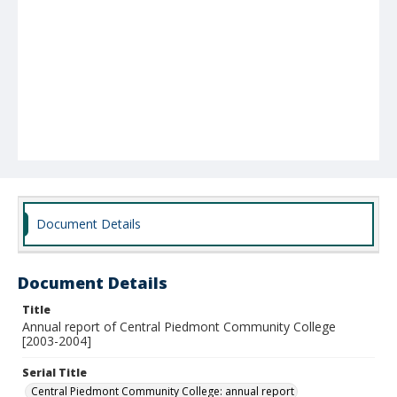
Document Details
Document Details
Title
Annual report of Central Piedmont Community College
[2003-2004]
Serial Title
Central Piedmont Community College: annual report