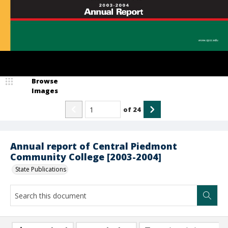
Browse
Images
of
24
Annual report of Central Piedmont
Community College [2003-2004]
State Publications