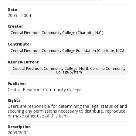
Date
2003 - 2004
Creator
Central Piedmont Community College (Charlotte, N.C.)
Contributor
Central Piedmont Community College Foundation (Charlotte, N.C.)
Agency-Current
Central Piedmont Community College, North Carolina Community
College System
Publisher
Central Piedmont Community College
Rights
Users are responsible for determining the legal status of and
securing any permissions necessary to distribute, reproduce,
or make other use of this item.
Description
2003/2004