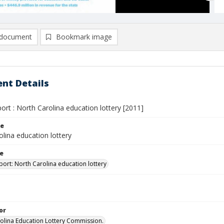
document
Bookmark image
nt Details
ort : North Carolina education lottery [2011]
le
lina education lottery
le
port: North Carolina education lottery
or
olina Education Lottery Commission.