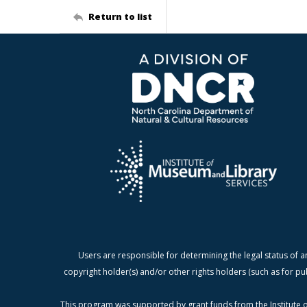
Return to list
Users are responsible for determining the legal status of a
copyright holder(s) and/or other rights holders (such as for pu
This program was supported by grant funds from the Institute o