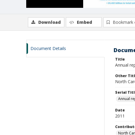
Download
Embed
Bookmark 
Document Details
Docume
Title
Annual rep
Other Tit
North Caro
Serial Tit
Annual re
Date
2011
Contribut
North Car