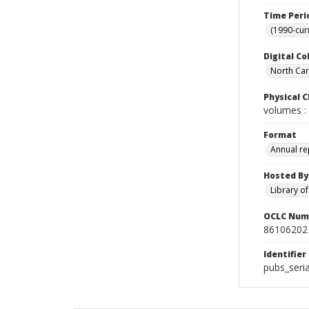
Time Peri
(1990-cur
Digital Co
North Caro
Physical C
volumes : 
Format
Annual re
Hosted By
Library o
OCLC Num
86106202
Identifier
pubs_seri