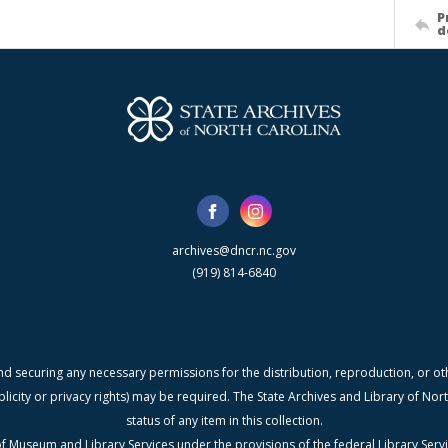
P
d
archives@dncr.nc.gov
(919) 814-6840
nd securing any necessary permissions for the distribution, reproduction, or othe
blicity or privacy rights) may be required. The State Archives and Library of N
status of any item in this collection.
f Museum and Library Services under the provisions of the federal Library Serv