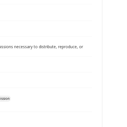
issions necessary to distribute, reproduce, or
ission