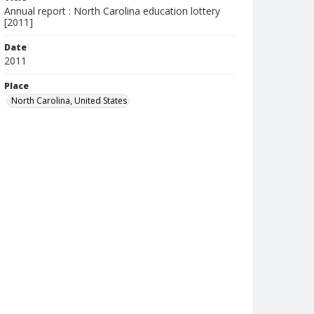
Annual report : North Carolina education lottery
[2011]
Date
2011
Place
North Carolina, United States