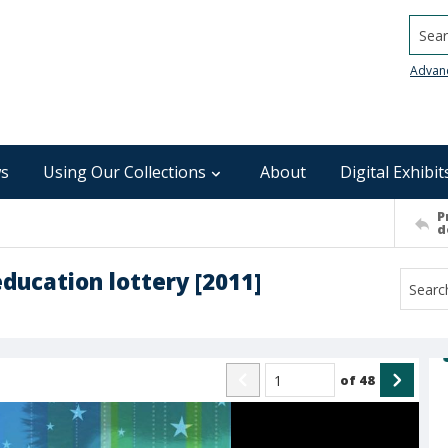
Searc
Advan
s
Using Our Collections
About
Digital Exhibit
P
d
education lottery [2011]
of
48