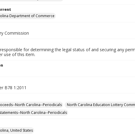
urrent
rolina Department of Commerce
ery Commission
responsible for determining the legal status of and securing any perm
 use of this item.
on
er B78 1:2011
roceeds--North Carolina--Periodicals
North Carolina Education Lottery Comm
 statements--North Carolina--Periodicals
olina, United States