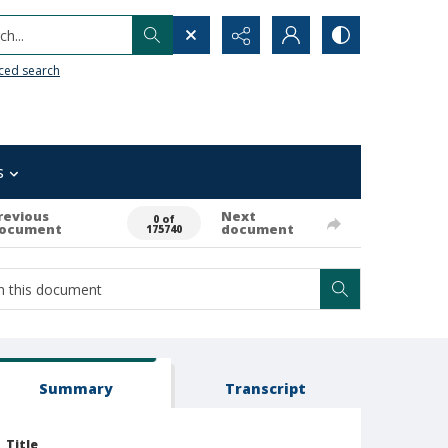
h...
ced search
s
revious
Next
0 of
ocument
document
175740
Summary
Transcript
Title