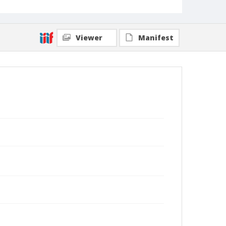
Viewer
Manifest