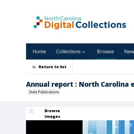
Home
Collections
Browse
New
Return to list
Annual report : North Carolina 
State Publications
Browse
Images