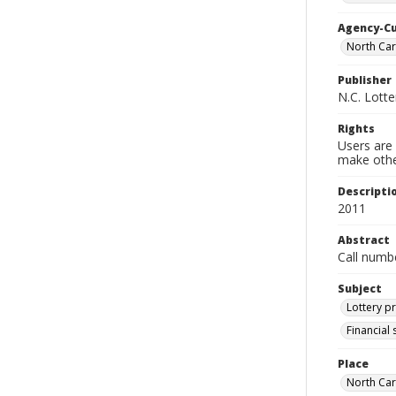
Agency-C
North Ca
Publisher
N.C. Lott
Rights
Users are 
make other
Descripti
2011
Abstract
Call numb
Subject
Lottery p
Financial
Place
North Car