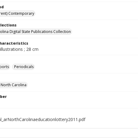
od
rent) Contemporary
llections
lina Digital State Publications Collection
haracteristics
illustrations ; 28 cm
ports
Periodicals
f North Carolina
ber
al_arNorthCarolinaeducationlottery2011.pdf