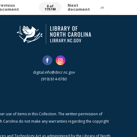
revious
Next
0 of
ocument
document
175740
digital.info@dncr.nc.gov
(919) 814-6780
r use of items in this Collection. The written permission of
orth Carolina do not make any warranties regarding the copyright
ices and Technology Act as administered by the Library of North