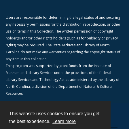
Users are responsible for determining the legal status of and securing
any necessary permissions for the distribution, reproduction, or other
use of items in this Collection. The written permission of copyright
holder(s) and/or other rights holders (such as for publicity or privacy
rights) may be required. The State Archives and Library of North
Carolina do not make any warranties regarding the copyright status of
any item in this collection.
This program was supported by grant funds from the Institute of
Museum and Library Services under the provisions of the federal
Library Services and Technology Act as administered by the Library of
North Carolina, a division of the Department of Natural & Cultural
Resources.
This website uses cookies to ensure you get
Contact
the best experience.
Learn more