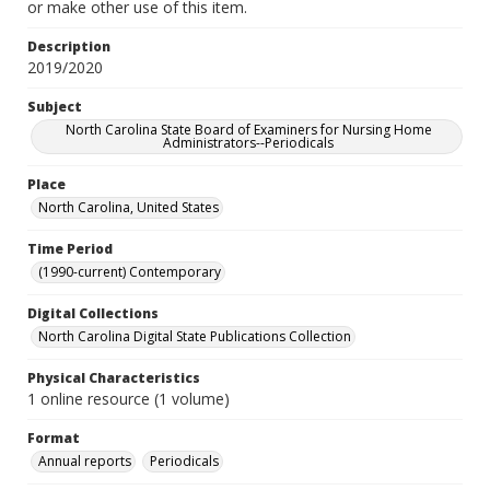
or make other use of this item.
Description
2019/2020
Subject
North Carolina State Board of Examiners for Nursing Home
Administrators--Periodicals
Place
North Carolina, United States
Time Period
(1990-current) Contemporary
Digital Collections
North Carolina Digital State Publications Collection
Physical Characteristics
1 online resource (1 volume)
Format
Annual reports
Periodicals