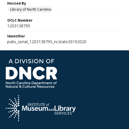
Hosted By
Library of North Carolina
OCLC Number
1203138795
Identifier
pubs_serial_1203138795_ncstate20192020