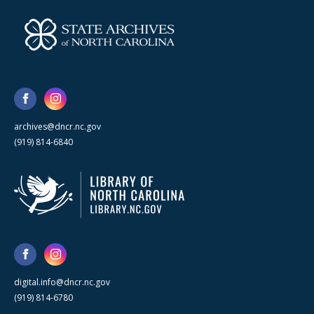
archives@dncr.nc.gov
(919) 814-6840
digital.info@dncr.nc.gov
(919) 814-6780