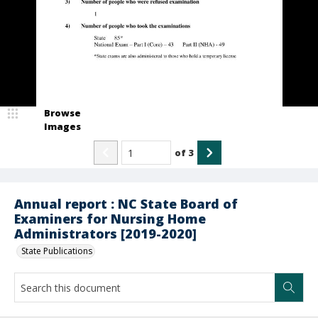
Browse
Images
of
3
Annual report : NC State Board of
Examiners for Nursing Home
Administrators [2019-2020]
State Publications