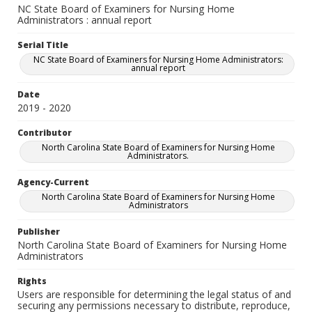
NC State Board of Examiners for Nursing Home
Administrators : annual report
Serial Title
NC State Board of Examiners for Nursing Home Administrators:
annual report
Date
2019 - 2020
Contributor
North Carolina State Board of Examiners for Nursing Home
Administrators.
Agency-Current
North Carolina State Board of Examiners for Nursing Home
Administrators
Publisher
North Carolina State Board of Examiners for Nursing Home
Administrators
Rights
Users are responsible for determining the legal status of and
securing any permissions necessary to distribute, reproduce,