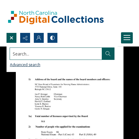
Search...
Advanced search