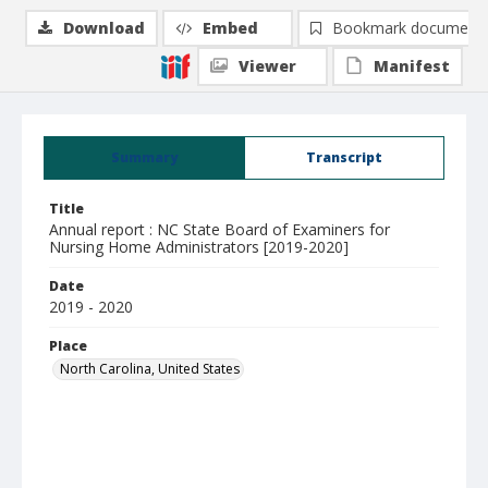
Download
Embed
Bookmark document
Viewer
Manifest
Summary
Transcript
Title
Annual report : NC State Board of Examiners for
Nursing Home Administrators [2019-2020]
Date
2019 - 2020
Place
North Carolina, United States