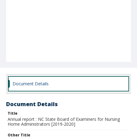
Document Details
Document Details
Title
Annual report : NC State Board of Examiners for Nursing
Home Administrators [2019-2020]
Other Title