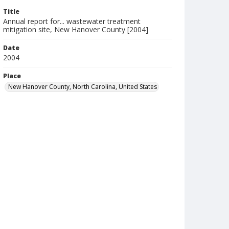
Title
Annual report for... wastewater treatment
mitigation site, New Hanover County [2004]
Date
2004
Place
New Hanover County, North Carolina, United States