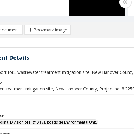
document
Bookmark image
nt Details
port for... wastewater treatment mitigation site, New Hanover County
le
r treatment mitigation site, New Hanover County, Project no. 8.225
or
olina. Division of Highways. Roadside Environmental Unit.
urrent