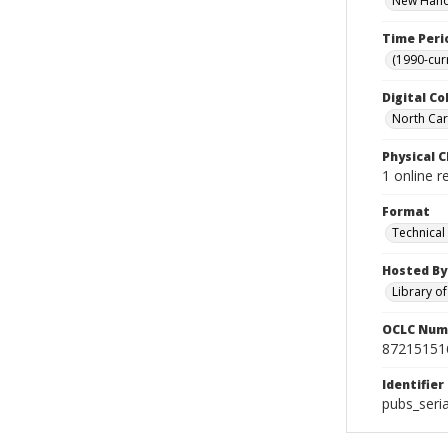
New Hanov
Time Peri
(1990-cur
Digital Co
North Caro
Physical C
1 online r
Format
Technical
Hosted By
Library o
OCLC Num
87215151
Identifier
pubs_seri