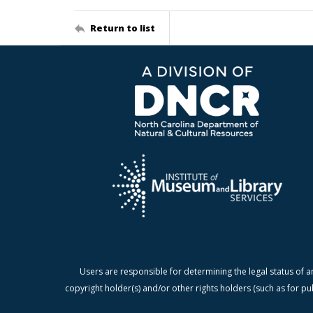
Return to list
Users are responsible for determining the legal status of a
copyright holder(s) and/or other rights holders (such as for pu