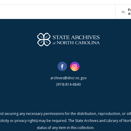
P
d
archives@dncr.nc.gov
(919) 814-6840
nd securing any necessary permissions for the distribution, reproduction, or othe
blicity or privacy rights) may be required. The State Archives and Library of N
status of any item in this collection.