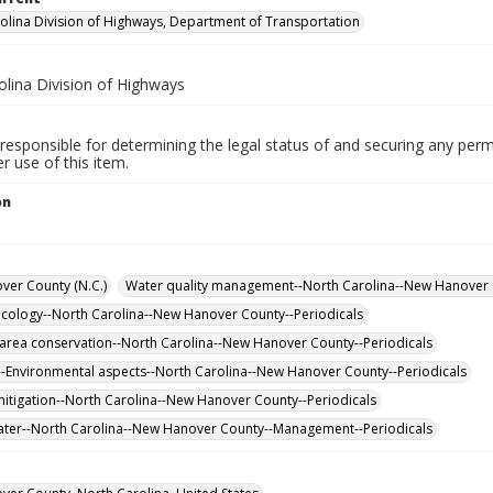
olina Division of Highways, Department of Transportation
olina Division of Highways
responsible for determining the legal status of and securing any perm
 use of this item.
on
er County (N.C.)
Water quality management--North Carolina--New Hanover 
cology--North Carolina--New Hanover County--Periodicals
 area conservation--North Carolina--New Hanover County--Periodicals
-Environmental aspects--North Carolina--New Hanover County--Periodicals
itigation--North Carolina--New Hanover County--Periodicals
ter--North Carolina--New Hanover County--Management--Periodicals