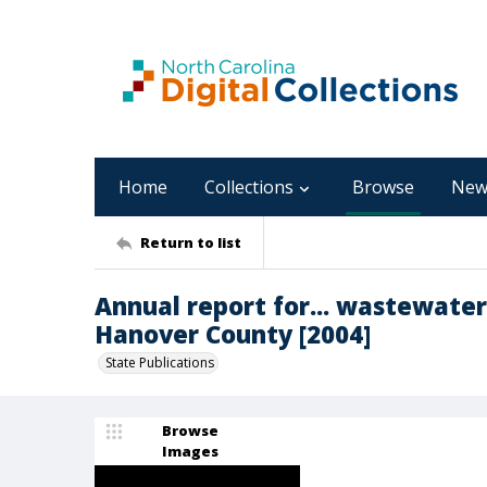
Home
Collections
Browse
New
Return to list
Annual report for... wastewate
Hanover County [2004]
State Publications
Browse
Images