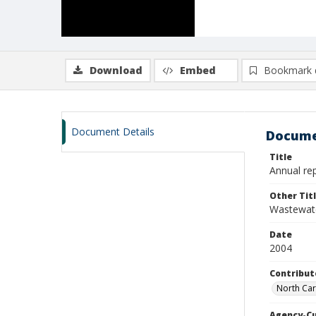
Download
Embed
Bookmark 
Document Details
Docume
Title
Annual re
Other Tit
Wastewate
Date
2004
Contribut
North Car
Agency-C