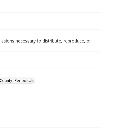
issions necessary to distribute, reproduce, or
County--Periodicals