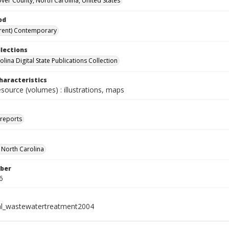
er County, North Carolina, United States
od
rent) Contemporary
llections
lina Digital State Publications Collection
haracteristics
esource (volumes) : illustrations, maps
 reports
f North Carolina
ber
6
al_wastewatertreatment2004