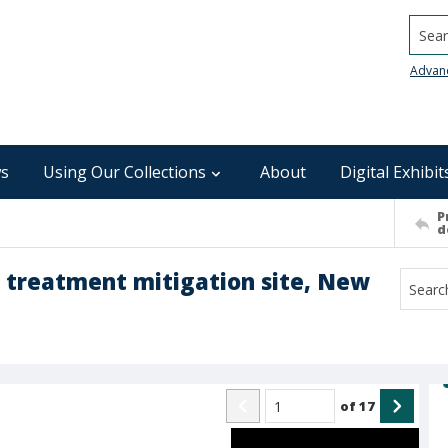
Searc
Advan
s
Using Our Collections
About
Digital Exhibit
P
d
r treatment mitigation site, New
of
17