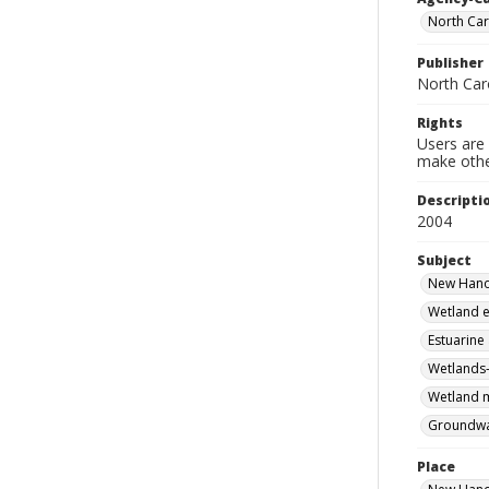
North Car
Publisher
North Car
Rights
Users are 
make other
Descripti
2004
Subject
New Hanov
Wetland e
Estuarine
Wetlands-
Wetland m
Groundwa
Place