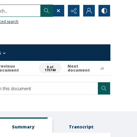
h...
ced search
s
revious
Next
0 of
ocument
document
175740
Summary
Transcript