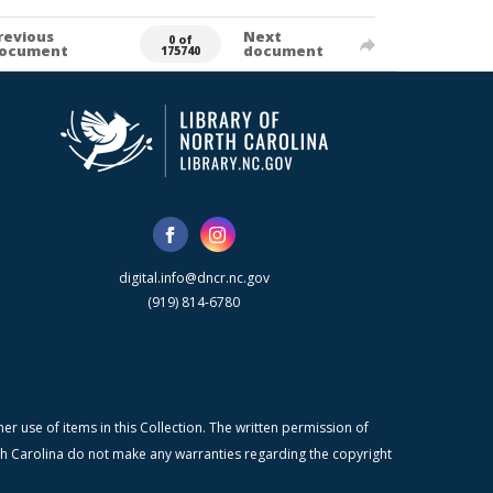
revious
Next
0 of
ocument
document
175740
digital.info@dncr.nc.gov
(919) 814-6780
r use of items in this Collection. The written permission of
orth Carolina do not make any warranties regarding the copyright