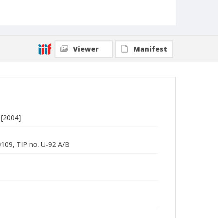
Viewer
Manifest
 [2004]
0109, TIP no. U-92 A/B