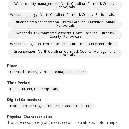
Water quality management--North Carolina--Currituck County--
Periodicals
Wetland ecology--North Carolina--Currituck County--Periodicals
Estuarine area conservation--North Carolina--Currituck County--
Periodicals
Wetlands--Environmental aspects--North Carolina--Currituck
County--Periodicals
Wetland mitigation--North Carolina--Currituck County--Periodicals
Groundwater--North Carolina--Currituck County--Management--
Periodicals
Place
Currituck County, North Carolina, United States
Time Period
(1990-current) Contemporary
Digital Collections
North Carolina Digital State Publications Collection
Physical Characteristics
1 online resource (volumes) : color illustrations, color maps