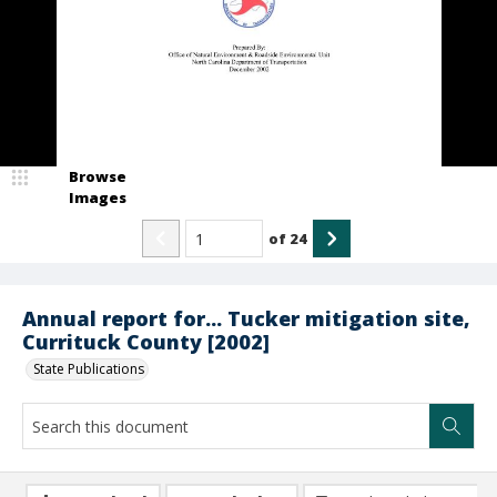
Browse
Images
of
24
Annual report for... Tucker mitigation site,
Currituck County [2002]
State Publications