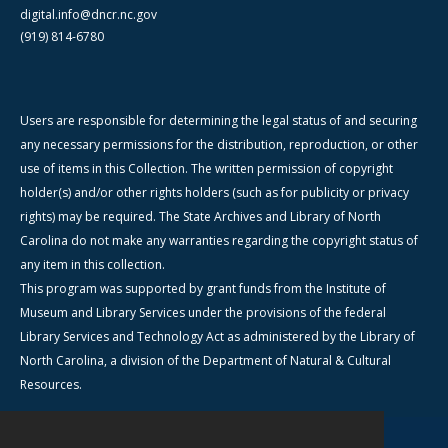
digital.info@dncr.nc.gov
(919) 814-6780
Users are responsible for determining the legal status of and securing
any necessary permissions for the distribution, reproduction, or other
use of items in this Collection. The written permission of copyright
holder(s) and/or other rights holders (such as for publicity or privacy
rights) may be required. The State Archives and Library of North
Carolina do not make any warranties regarding the copyright status of
any item in this collection.
This program was supported by grant funds from the Institute of
Museum and Library Services under the provisions of the federal
Library Services and Technology Act as administered by the Library of
North Carolina, a division of the Department of Natural & Cultural
Resources.