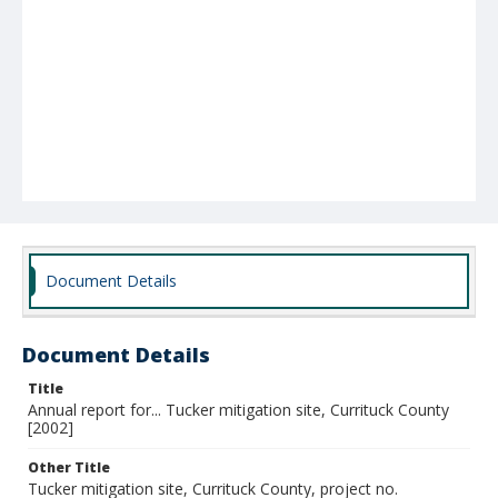
Document Details
Document Details
Title
Annual report for... Tucker mitigation site, Currituck County
[2002]
Other Title
Tucker mitigation site, Currituck County, project no.