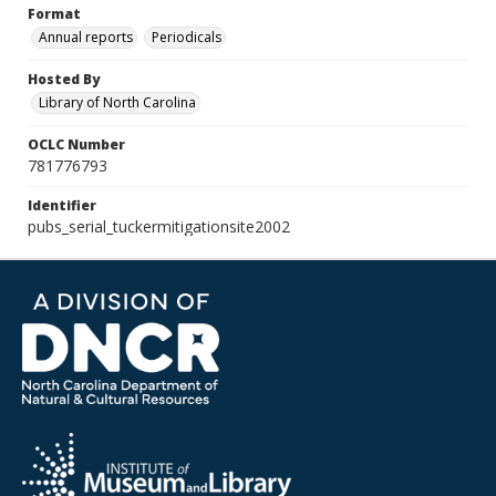
Format
Annual reports
Periodicals
Hosted By
Library of North Carolina
OCLC Number
781776793
Identifier
pubs_serial_tuckermitigationsite2002