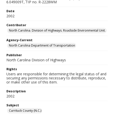
6.049009T, TIP no. R-2228WM
Date
2002
Contributor
North Carolina. Division of Highways. Roadside Environmental Unit.
Agency-Current
North Carolina Department of Transportation
Publisher
North Carolina Division of Highways
Rights
Users are responsible for determining the legal status of and
securing any permissions necessary to distribute, reproduce,
or make other use of this item.
Description
2002
Subject
Currituck County (N.C.)