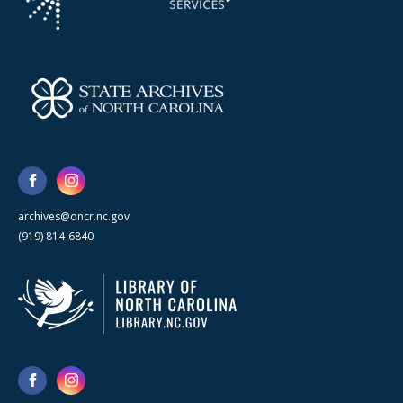
archives@dncr.nc.gov
(919) 814-6840