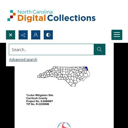
Search...
Advanced search