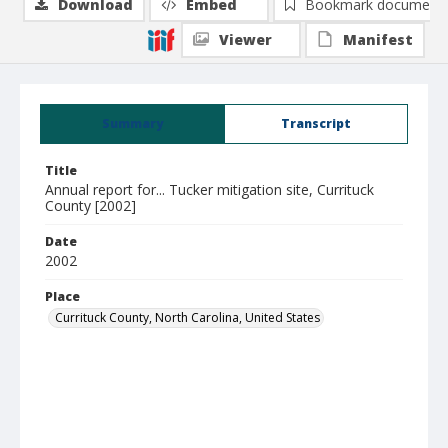
Download
Embed
Bookmark document
Viewer
Manifest
Summary
Transcript
Title
Annual report for... Tucker mitigation site, Currituck
County [2002]
Date
2002
Place
Currituck County, North Carolina, United States