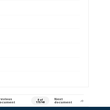
revious
Next
0 of
ocument
document
175740