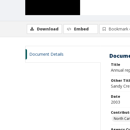
Download
Embed
Bookmark 
Document Details
Docume
Title
Annual rep
Other Tit
Sandy Cre
Date
2003
Contribut
North Car
Agency-C