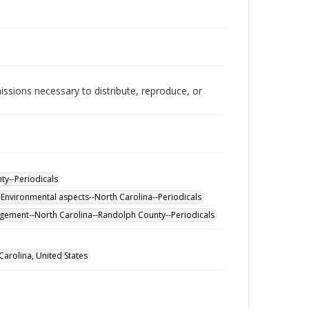
issions necessary to distribute, reproduce, or
ty--Periodicals
Environmental aspects--North Carolina--Periodicals
gement--North Carolina--Randolph County--Periodicals
arolina, United States