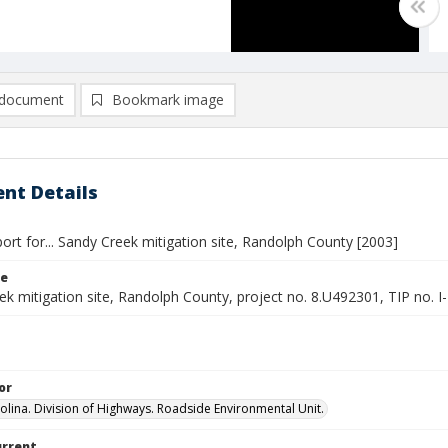
document
Bookmark image
nt Details
ort for... Sandy Creek mitigation site, Randolph County [2003]
le
ek mitigation site, Randolph County, project no. 8.U492301, TIP no.
or
olina. Division of Highways. Roadside Environmental Unit.
urrent