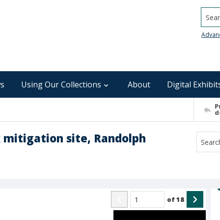
Searc
Advan
s
Using Our Collections
About
Digital Exhibit
P
d
k mitigation site, Randolph
of
18