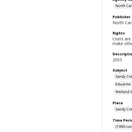
North Car
Publisher
North Car
Rights
Users are 
make other
Descripti
2003
Subject
Sandy Cre
Estuarine
Wetland m
Place
Sandy Cre
Time Peri
(1990-cur