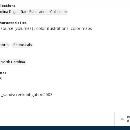
llections
lina Digital State Publications Collection
haracteristics
esource (volumes) : color illustrations, color maps
ports
Periodicals
f North Carolina
ber
8
al_sandycreekmitigation2003
P
d