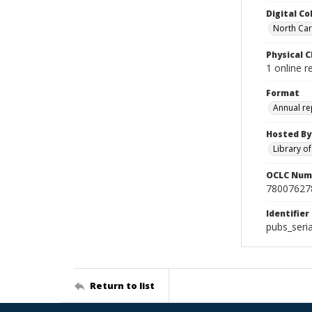
Digital Co
North Caro
Physical C
1 online r
Format
Annual re
Hosted By
Library o
OCLC Num
78007627
Identifier
pubs_seri
Return to list