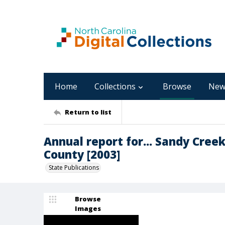
Home
Collections
Browse
New
Return to list
Annual report for... Sandy Cree
County [2003]
State Publications
Browse
Images