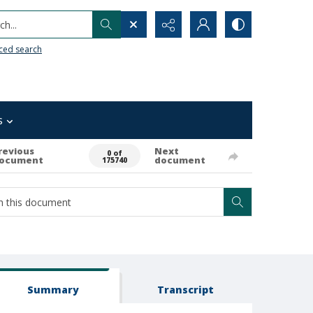
h...
ced search
s
revious
Next
0 of
ocument
document
175740
Summary
Transcript