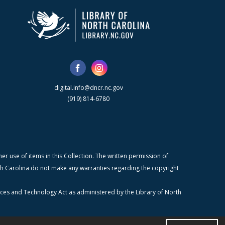
digital.info@dncr.nc.gov
(919) 814-6780
r use of items in this Collection. The written permission of
orth Carolina do not make any warranties regarding the copyright
ices and Technology Act as administered by the Library of North