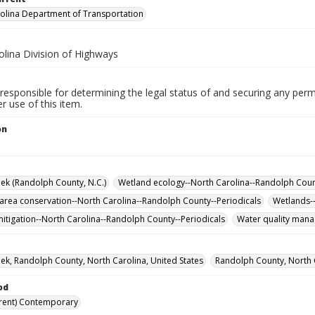
olina Department of Transportation
olina Division of Highways
responsible for determining the legal status of and securing any perm
 use of this item.
on
ek (Randolph County, N.C.)
Wetland ecology--North Carolina--Randolph Coun
 area conservation--North Carolina--Randolph County--Periodicals
Wetlands--
itigation--North Carolina--Randolph County--Periodicals
Water quality mana
ek, Randolph County, North Carolina, United States
Randolph County, North C
od
rent) Contemporary