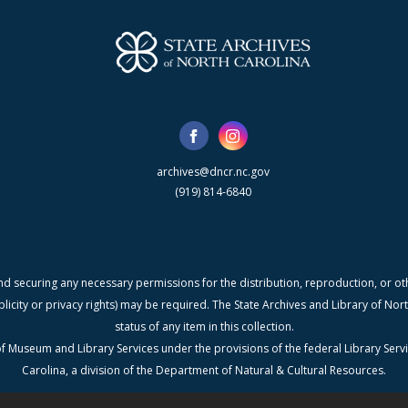
archives@dncr.nc.gov
(919) 814-6840
nd securing any necessary permissions for the distribution, reproduction, or othe
blicity or privacy rights) may be required. The State Archives and Library of N
status of any item in this collection.
f Museum and Library Services under the provisions of the federal Library Serv
Carolina, a division of the Department of Natural & Cultural Resources.