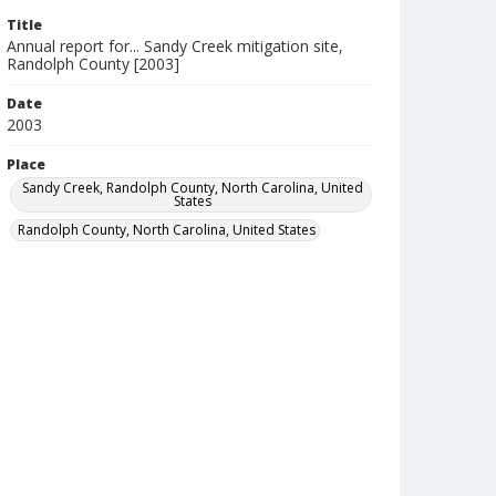
Title
Annual report for... Sandy Creek mitigation site,
Randolph County [2003]
Date
2003
Place
Sandy Creek, Randolph County, North Carolina, United
States
Randolph County, North Carolina, United States