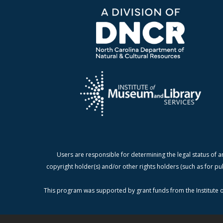
Users are responsible for determining the legal status of a
copyright holder(s) and/or other rights holders (such as for pu
This program was supported by grant funds from the Institute o