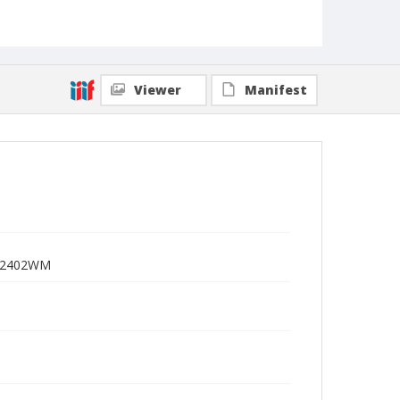
Viewer
Manifest
 I-2402WM