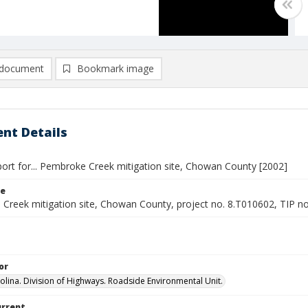
document
Bookmark image
nt Details
port for... Pembroke Creek mitigation site, Chowan County [2002]
le
Creek mitigation site, Chowan County, project no. 8.T010602, TIP n
or
olina. Division of Highways. Roadside Environmental Unit.
urrent