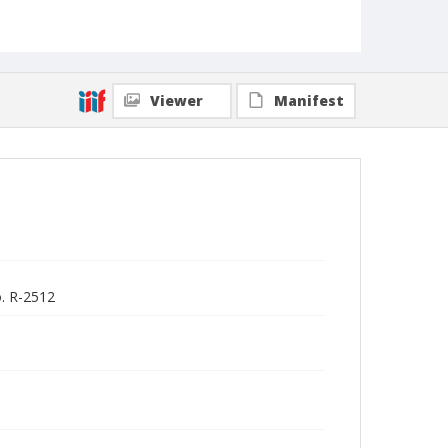
Viewer
Manifest
o. R-2512