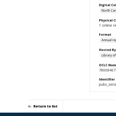
Digital Co
North Caro
Physical C
1 online r
Format
Annual re
Hosted By
Library o
OCLC Num
78008467
Identifier
pubs_seri
Return to list