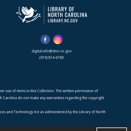
digital.info@dncr.nc.gov
(919) 814-6780
r use of items in this Collection. The written permission of
orth Carolina do not make any warranties regarding the copyright
ices and Technology Act as administered by the Library of North