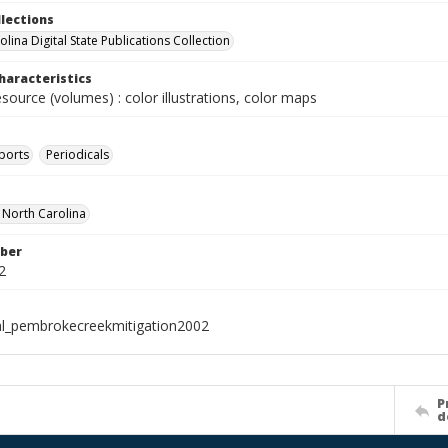
llections
lina Digital State Publications Collection
haracteristics
esource (volumes) : color illustrations, color maps
ports
Periodicals
f North Carolina
ber
2
al_pembrokecreekmitigation2002
P
d