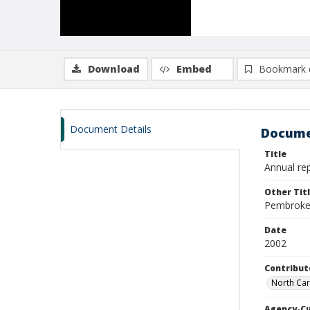
Download
Embed
Bookmark 
Document Details
Docume
Title
Annual re
Other Tit
Pembroke 
Date
2002
Contribut
North Car
Agency-C