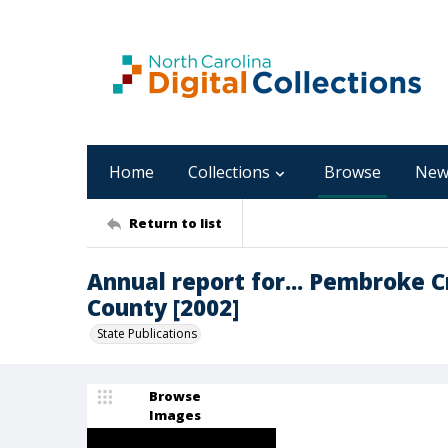
Home
Collections
Browse
New
Return to list
Annual report for... Pembroke 
County [2002]
State Publications
Browse
Images