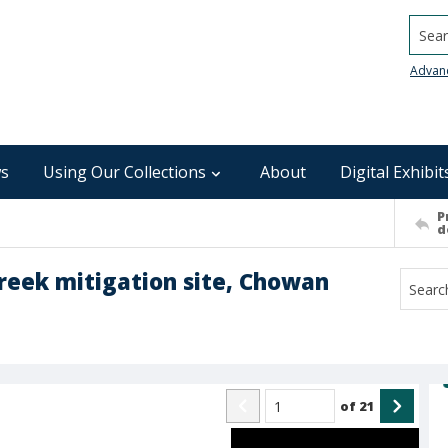
Searc
Advan
s
Using Our Collections
About
Digital Exhibit
P
d
Creek mitigation site, Chowan
of
21