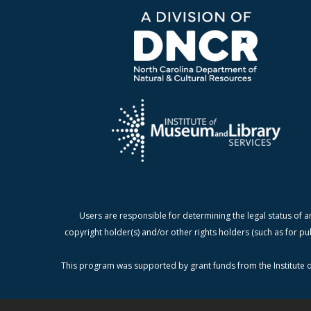
Users are responsible for determining the legal status of a
copyright holder(s) and/or other rights holders (such as for pu
This program was supported by grant funds from the Institute o