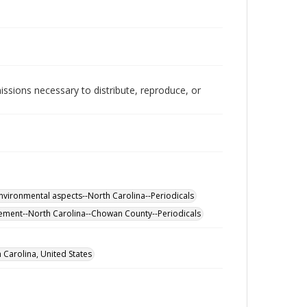
issions necessary to distribute, reproduce, or
nvironmental aspects--North Carolina--Periodicals
ement--North Carolina--Chowan County--Periodicals
Carolina, United States