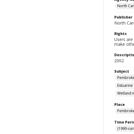
North Car
Publisher
North Car
Rights
Users are 
make other
Descripti
2002
Subject
Pembroke 
Estuarine
Wetland m
Place
Pembroke 
Time Peri
(1990-cur