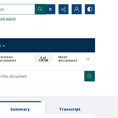
h...
ced search
s
revious
Next
0 of
ocument
document
175740
Summary
Transcript