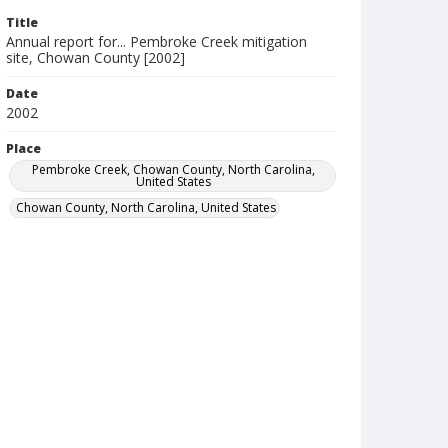
Title
Annual report for... Pembroke Creek mitigation
site, Chowan County [2002]
Date
2002
Place
Pembroke Creek, Chowan County, North Carolina,
United States
Chowan County, North Carolina, United States