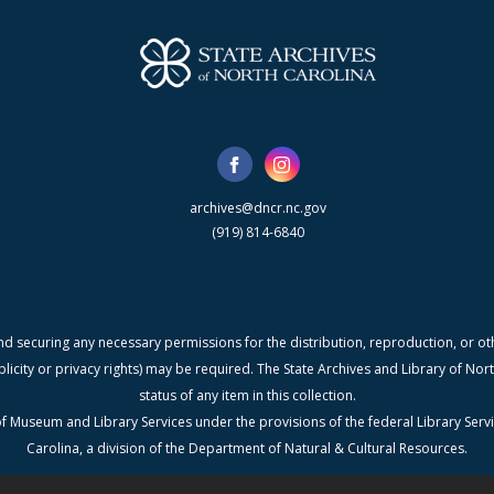
archives@dncr.nc.gov
(919) 814-6840
nd securing any necessary permissions for the distribution, reproduction, or othe
blicity or privacy rights) may be required. The State Archives and Library of N
status of any item in this collection.
f Museum and Library Services under the provisions of the federal Library Serv
Carolina, a division of the Department of Natural & Cultural Resources.