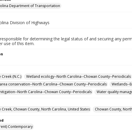
olina Department of Transportation
olina Division of Highways
responsible for determining the legal status of and securing any perm
 use of this item.
on
Creek (N.C.)
Wetland ecology--North Carolina--Chowan County--Periodicals
 area conservation--North Carolina--Chowan County--Periodicals
Wetlands--E
itigation--North Carolina--Chowan County--Periodicals
Water quality manag
Creek, Chowan County, North Carolina, United States
Chowan County, North 
od
rent) Contemporary