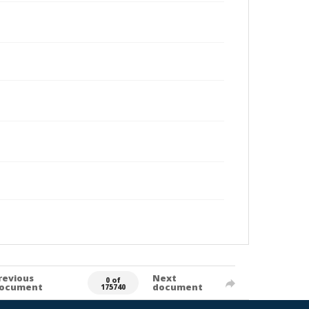
revious
Next
0 of
ocument
document
175740