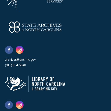
archives@dncr.nc.gov
(919) 814-6840