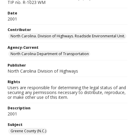
TIP no. R-1023 WM
Date
2001
Contributor
North Carolina. Division of Highways. Roadside Environmental Unit.
Agency-Current
North Carolina Department of Transportation
Publisher
North Carolina Division of Highways
Rights
Users are responsible for determining the legal status of and
securing any permissions necessary to distribute, reproduce,
or make other use of this item.
Description
2001
Subject
Greene County (N.C.)