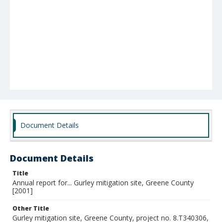
Document Details
Document Details
Title
Annual report for... Gurley mitigation site, Greene County
[2001]
Other Title
Gurley mitigation site, Greene County, project no. 8.T340306,