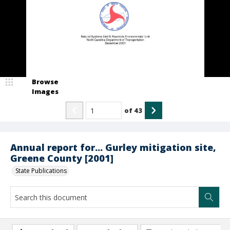
Browse
Images
of
43
Annual report for... Gurley mitigation site,
Greene County [2001]
State Publications