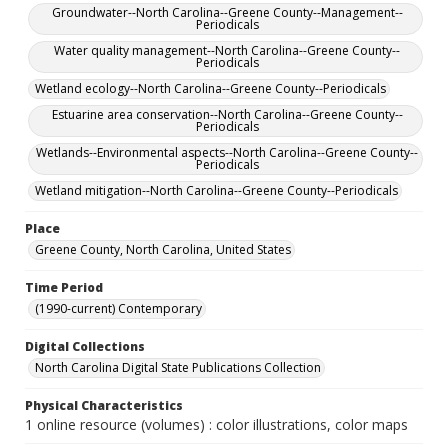
Groundwater--North Carolina--Greene County--Management--
Periodicals
Water quality management--North Carolina--Greene County--
Periodicals
Wetland ecology--North Carolina--Greene County--Periodicals
Estuarine area conservation--North Carolina--Greene County--
Periodicals
Wetlands--Environmental aspects--North Carolina--Greene County--
Periodicals
Wetland mitigation--North Carolina--Greene County--Periodicals
Place
Greene County, North Carolina, United States
Time Period
(1990-current) Contemporary
Digital Collections
North Carolina Digital State Publications Collection
Physical Characteristics
1 online resource (volumes) : color illustrations, color maps