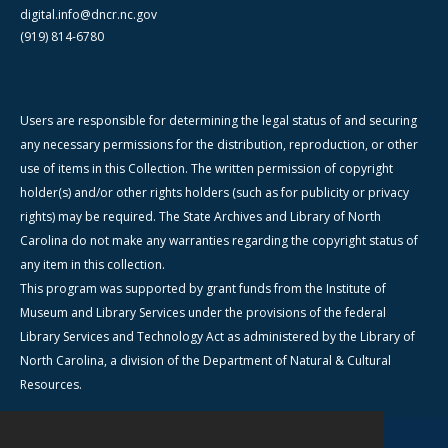
digital.info@dncr.nc.gov
(919) 814-6780
Users are responsible for determining the legal status of and securing
any necessary permissions for the distribution, reproduction, or other
use of items in this Collection. The written permission of copyright
holder(s) and/or other rights holders (such as for publicity or privacy
rights) may be required. The State Archives and Library of North
Carolina do not make any warranties regarding the copyright status of
any item in this collection.
This program was supported by grant funds from the Institute of
Museum and Library Services under the provisions of the federal
Library Services and Technology Act as administered by the Library of
North Carolina, a division of the Department of Natural & Cultural
Resources.