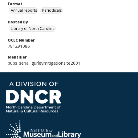
Format
Annual reports
Periodicals
Hosted By
Library of North Carolina
OCLC Number
781291086
Identifier
pubs_serial_gurleymitigationsite2001