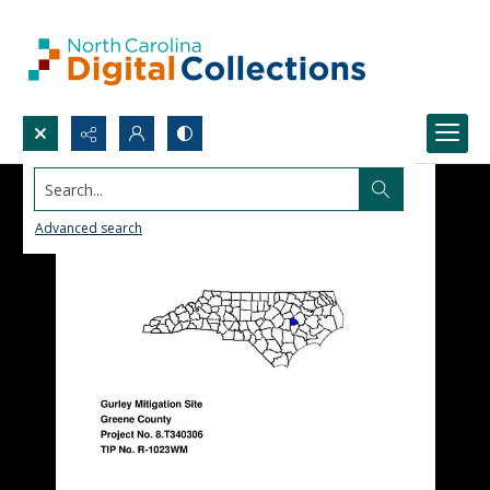
Search...
Advanced search