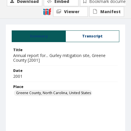
Download
Embed
Bookmark document
Viewer
Manifest
Summary
Transcript
Title
Annual report for... Gurley mitigation site, Greene
County [2001]
Date
2001
Place
Greene County, North Carolina, United States