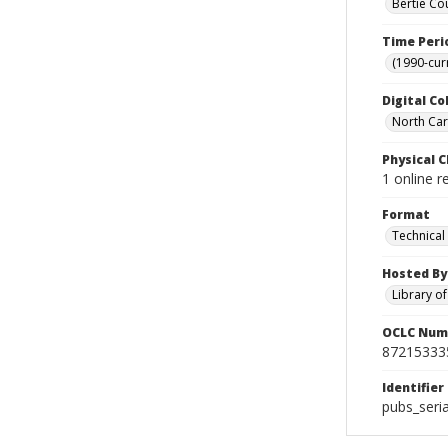
Bertie Co
Time Peri
(1990-cur
Digital Co
North Caro
Physical C
1 online r
Format
Technical
Hosted By
Library o
OCLC Num
87215333
Identifier
pubs_seri