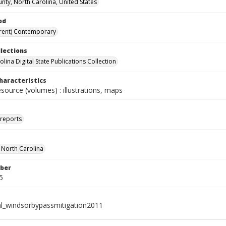
unty, North Carolina, United States
od
rent) Contemporary
llections
lina Digital State Publications Collection
haracteristics
esource (volumes) : illustrations, maps
 reports
f North Carolina
ber
5
al_windsorbypassmitigation2011