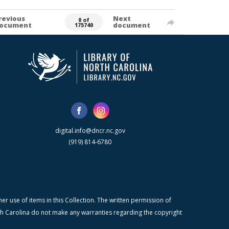
revious
Next
0 of
ocument
document
175740
digital.info@dncr.nc.gov
(919) 814-6780
r use of items in this Collection. The written permission of
orth Carolina do not make any warranties regarding the copyright