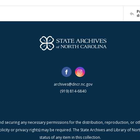
P
d
archives@dncr.nc.gov
(919) 814-6840
nd securing any necessary permissions for the distribution, reproduction, or othe
blicity or privacy rights) may be required. The State Archives and Library of N
status of any item in this collection.