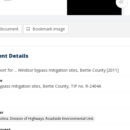
document
Bookmark image
nt Details
ort for ... Windsor bypass mitigation sites, Bertie County [2011]
le
pass mitigation sites, Bertie County, TIP no. R-2404A
or
olina. Division of Highways. Roadside Environmental Unit.
urrent