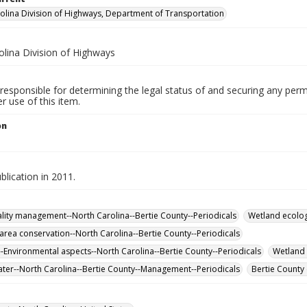
olina Division of Highways, Department of Transportation
olina Division of Highways
responsible for determining the legal status of and securing any perm
 use of this item.
on
lication in 2011.
lity management--North Carolina--Bertie County--Periodicals
Wetland ecolog
 area conservation--North Carolina--Bertie County--Periodicals
-Environmental aspects--North Carolina--Bertie County--Periodicals
Wetland 
er--North Carolina--Bertie County--Management--Periodicals
Bertie County 