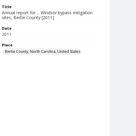
Title
Annual report for ... Windsor bypass mitigation
sites, Bertie County [2011]
Date
2011
Place
Bertie County, North Carolina, United States