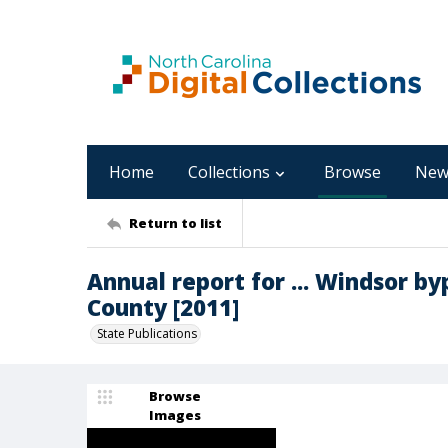
Home
Collections
Browse
New
Return to list
Annual report for ... Windsor by
County [2011]
State Publications
Browse
Images