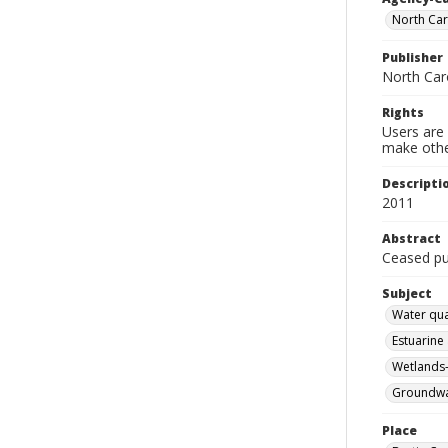
North Car
Publisher
North Car
Rights
Users are 
make other
Descripti
2011
Abstract
Ceased pub
Subject
Water qua
Estuarine
Wetlands-
Groundwat
Place