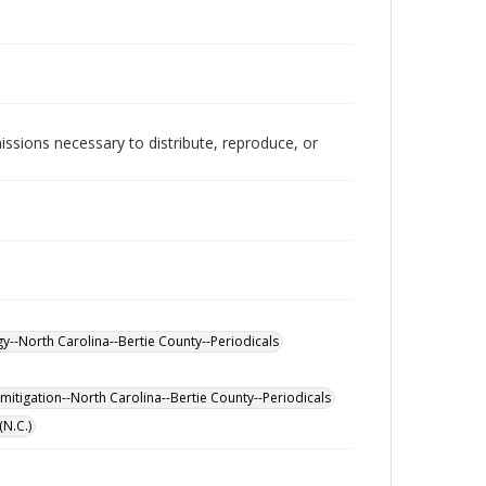
issions necessary to distribute, reproduce, or
y--North Carolina--Bertie County--Periodicals
mitigation--North Carolina--Bertie County--Periodicals
(N.C.)