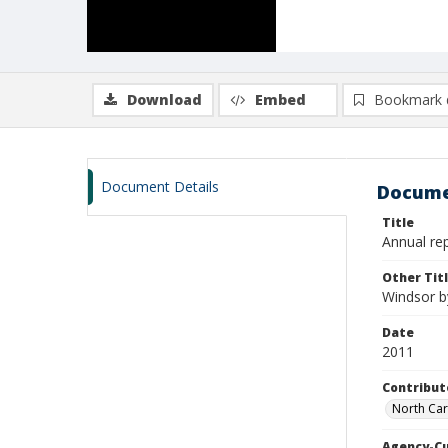
Download
Embed
Bookmark 
Document Details
Docume
Title
Annual rep
Other Tit
Windsor by
Date
2011
Contribut
North Car
Agency-C