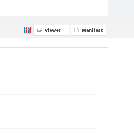
Viewer
Manifest