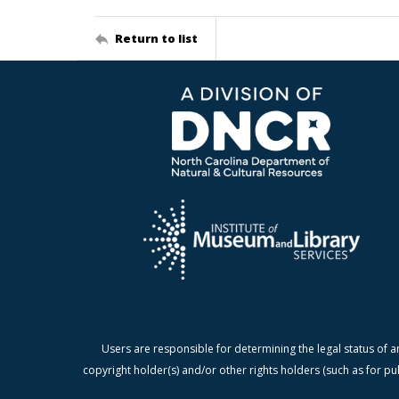
Return to list
Users are responsible for determining the legal status of a
copyright holder(s) and/or other rights holders (such as for pu