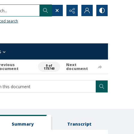
h...
ced search
s
revious
Next
0 of
ocument
document
175740
Summary
Transcript