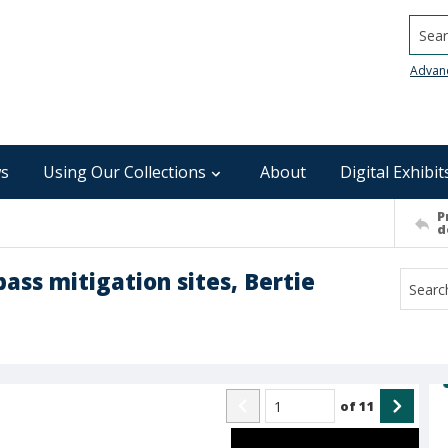
Searc
Advan
s
Using Our Collections
About
Digital Exhibit
P
d
pass mitigation sites, Bertie
of
11