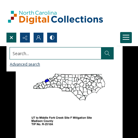
Search...
Advanced search