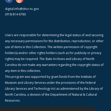
digital.info@dncr.nc.gov
(919) 814-6780
Users are responsible for determining the legal status of and securing
any necessary permissions for the distribution, reproduction, or other
use of items in this Collection. The written permission of copyright
holder(s) and/or other rights holders (such as for publicity or privacy
rights) may be required. The State Archives and Library of North
Carolina do not make any warranties regarding the copyright status of
any item in this collection.
This program was supported by grant funds from the Institute of
Museum and Library Services under the provisions of the federal
Library Services and Technology Act as administered by the Library of
North Carolina, a division of the Department of Natural & Cultural
Resources.