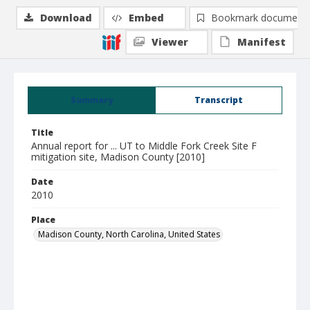
Download
Embed
Bookmark document
Viewer
Manifest
Summary
Transcript
Title
Annual report for ... UT to Middle Fork Creek Site F
mitigation site, Madison County [2010]
Date
2010
Place
Madison County, North Carolina, United States