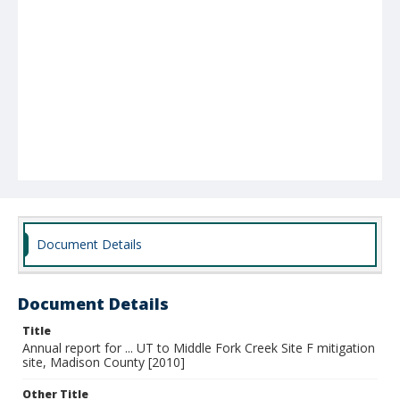
Document Details
Document Details
Title
Annual report for ... UT to Middle Fork Creek Site F mitigation
site, Madison County [2010]
Other Title