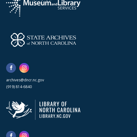
archives@dncr.nc.gov
(919) 814-6840