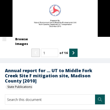
Browse
Images
of
16
Annual report for ... UT to Middle Fork
Creek Site F mitigation site, Madison
County [2010]
State Publications