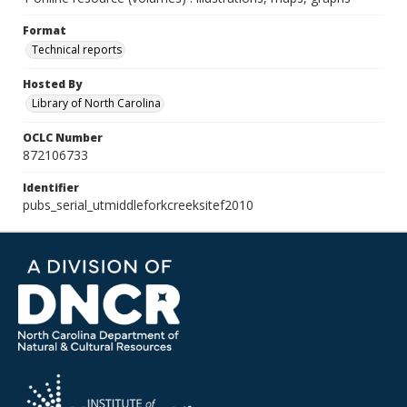
Format
Technical reports
Hosted By
Library of North Carolina
OCLC Number
872106733
Identifier
pubs_serial_utmiddleforkcreeksitef2010