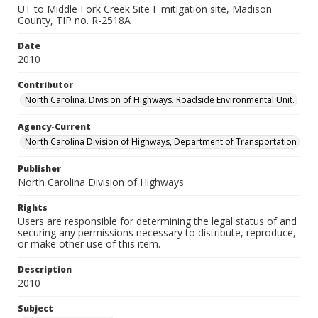
UT to Middle Fork Creek Site F mitigation site, Madison
County, TIP no. R-2518A
Date
2010
Contributor
North Carolina. Division of Highways. Roadside Environmental Unit.
Agency-Current
North Carolina Division of Highways, Department of Transportation
Publisher
North Carolina Division of Highways
Rights
Users are responsible for determining the legal status of and
securing any permissions necessary to distribute, reproduce,
or make other use of this item.
Description
2010
Subject