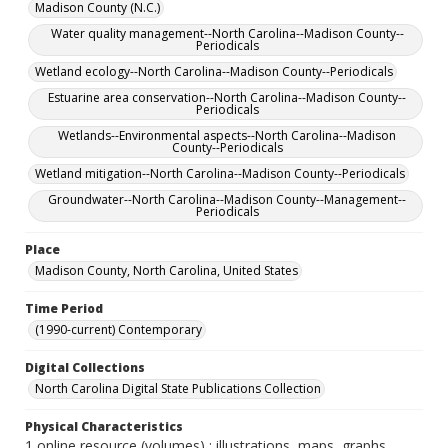
Madison County (N.C.)
Water quality management--North Carolina--Madison County--
Periodicals
Wetland ecology--North Carolina--Madison County--Periodicals
Estuarine area conservation--North Carolina--Madison County--
Periodicals
Wetlands--Environmental aspects--North Carolina--Madison
County--Periodicals
Wetland mitigation--North Carolina--Madison County--Periodicals
Groundwater--North Carolina--Madison County--Management--
Periodicals
Place
Madison County, North Carolina, United States
Time Period
(1990-current) Contemporary
Digital Collections
North Carolina Digital State Publications Collection
Physical Characteristics
1 online resource (volumes) : illustrations, maps, graphs