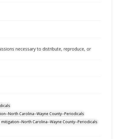
issions necessary to distribute, reproduce, or
dicals
tion--North Carolina--Wayne County--Periodicals
 mitigation--North Carolina--Wayne County--Periodicals