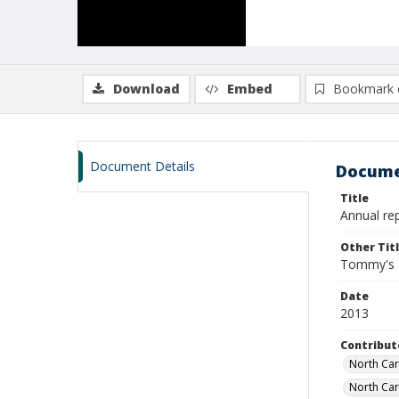
Download
Embed
Bookmark 
Document Details
Docume
Title
Annual re
Other Tit
Tommy's R
Date
2013
Contribut
North Car
North Car