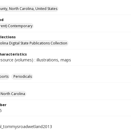
nty, North Carolina, United States
od
rent) Contemporary
llections
lina Digital State Publications Collection
haracteristics
esource (volumes) : illustrations, maps
ports
Periodicals
f North Carolina
ber
5
ial_tommysroadwetland2013