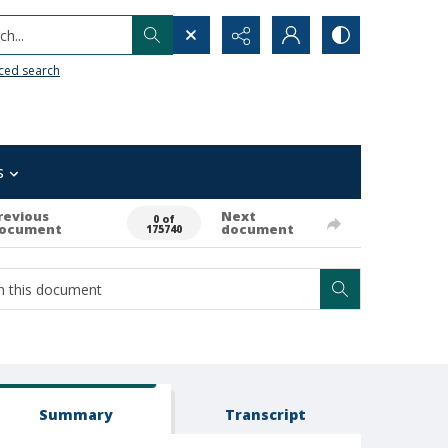
h...
ced search
s
revious
Next
0 of
ocument
document
175740
Summary
Transcript