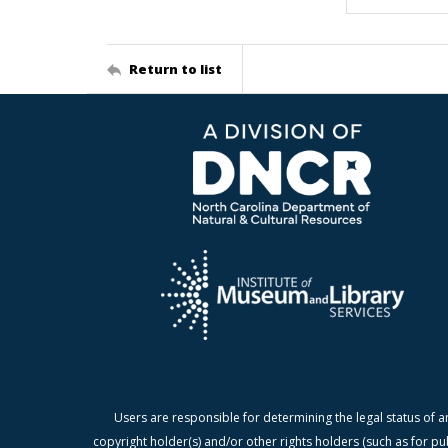
Return to list
Users are responsible for determining the legal status of a
copyright holder(s) and/or other rights holders (such as for pu