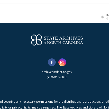
P
d
archives@dncr.nc.gov
(919) 814-6840
nd securing any necessary permissions for the distribution, reproduction, or othe
blicity or privacy rights) may be required. The State Archives and Library of N