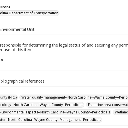
urrent
olina Department of Transportation
Environmental Unit
responsible for determining the legal status of and securing any perm
 use of this item.
on
ibliographical references.
nty (N.C.)
Water quality management--North Carolina--Wayne County--Perio
cology--North Carolina--Wayne County--Periodicals
Estuarine area conserva
-Environmental aspects--North Carolina--Wayne County--Periodicals
Wetland
er--North Carolina--Wayne County--Management--Periodicals