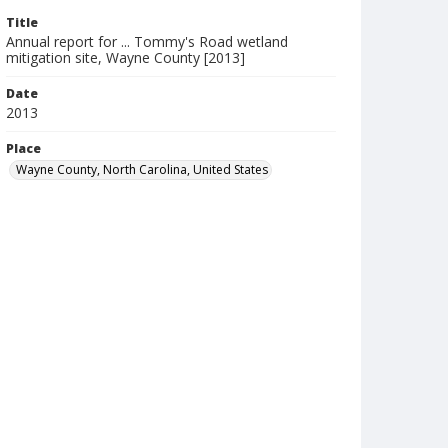
Title
Annual report for ... Tommy's Road wetland
mitigation site, Wayne County [2013]
Date
2013
Place
Wayne County, North Carolina, United States