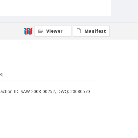
Viewer
Manifest
3]
E action ID: SAW 2008-00252, DWQ: 20080570