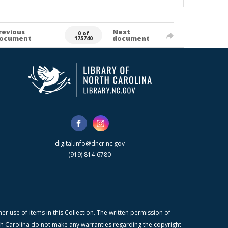
revious
Next
0 of
ocument
document
175740
digital.info@dncr.nc.gov
(919) 814-6780
r use of items in this Collection. The written permission of
orth Carolina do not make any warranties regarding the copyright