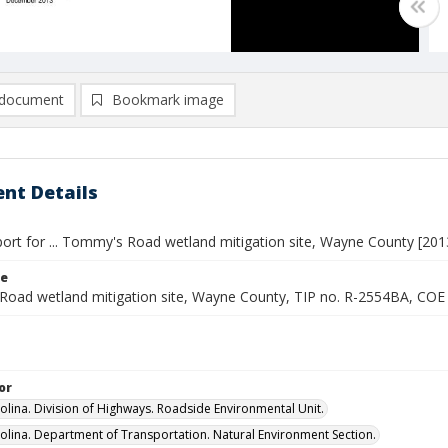
document
Bookmark image
nt Details
port for ... Tommy's Road wetland mitigation site, Wayne County [201
le
oad wetland mitigation site, Wayne County, TIP no. R-2554BA, CO
or
olina. Division of Highways. Roadside Environmental Unit.
olina. Department of Transportation. Natural Environment Section.