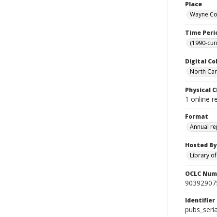
Place
Wayne Cou
Time Peri
(1990-cur
Digital Co
North Caro
Physical C
1 online r
Format
Annual re
Hosted By
Library o
OCLC Num
90392907
Identifier
pubs_ser