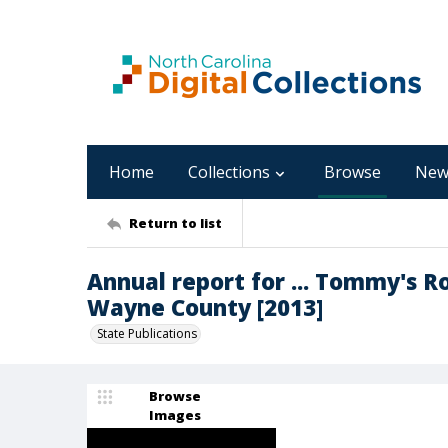
Home
Collections
Browse
New
Return to list
Annual report for ... Tommy's R
Wayne County [2013]
State Publications
Browse
Images