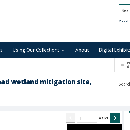
Searc
Advan
s
Using Our Collections
About
Digital Exhibit
P
d
oad wetland mitigation site,
of
21