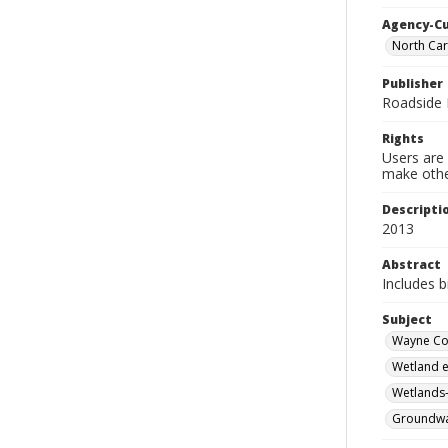
Agency-C
North Car
Publisher
Roadside 
Rights
Users are 
make other
Descripti
2013
Abstract
Includes b
Subject
Wayne Cou
Wetland e
Wetlands-
Groundwat