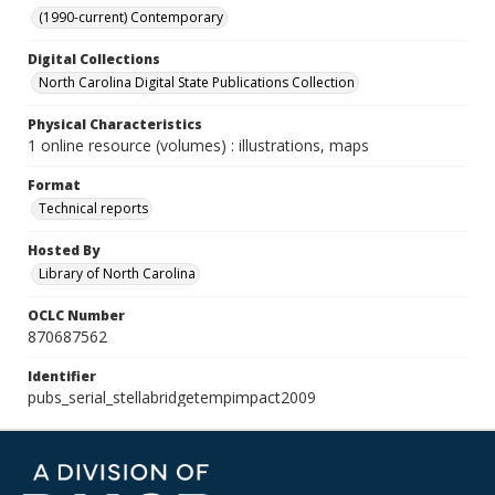
(1990-current) Contemporary
Digital Collections
North Carolina Digital State Publications Collection
Physical Characteristics
1 online resource (volumes) : illustrations, maps
Format
Technical reports
Hosted By
Library of North Carolina
OCLC Number
870687562
Identifier
pubs_serial_stellabridgetempimpact2009