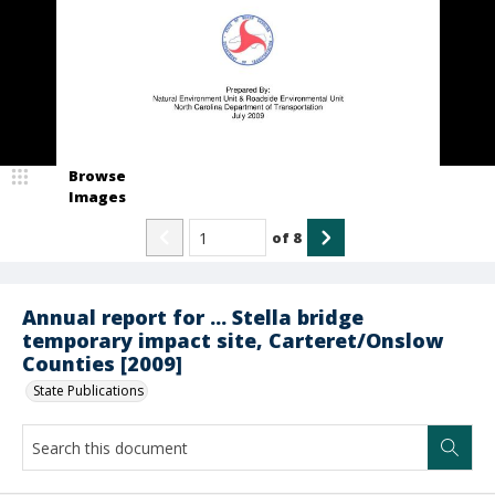
Browse
Images
of
8
Annual report for ... Stella bridge
temporary impact site, Carteret/Onslow
Counties [2009]
State Publications