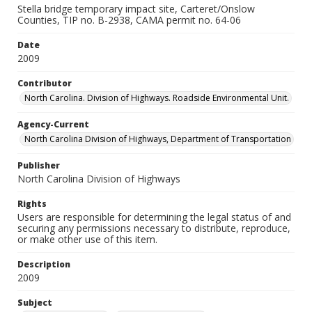
Stella bridge temporary impact site, Carteret/Onslow
Counties, TIP no. B-2938, CAMA permit no. 64-06
Date
2009
Contributor
North Carolina. Division of Highways. Roadside Environmental Unit.
Agency-Current
North Carolina Division of Highways, Department of Transportation
Publisher
North Carolina Division of Highways
Rights
Users are responsible for determining the legal status of and
securing any permissions necessary to distribute, reproduce,
or make other use of this item.
Description
2009
Subject