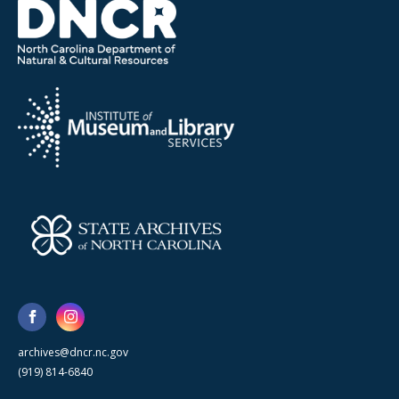
archives@dncr.nc.gov
(919) 814-6840