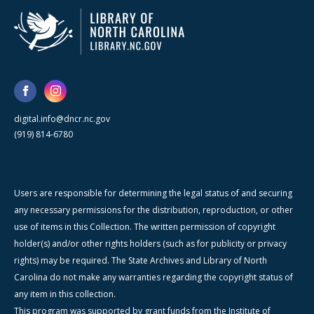
digital.info@dncr.nc.gov
(919) 814-6780
Users are responsible for determining the legal status of and securing
any necessary permissions for the distribution, reproduction, or other
use of items in this Collection. The written permission of copyright
holder(s) and/or other rights holders (such as for publicity or privacy
rights) may be required. The State Archives and Library of North
Carolina do not make any warranties regarding the copyright status of
any item in this collection.
This program was supported by grant funds from the Institute of