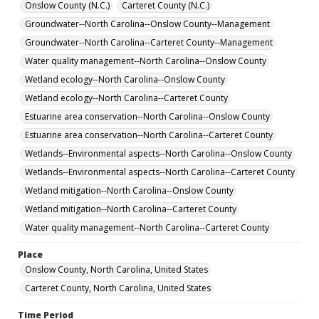
Onslow County (N.C.)
Carteret County (N.C.)
Groundwater--North Carolina--Onslow County--Management
Groundwater--North Carolina--Carteret County--Management
Water quality management--North Carolina--Onslow County
Wetland ecology--North Carolina--Onslow County
Wetland ecology--North Carolina--Carteret County
Estuarine area conservation--North Carolina--Onslow County
Estuarine area conservation--North Carolina--Carteret County
Wetlands--Environmental aspects--North Carolina--Onslow County
Wetlands--Environmental aspects--North Carolina--Carteret County
Wetland mitigation--North Carolina--Onslow County
Wetland mitigation--North Carolina--Carteret County
Water quality management--North Carolina--Carteret County
Place
Onslow County, North Carolina, United States
Carteret County, North Carolina, United States
Time Period