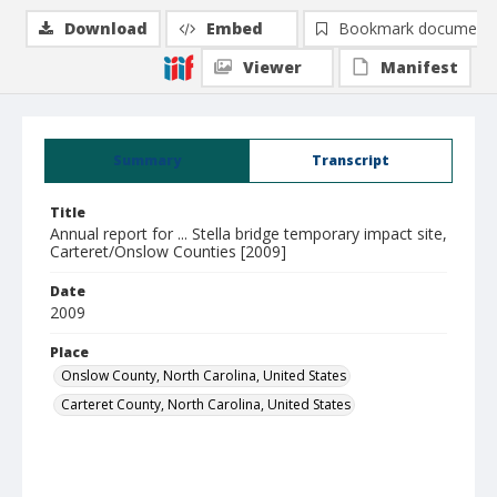
Download
Embed
Bookmark document
Viewer
Manifest
Summary
Transcript
Title
Annual report for ... Stella bridge temporary impact site,
Carteret/Onslow Counties [2009]
Date
2009
Place
Onslow County, North Carolina, United States
Carteret County, North Carolina, United States