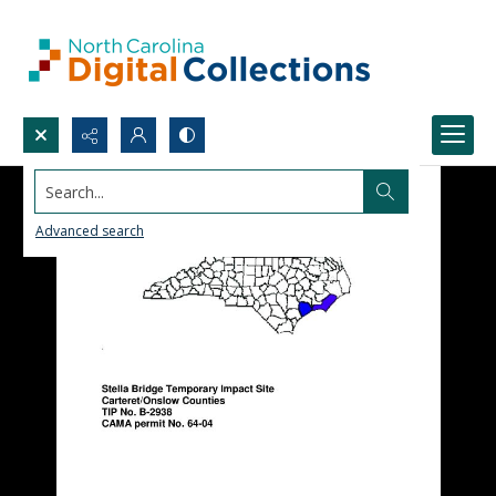
Search...
Advanced search