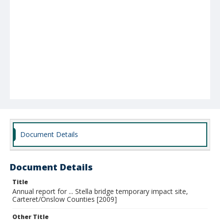
Document Details
Document Details
Title
Annual report for ... Stella bridge temporary impact site,
Carteret/Onslow Counties [2009]
Other Title