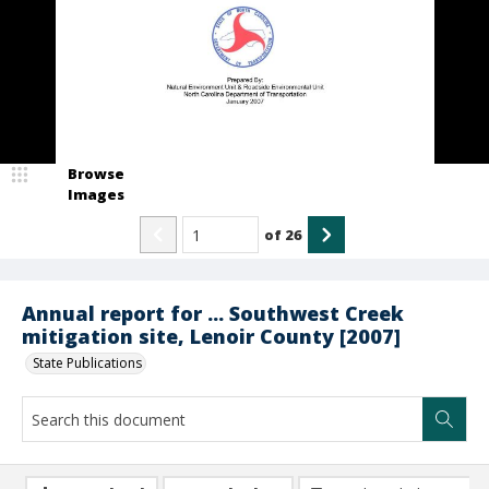
Browse
Images
of
26
Annual report for ... Southwest Creek
mitigation site, Lenoir County [2007]
State Publications