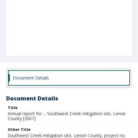
Document Details
Document Details
Title
Annual report for ... Southwest Creek mitigation site, Lenoir
County [2007]
Other Title
Southwest Creek mitigation site, Lenoir County, project no.