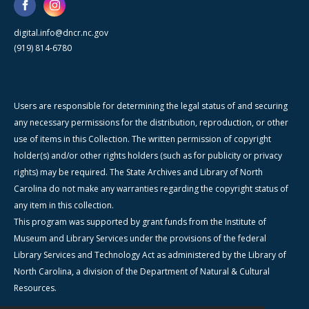
digital.info@dncr.nc.gov
(919) 814-6780
Users are responsible for determining the legal status of and securing
any necessary permissions for the distribution, reproduction, or other
use of items in this Collection. The written permission of copyright
holder(s) and/or other rights holders (such as for publicity or privacy
rights) may be required. The State Archives and Library of North
Carolina do not make any warranties regarding the copyright status of
any item in this collection.
This program was supported by grant funds from the Institute of
Museum and Library Services under the provisions of the federal
Library Services and Technology Act as administered by the Library of
North Carolina, a division of the Department of Natural & Cultural
Resources.