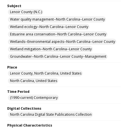
Subject
Lenoir County (N.C.)
Water quality management--North Carolina--Lenoir County
Wetland ecology--North Carolina--Lenoir County
Estuarine area conservation--North Carolina--Lenoir County
Wetlands--Environmental aspects--North Carolina--Lenoir County
Wetland mitigation--North Carolina--Lenoir County
Groundwater--North Carolina--Lenoir County--Management
Place
Lenoir County, North Carolina, United States
North Carolina, United States
Time Period
(1990-current) Contemporary
Digital Collections
North Carolina Digital State Publications Collection
Physical Characteristics