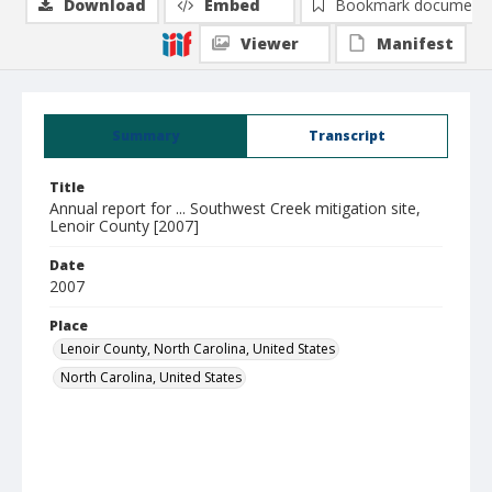
Download
Embed
Bookmark document
Viewer
Manifest
Summary
Transcript
Title
Annual report for ... Southwest Creek mitigation site,
Lenoir County [2007]
Date
2007
Place
Lenoir County, North Carolina, United States
North Carolina, United States