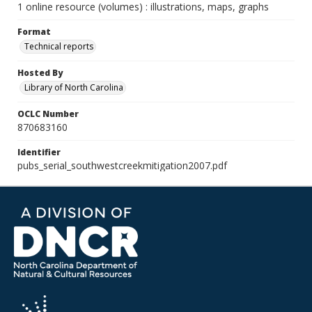
1 online resource (volumes) : illustrations, maps, graphs
Format
Technical reports
Hosted By
Library of North Carolina
OCLC Number
870683160
Identifier
pubs_serial_southwestcreekmitigation2007.pdf