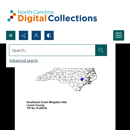
Search...
Advanced search