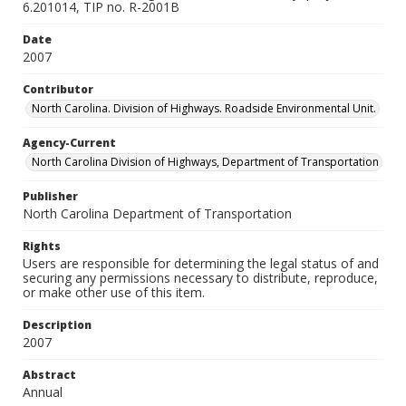
6.201014, TIP no. R-2001B
Date
2007
Contributor
North Carolina. Division of Highways. Roadside Environmental Unit.
Agency-Current
North Carolina Division of Highways, Department of Transportation
Publisher
North Carolina Department of Transportation
Rights
Users are responsible for determining the legal status of and
securing any permissions necessary to distribute, reproduce,
or make other use of this item.
Description
2007
Abstract
Annual