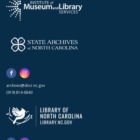
archives@dncr.nc.gov
(919) 814-6840