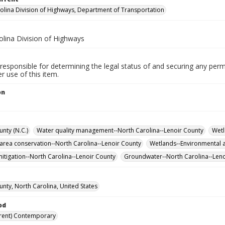
olina Division of Highways, Department of Transportation
olina Division of Highways
responsible for determining the legal status of and securing any perm
 use of this item.
on
nty (N.C.)
Water quality management--North Carolina--Lenoir County
Wetl
 area conservation--North Carolina--Lenoir County
Wetlands--Environmental a
itigation--North Carolina--Lenoir County
Groundwater--North Carolina--Len
unty, North Carolina, United States
od
rent) Contemporary