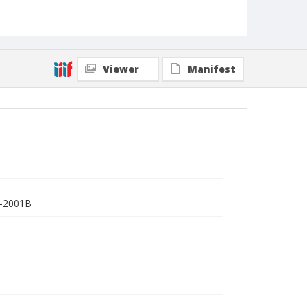
Viewer
Manifest
R-2001B