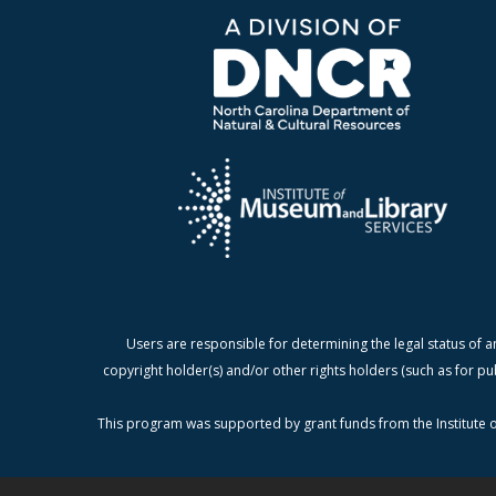
Users are responsible for determining the legal status of a
copyright holder(s) and/or other rights holders (such as for pu
This program was supported by grant funds from the Institute o