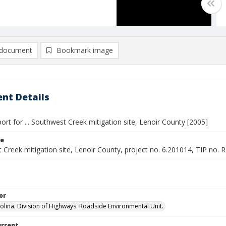
document
Bookmark image
nt Details
ort for ... Southwest Creek mitigation site, Lenoir County [2005]
le
Creek mitigation site, Lenoir County, project no. 6.201014, TIP no. 
or
olina. Division of Highways. Roadside Environmental Unit.
urrent