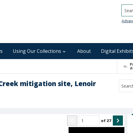
Searc
Advan
s
Using Our Collections
About
Digital Exhibit
P
d
Creek mitigation site, Lenoir
of
27