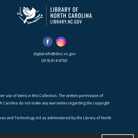
digital.info@dncr.nc.gov
(919) 814-6780
r use of items in this Collection. The written permission of
orth Carolina do not make any warranties regarding the copyright
ices and Technology Act as administered by the Library of North