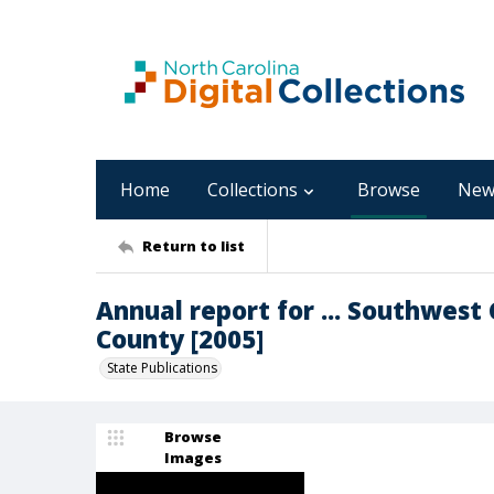
Home
Collections
Browse
New
Return to list
Annual report for ... Southwest 
County [2005]
State Publications
Browse
Images