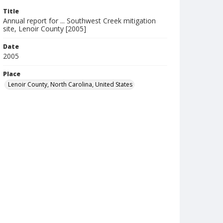
Title
Annual report for ... Southwest Creek mitigation
site, Lenoir County [2005]
Date
2005
Place
Lenoir County, North Carolina, United States