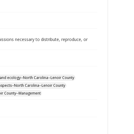
issions necessary to distribute, reproduce, or
and ecology--North Carolina--Lenoir County
spects--North Carolina--Lenoir County
oir County--Management