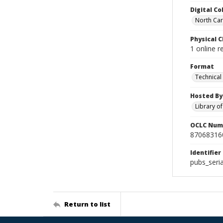
Digital Co
North Caro
Physical C
1 online r
Format
Technical
Hosted By
Library o
OCLC Num
87068316
Identifier
pubs_seri
Return to list