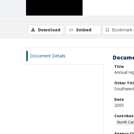
Download
Embed
Bookmark 
Document Details
Docume
Title
Annual rep
Other Tit
Southwest 
Date
2005
Contribut
North Car
Agency-C