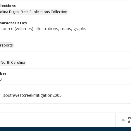
llections
lina Digital State Publications Collection
haracteristics
esource (volumes) : illustrations, maps, graphs
 reports
f North Carolina
ber
0
al_southwestcreekmitigation2005
P
d