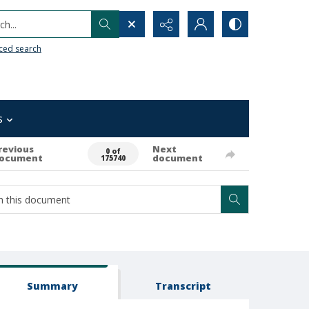
h...
ced search
s
revious
Next
0 of
ocument
document
175740
Summary
Transcript