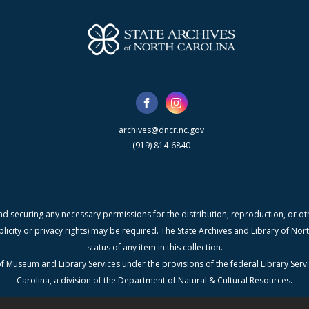
archives@dncr.nc.gov
(919) 814-6840
nd securing any necessary permissions for the distribution, reproduction, or othe
blicity or privacy rights) may be required. The State Archives and Library of N
status of any item in this collection.
f Museum and Library Services under the provisions of the federal Library Serv
Carolina, a division of the Department of Natural & Cultural Resources.