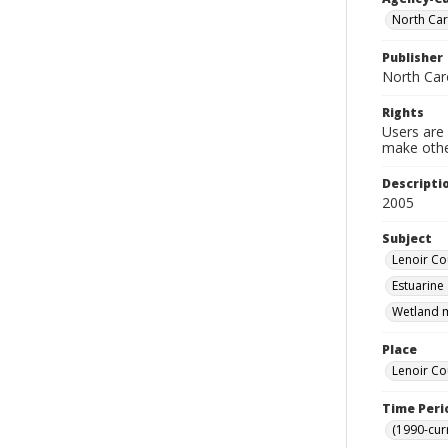
North Car
Publisher
North Car
Rights
Users are 
make other
Descripti
2005
Subject
Lenoir Cou
Estuarine
Wetland m
Place
Lenoir Co
Time Peri
(1990-cur