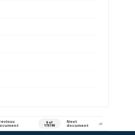
revious
Next
0 of
ocument
document
175740