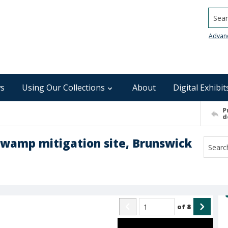
Searc
Advan
s
Using Our Collections
About
Digital Exhibit
P
d
 Swamp mitigation site, Brunswick
of
8