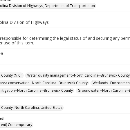
olina Division of Highways, Department of Transportation
olina Division of Highways
responsible for determining the legal status of and securing any perm
 use of this item.
on
 County (N.C.)
Water quality management--North Carolina--Brunswick County
 area conservation--North Carolina--Brunswick County
Wetlands--Environment
itigation--North Carolina--Brunswick County
Groundwater--North Carolina-
 County, North Carolina, United States
od
rent) Contemporary