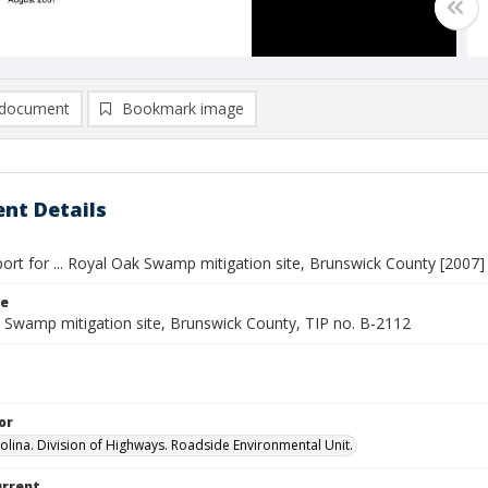
document
Bookmark image
nt Details
ort for ... Royal Oak Swamp mitigation site, Brunswick County [2007]
le
 Swamp mitigation site, Brunswick County, TIP no. B-2112
or
olina. Division of Highways. Roadside Environmental Unit.
urrent