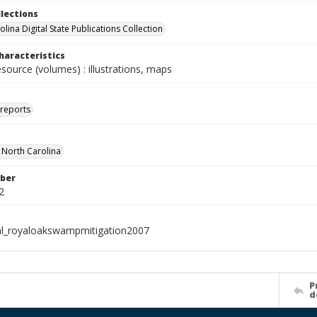
llections
lina Digital State Publications Collection
haracteristics
esource (volumes) : illustrations, maps
 reports
f North Carolina
ber
2
al_royaloakswampmitigation2007
P
d