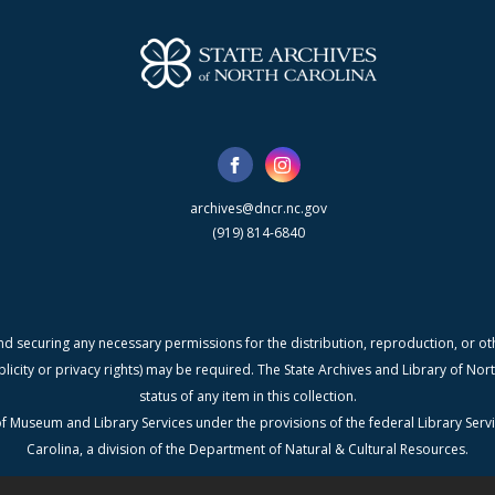
archives@dncr.nc.gov
(919) 814-6840
nd securing any necessary permissions for the distribution, reproduction, or othe
blicity or privacy rights) may be required. The State Archives and Library of N
status of any item in this collection.
f Museum and Library Services under the provisions of the federal Library Serv
Carolina, a division of the Department of Natural & Cultural Resources.