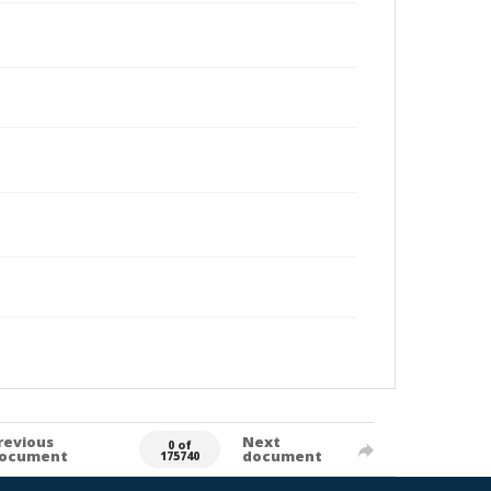
revious
Next
0 of
ocument
document
175740