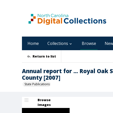
Home
Collections
Browse
New
Return to list
Annual report for ... Royal Oak
County [2007]
State Publications
Browse
Images