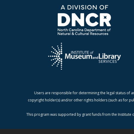
Users are responsible for determining the legal status of a
copyright holder(s) and/or other rights holders (such as for pu
This program was supported by grant funds from the Institute o