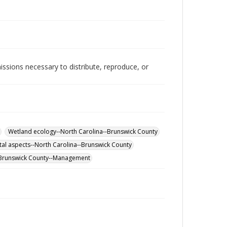
issions necessary to distribute, reproduce, or
Wetland ecology--North Carolina--Brunswick County
al aspects--North Carolina--Brunswick County
-Brunswick County--Management