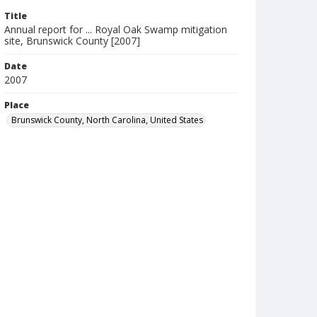
Title
Annual report for ... Royal Oak Swamp mitigation
site, Brunswick County [2007]
Date
2007
Place
Brunswick County, North Carolina, United States