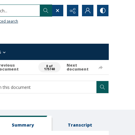
h...
ced search
s
revious
Next
0 of
ocument
document
175740
Summary
Transcript