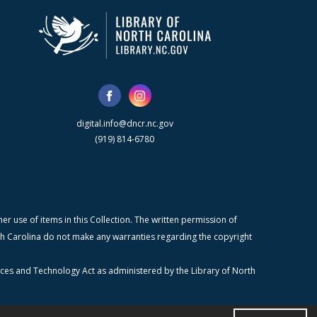
digital.info@dncr.nc.gov
(919) 814-6780
r use of items in this Collection. The written permission of
orth Carolina do not make any warranties regarding the copyright
ices and Technology Act as administered by the Library of North