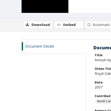
Download
Embed
Bookmark 
Document Details
Docume
Title
Annual rep
Other Tit
Royal Oak
Date
2007
Contribut
North Car
Agency-C