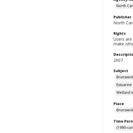
North Car
Publisher
North Car
Rights
Users are 
make other
Descripti
2007
Subject
Brunswick
Estuarine
Wetland m
Place
Brunswick
Time Peri
(1990-cur