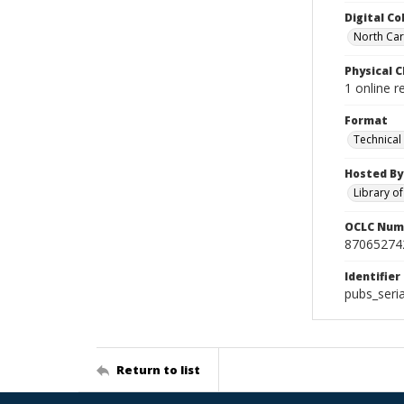
Digital Co
North Caro
Physical C
1 online r
Format
Technical
Hosted By
Library o
OCLC Num
87065274
Identifier
pubs_seri
Return to list