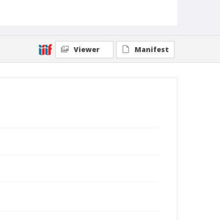
Viewer
Manifest