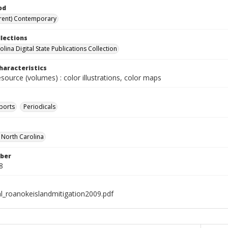
od
rent) Contemporary
llections
lina Digital State Publications Collection
haracteristics
esource (volumes) : color illustrations, color maps
ports
Periodicals
f North Carolina
ber
8
al_roanokeislandmitigation2009.pdf