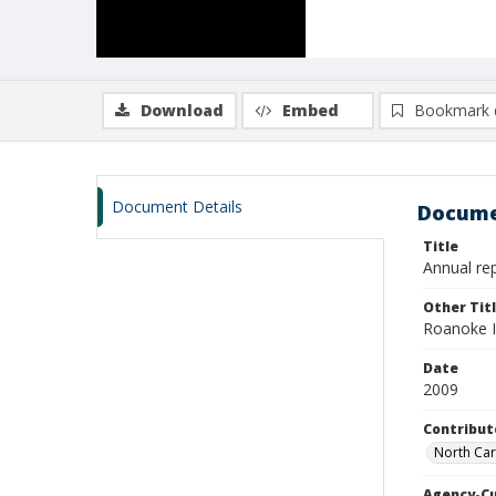
Download
Embed
Bookmark 
Document Details
Docume
Title
Annual rep
Other Tit
Roanoke Is
Date
2009
Contribut
North Car
Agency-C