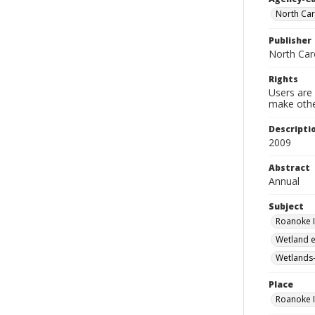
North Car
Publisher
North Car
Rights
Users are 
make other
Descripti
2009
Abstract
Annual
Subject
Roanoke I
Wetland e
Wetlands-
Place
Roanoke I