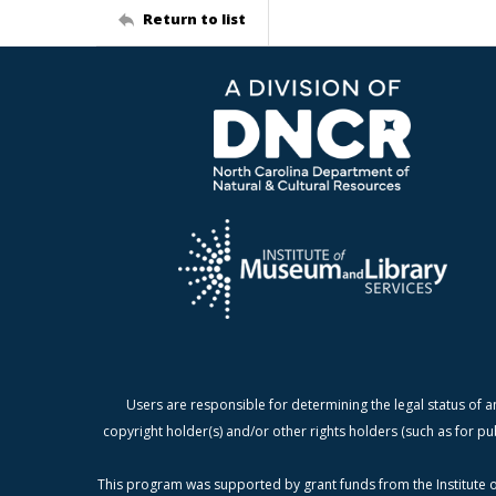
Return to list
Users are responsible for determining the legal status of a
copyright holder(s) and/or other rights holders (such as for pu
This program was supported by grant funds from the Institute o