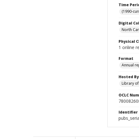
Time Peri
(1990-cur
Digital Co
North Caro
Physical C
1 online r
Format
Annual re
Hosted By
Library o
OCLC Num
78008260
Identifier
pubs_seri