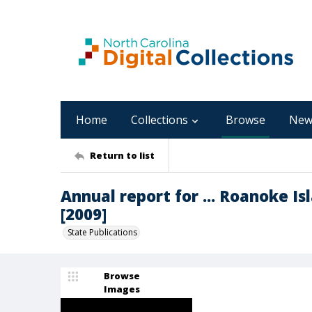
Home
Collections
Browse
New
Return to list
Annual report for ... Roanoke Is
[2009]
State Publications
Browse
Images