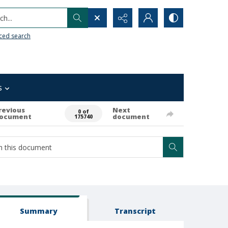
h...
ced search
s
revious
Next
0 of
ocument
document
175740
Summary
Transcript