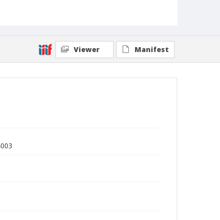
Viewer
Manifest
4003