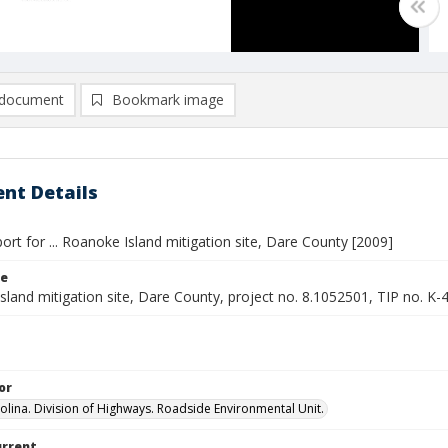
document
Bookmark image
nt Details
ort for ... Roanoke Island mitigation site, Dare County [2009]
le
land mitigation site, Dare County, project no. 8.1052501, TIP no. K-
or
olina. Division of Highways. Roadside Environmental Unit.
urrent