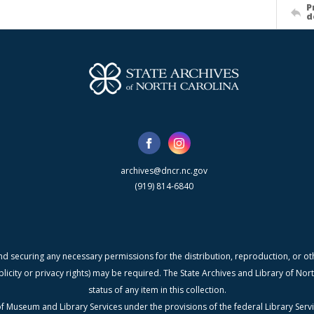
P
d
archives@dncr.nc.gov
(919) 814-6840
nd securing any necessary permissions for the distribution, reproduction, or othe
blicity or privacy rights) may be required. The State Archives and Library of N
status of any item in this collection.
f Museum and Library Services under the provisions of the federal Library Serv