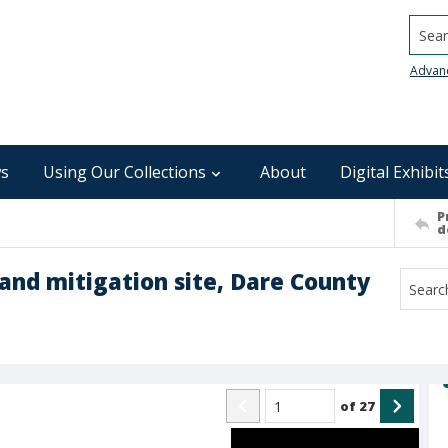
Searc
Advan
s
Using Our Collections
About
Digital Exhibit
P
d
land mitigation site, Dare County
of
27