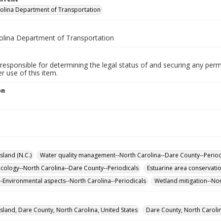
olina Department of Transportation
olina Department of Transportation
responsible for determining the legal status of and securing any perm
 use of this item.
on
sland (N.C.)
Water quality management--North Carolina--Dare County--Period
cology--North Carolina--Dare County--Periodicals
Estuarine area conservati
-Environmental aspects--North Carolina--Periodicals
Wetland mitigation--Nor
sland, Dare County, North Carolina, United States
Dare County, North Carolin