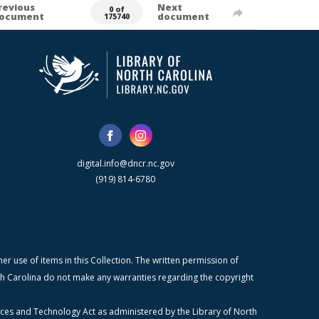
revious
Next
0 of
ocument
document
175740
digital.info@dncr.nc.gov
(919) 814-6780
r use of items in this Collection. The written permission of
orth Carolina do not make any warranties regarding the copyright
ices and Technology Act as administered by the Library of North