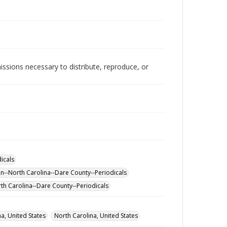
issions necessary to distribute, reproduce, or
icals
on--North Carolina--Dare County--Periodicals
th Carolina--Dare County--Periodicals
a, United States
North Carolina, United States