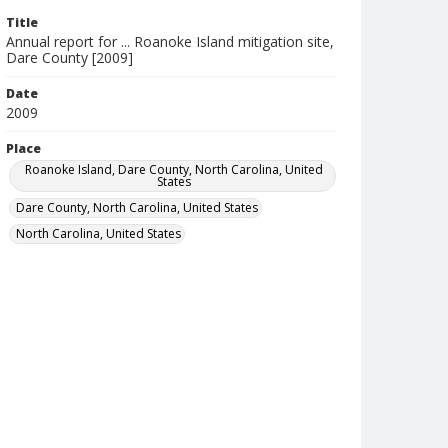
Title
Annual report for ... Roanoke Island mitigation site,
Dare County [2009]
Date
2009
Place
Roanoke Island, Dare County, North Carolina, United
States
Dare County, North Carolina, United States
North Carolina, United States