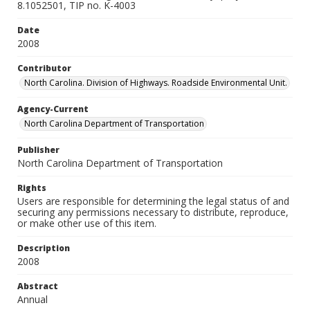
8.1052501, TIP no. K-4003
Date
2008
Contributor
North Carolina. Division of Highways. Roadside Environmental Unit.
Agency-Current
North Carolina Department of Transportation
Publisher
North Carolina Department of Transportation
Rights
Users are responsible for determining the legal status of and
securing any permissions necessary to distribute, reproduce,
or make other use of this item.
Description
2008
Abstract
Annual