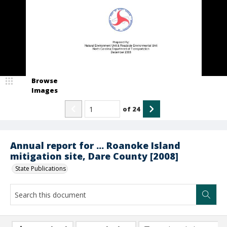
Browse
Images
of
24
Annual report for ... Roanoke Island
mitigation site, Dare County [2008]
State Publications