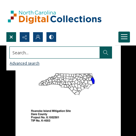
Search...
Advanced search