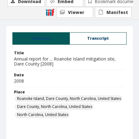
Download
Embed
Bookmark document
Viewer
Manifest
Summary
Transcript
Title
Annual report for ... Roanoke Island mitigation site,
Dare County [2008]
Date
2008
Place
Roanoke Island, Dare County, North Carolina, United States
Dare County, North Carolina, United States
North Carolina, United States