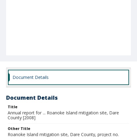
Document Details
Document Details
Title
Annual report for ... Roanoke Island mitigation site, Dare
County [2008]
Other Title
Roanoke Island mitigation site, Dare County, project no.