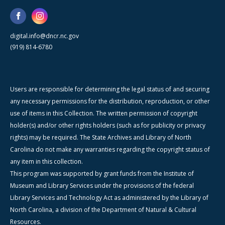
digital.info@dncr.nc.gov
(919) 814-6780
Users are responsible for determining the legal status of and securing
any necessary permissions for the distribution, reproduction, or other
use of items in this Collection. The written permission of copyright
holder(s) and/or other rights holders (such as for publicity or privacy
rights) may be required. The State Archives and Library of North
Carolina do not make any warranties regarding the copyright status of
any item in this collection.
This program was supported by grant funds from the Institute of
Museum and Library Services under the provisions of the federal
Library Services and Technology Act as administered by the Library of
North Carolina, a division of the Department of Natural & Cultural
Resources.