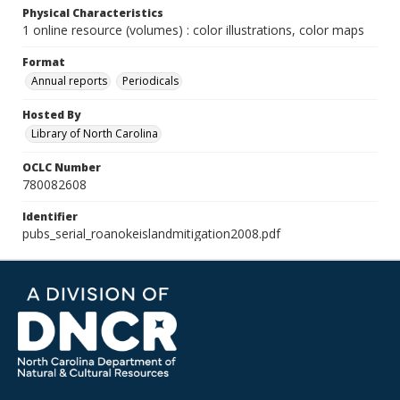
Physical Characteristics
1 online resource (volumes) : color illustrations, color maps
Format
Annual reports
Periodicals
Hosted By
Library of North Carolina
OCLC Number
780082608
Identifier
pubs_serial_roanokeislandmitigation2008.pdf