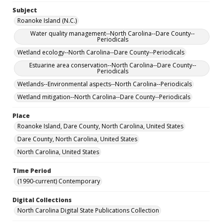
Subject
Roanoke Island (N.C.)
Water quality management--North Carolina--Dare County--
Periodicals
Wetland ecology--North Carolina--Dare County--Periodicals
Estuarine area conservation--North Carolina--Dare County--
Periodicals
Wetlands--Environmental aspects--North Carolina--Periodicals
Wetland mitigation--North Carolina--Dare County--Periodicals
Place
Roanoke Island, Dare County, North Carolina, United States
Dare County, North Carolina, United States
North Carolina, United States
Time Period
(1990-current) Contemporary
Digital Collections
North Carolina Digital State Publications Collection