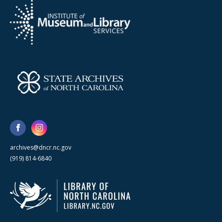
archives@dncr.nc.gov
(919) 814-6840