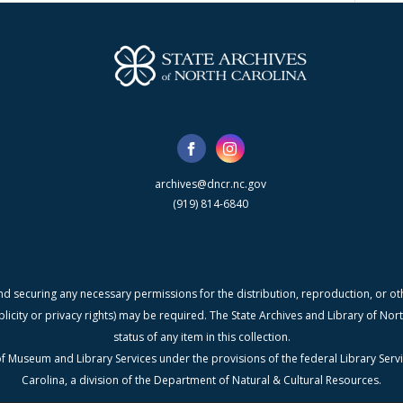
archives@dncr.nc.gov
(919) 814-6840
nd securing any necessary permissions for the distribution, reproduction, or othe
blicity or privacy rights) may be required. The State Archives and Library of N
status of any item in this collection.
f Museum and Library Services under the provisions of the federal Library Serv
Carolina, a division of the Department of Natural & Cultural Resources.