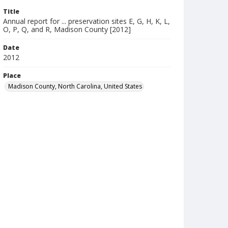
Title
Annual report for ... preservation sites E, G, H, K, L,
O, P, Q, and R, Madison County [2012]
Date
2012
Place
Madison County, North Carolina, United States