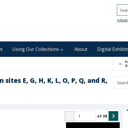
Searc
Advan
s
Using Our Collections
About
Digital Exhibit
P
d
 sites E, G, H, K, L, O, P, Q, and R,
of
38