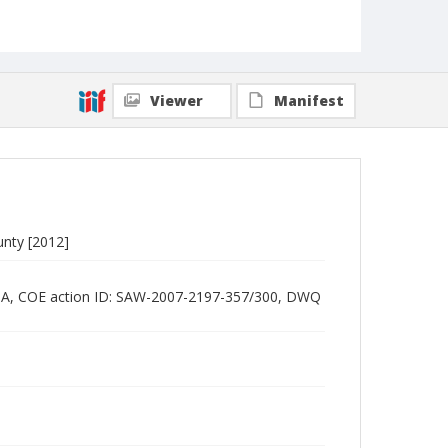
Viewer
Manifest
ounty [2012]
2518A, COE action ID: SAW-2007-2197-357/300, DWQ