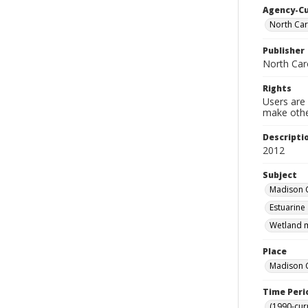
Agency-C
North Car
Publisher
North Car
Rights
Users are 
make other
Descripti
2012
Subject
Madison C
Estuarine
Wetland m
Place
Madison C
Time Peri
(1990-cur