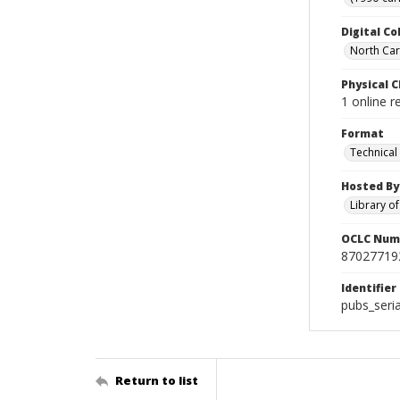
Digital Co
North Caro
Physical C
1 online r
Format
Technical
Hosted By
Library o
OCLC Num
87027719
Identifier
pubs_seri
Return to list