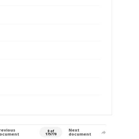
revious
Next
0 of
ocument
document
175770