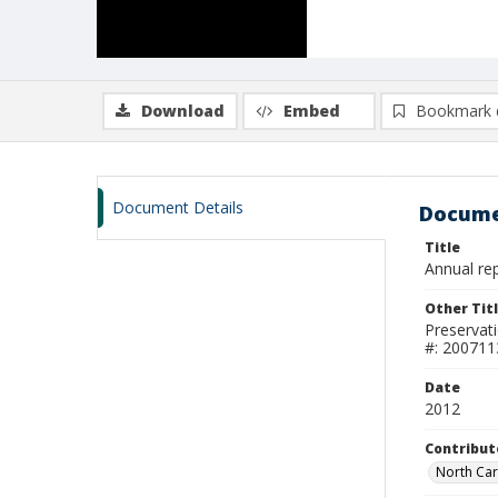
Download
Embed
Bookmark 
Document Details
Docume
Title
Annual rep
Other Tit
Preservat
#: 200711
Date
2012
Contribut
North Car