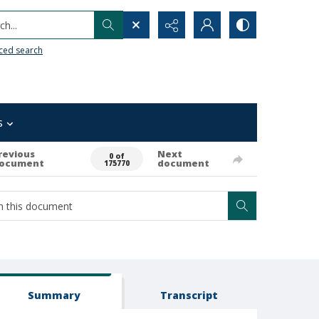
h...
ced search
s
revious
Next
0 of
ocument
document
175770
Summary
Transcript