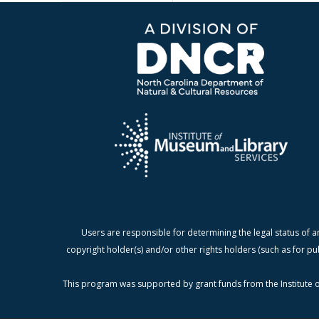
Users are responsible for determining the legal status of a
copyright holder(s) and/or other rights holders (such as for pu
This program was supported by grant funds from the Institute o