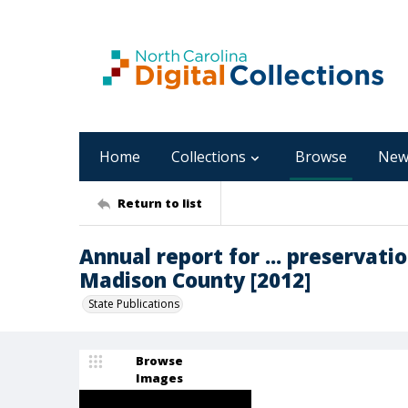
Home
Collections
Browse
New
Return to list
Annual report for ... preservation
Madison County [2012]
State Publications
Browse
Images