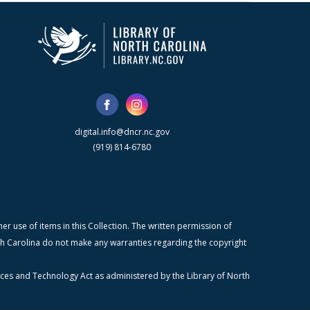
digital.info@dncr.nc.gov
(919) 814-6780
r use of items in this Collection. The written permission of
orth Carolina do not make any warranties regarding the copyright
ices and Technology Act as administered by the Library of North