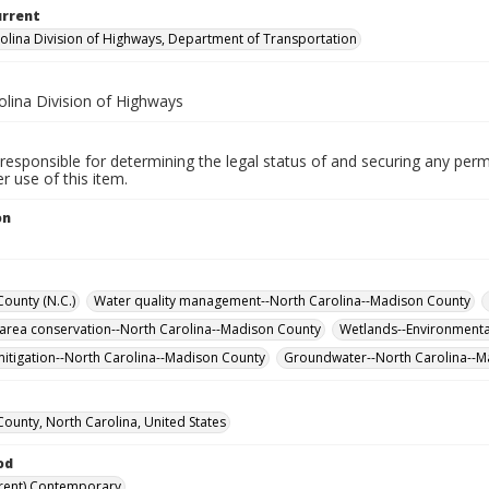
urrent
olina Division of Highways, Department of Transportation
olina Division of Highways
responsible for determining the legal status of and securing any perm
 use of this item.
on
ounty (N.C.)
Water quality management--North Carolina--Madison County
 area conservation--North Carolina--Madison County
Wetlands--Environmenta
itigation--North Carolina--Madison County
Groundwater--North Carolina--
ounty, North Carolina, United States
od
rent) Contemporary