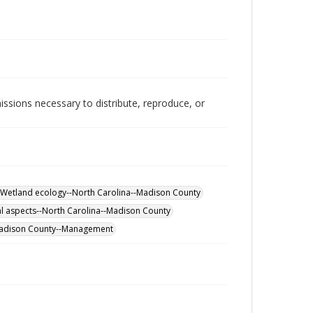
issions necessary to distribute, reproduce, or
Wetland ecology--North Carolina--Madison County
l aspects--North Carolina--Madison County
Madison County--Management