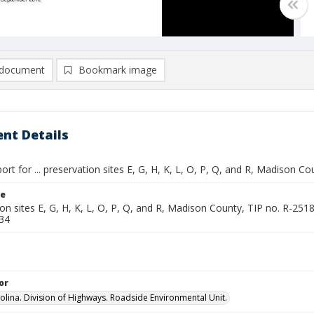
document
Bookmark image
nt Details
ort for ... preservation sites E, G, H, K, L, O, P, Q, and R, Madison C
le
ion sites E, G, H, K, L, O, P, Q, and R, Madison County, TIP no. R-
34
or
olina. Division of Highways. Roadside Environmental Unit.