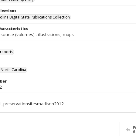
llections
lina Digital State Publications Collection
haracteristics
esource (volumes) : illustrations, maps
 reports
f North Carolina
ber
2
al_preservationsitesmadison2012
P
d