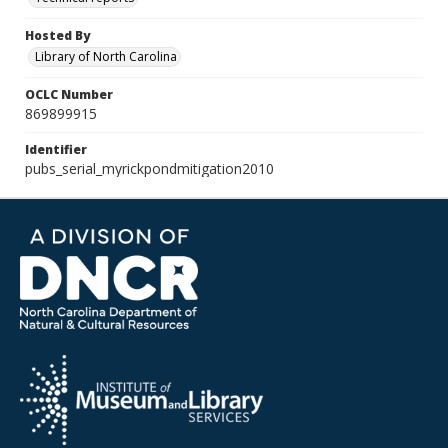
Hosted By
Library of North Carolina
OCLC Number
869899915
Identifier
pubs_serial_myrickpondmitigation2010