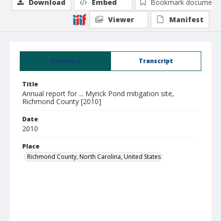
Download
Embed
Bookmark document
Viewer
Manifest
Summary
Transcript
Title
Annual report for ... Myrick Pond mitigation site,
Richmond County [2010]
Date
2010
Place
Richmond County, North Carolina, United States