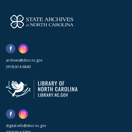
archives@dncr.nc.gov
(919) 814-6840
digital.info@dncr.nc.gov