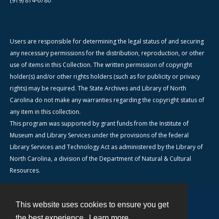
(919) 814-6780
Users are responsible for determining the legal status of and securing
any necessary permissions for the distribution, reproduction, or other
use of items in this Collection. The written permission of copyright
holder(s) and/or other rights holders (such as for publicity or privacy
rights) may be required. The State Archives and Library of North
Carolina do not make any warranties regarding the copyright status of
any item in this collection.
This program was supported by grant funds from the Institute of
Museum and Library Services under the provisions of the federal
Library Services and Technology Act as administered by the Library of
North Carolina, a division of the Department of Natural & Cultural
Resources.
This website uses cookies to ensure you get
Contact
the best experience.
Learn more