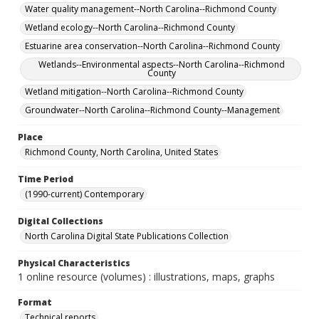
Water quality management--North Carolina--Richmond County
Wetland ecology--North Carolina--Richmond County
Estuarine area conservation--North Carolina--Richmond County
Wetlands--Environmental aspects--North Carolina--Richmond
County
Wetland mitigation--North Carolina--Richmond County
Groundwater--North Carolina--Richmond County--Management
Place
Richmond County, North Carolina, United States
Time Period
(1990-current) Contemporary
Digital Collections
North Carolina Digital State Publications Collection
Physical Characteristics
1 online resource (volumes) : illustrations, maps, graphs
Format
Technical reports