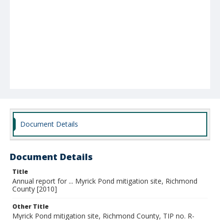
Document Details
Document Details
Title
Annual report for ... Myrick Pond mitigation site, Richmond
County [2010]
Other Title
Myrick Pond mitigation site, Richmond County, TIP no. R-