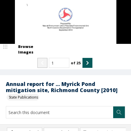
Browse
Images
of
25
Annual report for ... Myrick Pond
mitigation site, Richmond County [2010]
State Publications