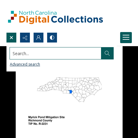
Search...
Advanced search