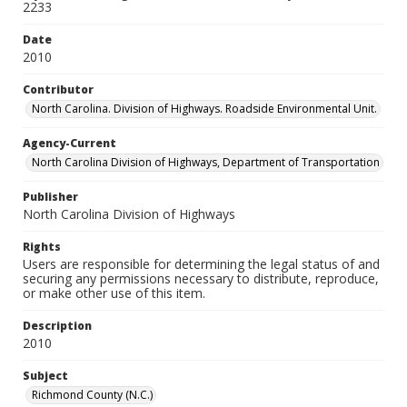
2233
Date
2010
Contributor
North Carolina. Division of Highways. Roadside Environmental Unit.
Agency-Current
North Carolina Division of Highways, Department of Transportation
Publisher
North Carolina Division of Highways
Rights
Users are responsible for determining the legal status of and
securing any permissions necessary to distribute, reproduce,
or make other use of this item.
Description
2010
Subject
Richmond County (N.C.)