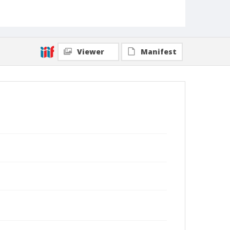
Viewer
Manifest