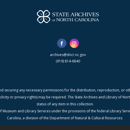
archives@dncr.nc.gov
(919) 814-6840
nd securing any necessary permissions for the distribution, reproduction, or othe
blicity or privacy rights) may be required. The State Archives and Library of N
status of any item in this collection.
f Museum and Library Services under the provisions of the federal Library Serv
Carolina, a division of the Department of Natural & Cultural Resources.