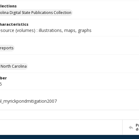
llections
lina Digital State Publications Collection
haracteristics
esource (volumes) : illustrations, maps, graphs
 reports
f North Carolina
ber
5
al_myrickpondmitigation2007
P
d