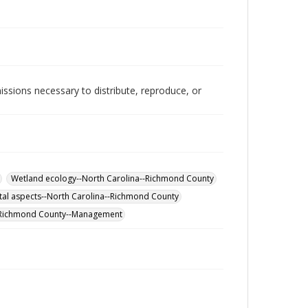
issions necessary to distribute, reproduce, or
Wetland ecology--North Carolina--Richmond County
al aspects--North Carolina--Richmond County
-Richmond County--Management