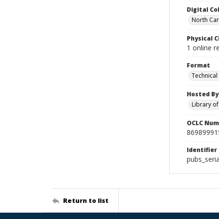
Digital Co
North Caro
Physical C
1 online r
Format
Technical
Hosted By
Library o
OCLC Num
86989991
Identifier
pubs_seri
Return to list