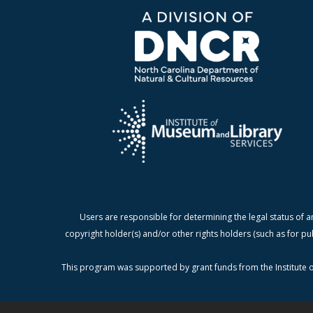
Users are responsible for determining the legal status of a
copyright holder(s) and/or other rights holders (such as for pu
This program was supported by grant funds from the Institute o