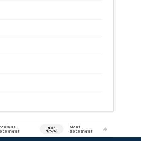
revious
Next
0 of
ocument
document
175740