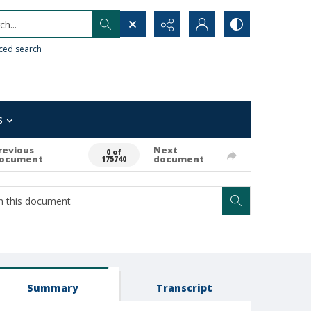
h...
ced search
s
revious
Next
0 of
ocument
document
175740
Summary
Transcript