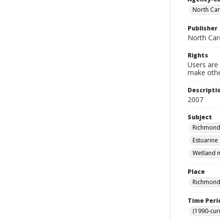
North Car
Publisher
North Car
Rights
Users are 
make other
Descripti
2007
Subject
Richmond 
Estuarine
Wetland m
Place
Richmond 
Time Peri
(1990-cur