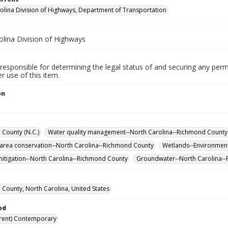
olina Division of Highways, Department of Transportation
olina Division of Highways
responsible for determining the legal status of and securing any perm
 use of this item.
on
County (N.C.)
Water quality management--North Carolina--Richmond County
 area conservation--North Carolina--Richmond County
Wetlands--Environment
itigation--North Carolina--Richmond County
Groundwater--North Carolina-
County, North Carolina, United States
od
rent) Contemporary