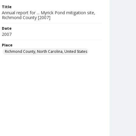
Title
Annual report for ... Myrick Pond mitigation site,
Richmond County [2007]
Date
2007
Place
Richmond County, North Carolina, United States