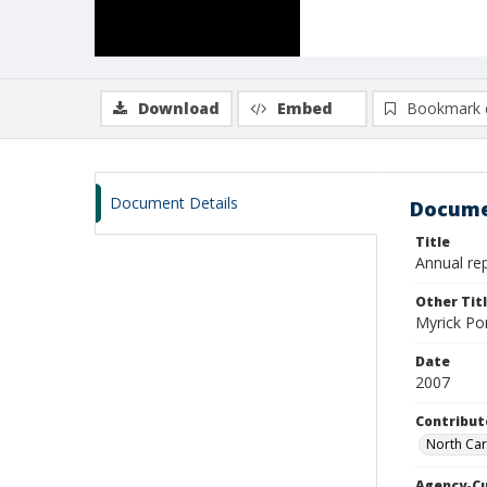
Download
Embed
Bookmark 
Document Details
Docume
Title
Annual rep
Other Tit
Myrick Po
Date
2007
Contribut
North Car
Agency-C