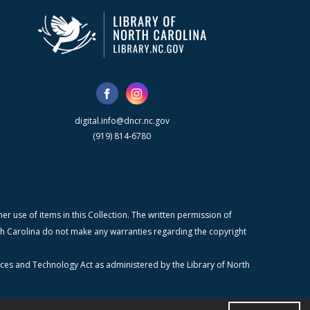
digital.info@dncr.nc.gov
(919) 814-6780
r use of items in this Collection. The written permission of
orth Carolina do not make any warranties regarding the copyright
ices and Technology Act as administered by the Library of North