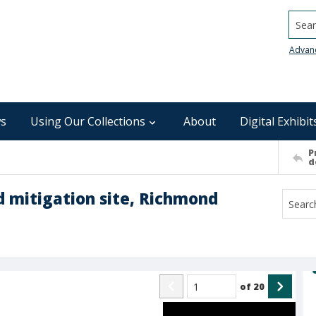
Searc
Advan
s
Using Our Collections
About
Digital Exhibit
P
d
nd mitigation site, Richmond
of
20