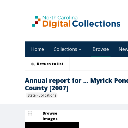
Home
Collections
Browse
New
Return to list
Annual report for ... Myrick Po
County [2007]
State Publications
Browse
Images