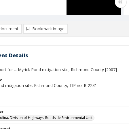
document
Bookmark image
nt Details
ort for ... Myrick Pond mitigation site, Richmond County [2007]
le
nd mitigation site, Richmond County, TIP no. R-2231
or
olina. Division of Highways. Roadside Environmental Unit.
urrent