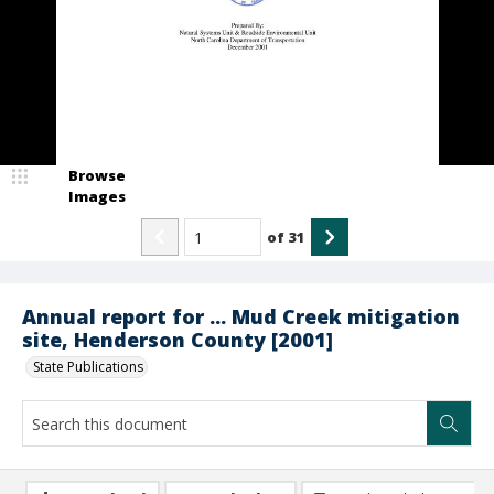
Browse
Images
of
31
Annual report for ... Mud Creek mitigation
site, Henderson County [2001]
State Publications