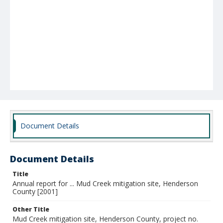
Document Details
Document Details
Title
Annual report for ... Mud Creek mitigation site, Henderson
County [2001]
Other Title
Mud Creek mitigation site, Henderson County, project no.