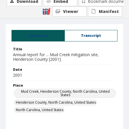
Download
Embed
Bookmark document
Viewer
Manifest
Summary
Transcript
Title
Annual report for ... Mud Creek mitigation site,
Henderson County [2001]
Date
2001
Place
Mud Creek, Henderson County, North Carolina, United
States
Henderson County, North Carolina, United States
North Carolina, United States