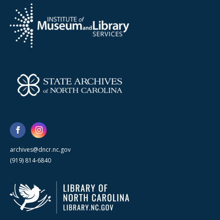
archives@dncr.nc.gov
(919) 814-6840