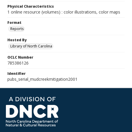
Physical Characteristics
1 online resource (volumes) : color illustrations, color maps
Format
Reports
Hosted By
Library of North Carolina
OCLC Number
785386126
Identifier
pubs_serial_mudcreekmitigation2001