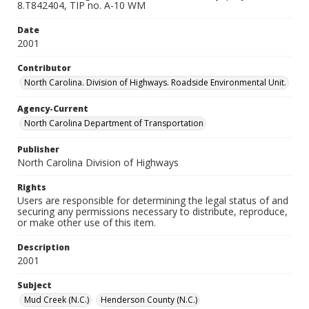
8.T842404, TIP no. A-10 WM
Date
2001
Contributor
North Carolina. Division of Highways. Roadside Environmental Unit.
Agency-Current
North Carolina Department of Transportation
Publisher
North Carolina Division of Highways
Rights
Users are responsible for determining the legal status of and
securing any permissions necessary to distribute, reproduce,
or make other use of this item.
Description
2001
Subject
Mud Creek (N.C.)
Henderson County (N.C.)