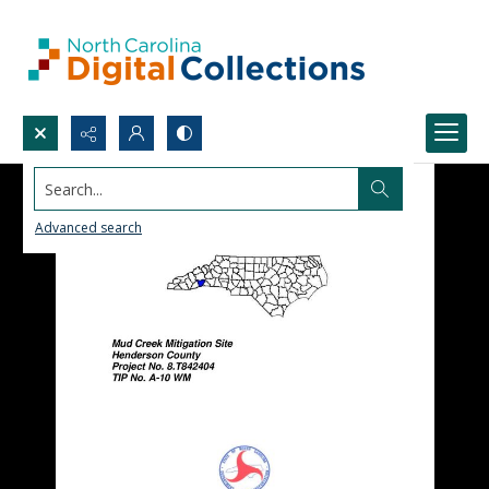
Search...
Advanced search