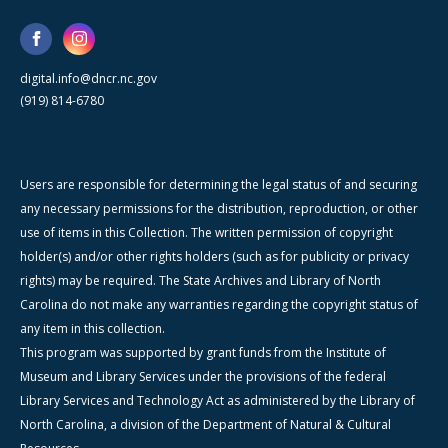
digital.info@dncr.nc.gov
(919) 814-6780
Users are responsible for determining the legal status of and securing
any necessary permissions for the distribution, reproduction, or other
use of items in this Collection. The written permission of copyright
holder(s) and/or other rights holders (such as for publicity or privacy
rights) may be required. The State Archives and Library of North
Carolina do not make any warranties regarding the copyright status of
any item in this collection.
This program was supported by grant funds from the Institute of
Museum and Library Services under the provisions of the federal
Library Services and Technology Act as administered by the Library of
North Carolina, a division of the Department of Natural & Cultural