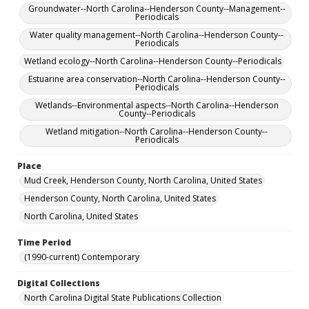
Groundwater--North Carolina--Henderson County--Management--
Periodicals
Water quality management--North Carolina--Henderson County--
Periodicals
Wetland ecology--North Carolina--Henderson County--Periodicals
Estuarine area conservation--North Carolina--Henderson County--
Periodicals
Wetlands--Environmental aspects--North Carolina--Henderson
County--Periodicals
Wetland mitigation--North Carolina--Henderson County--
Periodicals
Place
Mud Creek, Henderson County, North Carolina, United States
Henderson County, North Carolina, United States
North Carolina, United States
Time Period
(1990-current) Contemporary
Digital Collections
North Carolina Digital State Publications Collection