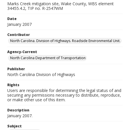
Marks Creek mitigation site, Wake County, WBS element
34455.4.2, TIP no. R-2547WM
Date
January 2007
Contributor
North Carolina. Division of Highways. Roadside Environmental Unit.
Agency-Current
North Carolina Department of Transportation
Publisher
North Carolina Division of Highways
Rights
Users are responsible for determining the legal status of and
securing any permissions necessary to distribute, reproduce,
or make other use of this item.
Description
January 2007.
Subject