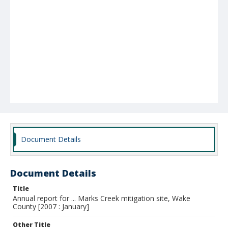
Document Details
Document Details
Title
Annual report for ... Marks Creek mitigation site, Wake
County [2007 : January]
Other Title