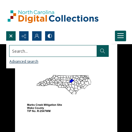
Search...
Advanced search