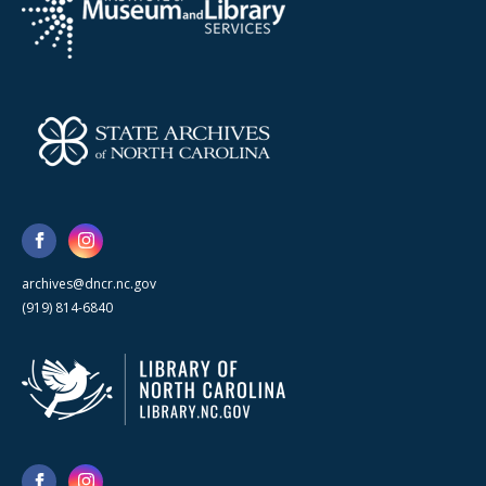
archives@dncr.nc.gov
(919) 814-6840