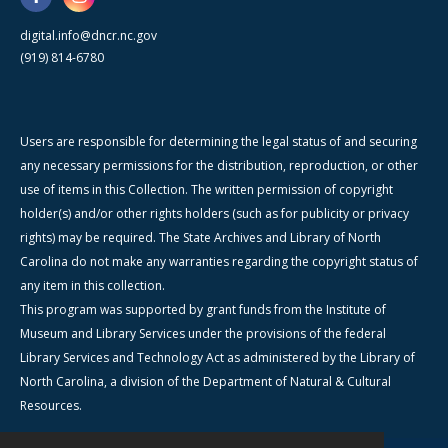
digital.info@dncr.nc.gov
(919) 814-6780
Users are responsible for determining the legal status of and securing
any necessary permissions for the distribution, reproduction, or other
use of items in this Collection. The written permission of copyright
holder(s) and/or other rights holders (such as for publicity or privacy
rights) may be required. The State Archives and Library of North
Carolina do not make any warranties regarding the copyright status of
any item in this collection.
This program was supported by grant funds from the Institute of
Museum and Library Services under the provisions of the federal
Library Services and Technology Act as administered by the Library of
North Carolina, a division of the Department of Natural & Cultural
Resources.