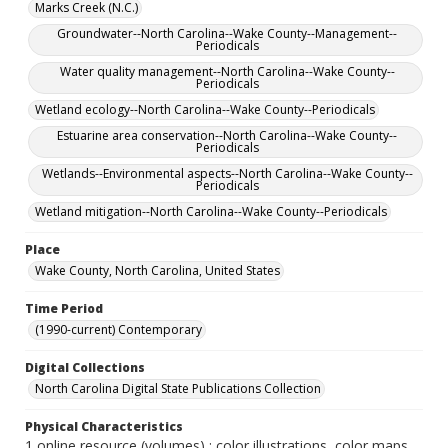
Marks Creek (N.C.)
Groundwater--North Carolina--Wake County--Management--
Periodicals
Water quality management--North Carolina--Wake County--
Periodicals
Wetland ecology--North Carolina--Wake County--Periodicals
Estuarine area conservation--North Carolina--Wake County--
Periodicals
Wetlands--Environmental aspects--North Carolina--Wake County--
Periodicals
Wetland mitigation--North Carolina--Wake County--Periodicals
Place
Wake County, North Carolina, United States
Time Period
(1990-current) Contemporary
Digital Collections
North Carolina Digital State Publications Collection
Physical Characteristics
1 online resource (volumes) : color illustrations, color maps