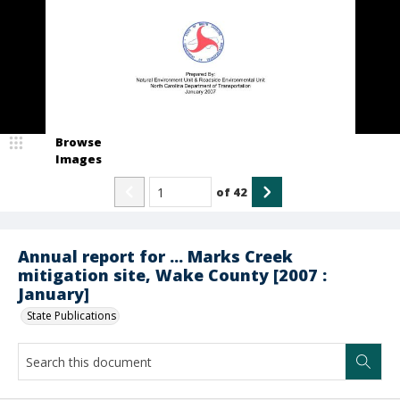
Browse
Images
of
42
Annual report for ... Marks Creek
mitigation site, Wake County [2007 :
January]
State Publications