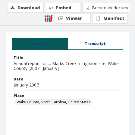
Download
Embed
Bookmark document
Viewer
Manifest
Summary
Transcript
Title
Annual report for ... Marks Creek mitigation site, Wake
County [2007 : January]
Date
January 2007
Place
Wake County, North Carolina, United States