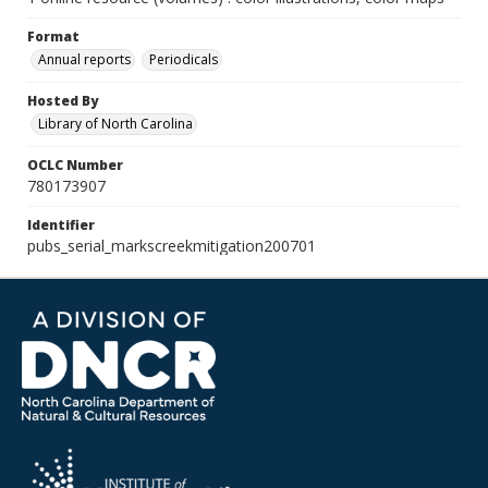
Format
Annual reports
Periodicals
Hosted By
Library of North Carolina
OCLC Number
780173907
Identifier
pubs_serial_markscreekmitigation200701