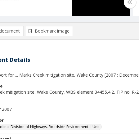
document
Bookmark image
nt Details
ort for ... Marks Creek mitigation site, Wake County [2007 : Decembe
le
ek mitigation site, Wake County, WBS element 34455.4.2, TIP no. 
 2007
or
olina. Division of Highways. Roadside Environmental Unit.
urrent