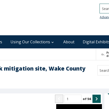
Searc
Advan
s
Using Our Collections
About
Digital Exhibit
P
d
ek mitigation site, Wake County
of
56