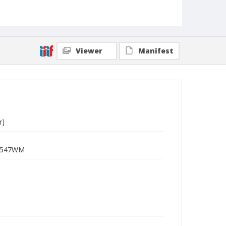
Viewer
Manifest
r]
R-2547WM