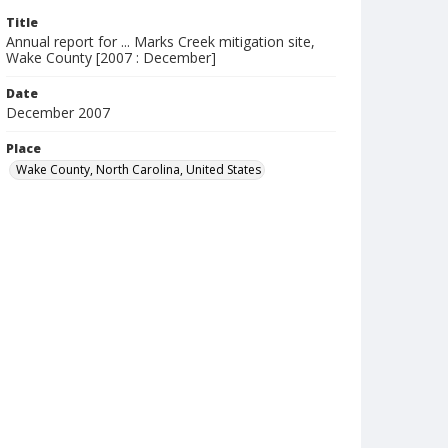
Title
Annual report for ... Marks Creek mitigation site,
Wake County [2007 : December]
Date
December 2007
Place
Wake County, North Carolina, United States