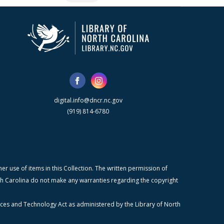
digital.info@dncr.nc.gov
(919) 814-6780
r use of items in this Collection. The written permission of
orth Carolina do not make any warranties regarding the copyright
ices and Technology Act as administered by the Library of North