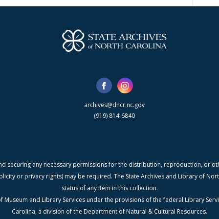
archives@dncr.nc.gov
(919) 814-6840
nd securing any necessary permissions for the distribution, reproduction, or othe
blicity or privacy rights) may be required. The State Archives and Library of N
status of any item in this collection.
f Museum and Library Services under the provisions of the federal Library Serv
Carolina, a division of the Department of Natural & Cultural Resources.