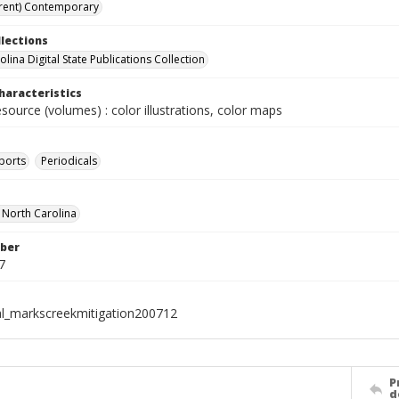
rent) Contemporary
llections
lina Digital State Publications Collection
haracteristics
esource (volumes) : color illustrations, color maps
ports
Periodicals
f North Carolina
ber
7
al_markscreekmitigation200712
P
d