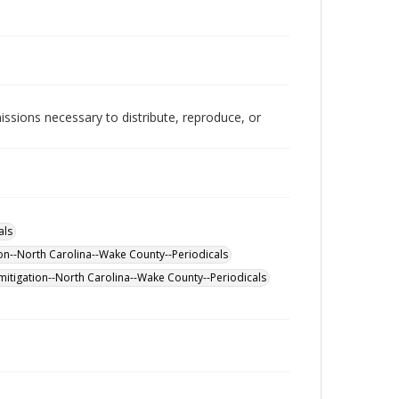
issions necessary to distribute, reproduce, or
als
on--North Carolina--Wake County--Periodicals
itigation--North Carolina--Wake County--Periodicals