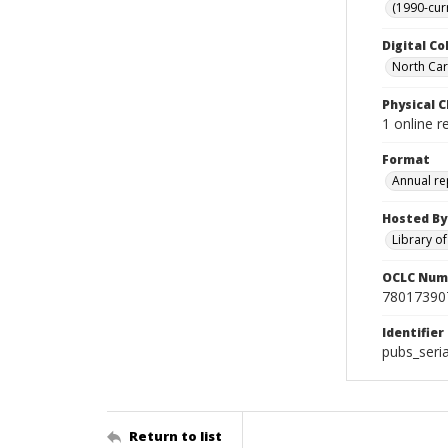
(1990-cur
Digital Co
North Caro
Physical C
1 online r
Format
Annual re
Hosted By
Library o
OCLC Num
78017390
Identifier
pubs_seri
Return to list