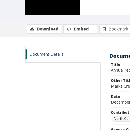
Download
Embed
Bookmark 
Document Details
Docume
Title
Annual rep
Other Tit
Marks Cre
Date
December
Contribut
North Car
Agency-C