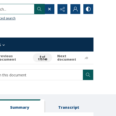
h...
ced search
s
revious
Next
0 of
ocument
document
175740
Summary
Transcript