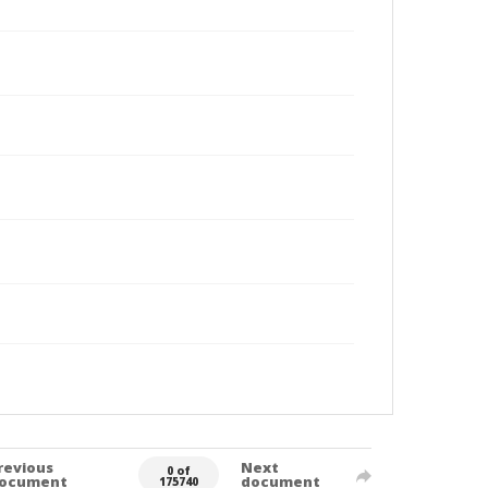
revious
Next
0 of
ocument
document
175740