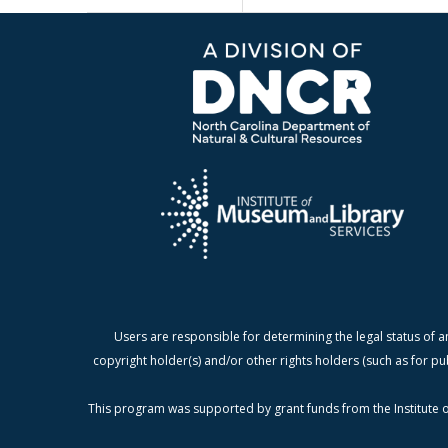
Users are responsible for determining the legal status of a
copyright holder(s) and/or other rights holders (such as for pu
This program was supported by grant funds from the Institute o