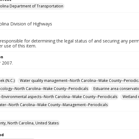
olina Department of Transportation
olina Division of Highways
responsible for determining the legal status of and securing any perm
 use of this item.
on
 2007.
ek (N.C.)
Water quality management--North Carolina--Wake County--Periodic
cology--North Carolina--Wake County--Periodicals
Estuarine area conservati
-Environmental aspects--North Carolina--Wake County--Periodicals
Wetland m
er--North Carolina--Wake County--Management--Periodicals
ty, North Carolina, United States
od