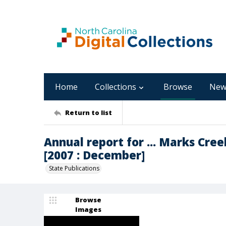
Home
Collections
Browse
New
Return to list
Annual report for ... Marks Cre
[2007 : December]
State Publications
Browse
Images