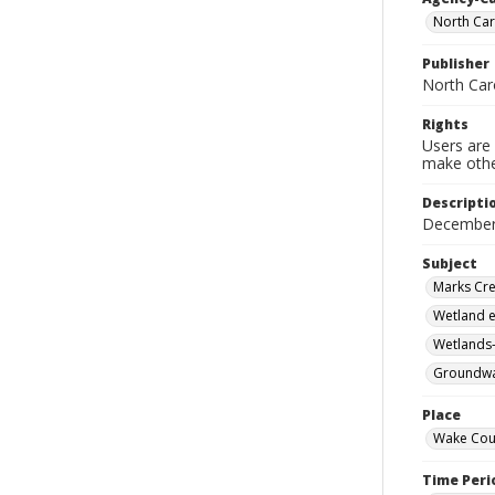
North Car
Publisher
North Car
Rights
Users are 
make other
Descripti
December
Subject
Marks Cre
Wetland e
Wetlands-
Groundwat
Place
Wake Coun
Time Peri