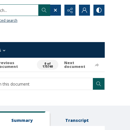
h...
ced search
s
revious
Next
0 of
ocument
document
175740
Summary
Transcript