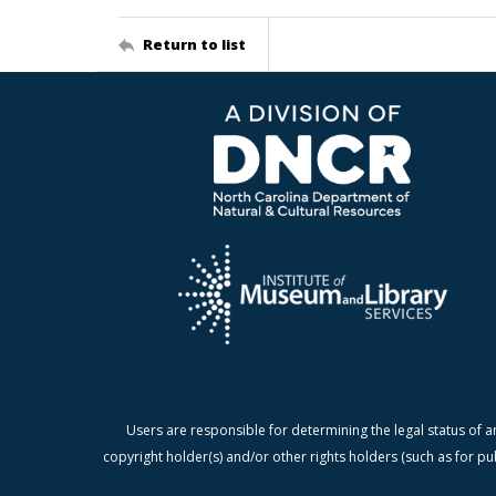
Return to list
Users are responsible for determining the legal status of a
copyright holder(s) and/or other rights holders (such as for pu