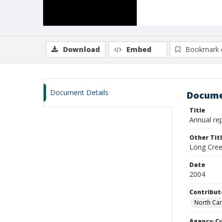
Download
Embed
Bookmark 
Document Details
Docume
Title
Annual rep
Other Tit
Long Cree
Date
2004
Contribut
North Car
Agency-C