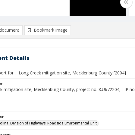
document
Bookmark image
nt Details
ort for ... Long Creek mitigation site, Mecklenburg County [2004]
le
k mitigation site, Mecklenburg County, project no. 8.U672204, TIP no
or
olina. Division of Highways. Roadside Environmental Unit.
urrent