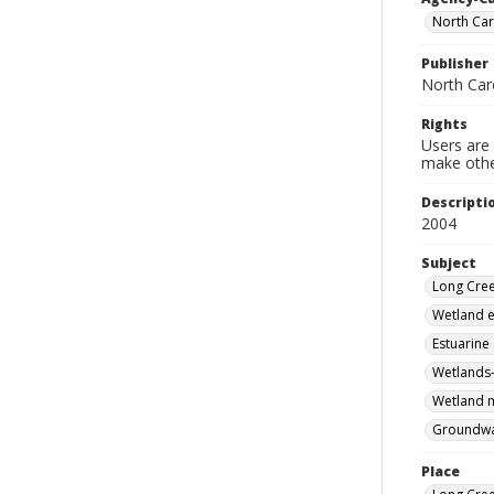
North Car
Publisher
North Car
Rights
Users are 
make other
Descripti
2004
Subject
Long Cree
Wetland e
Estuarine
Wetlands-
Wetland m
Groundwat
Place