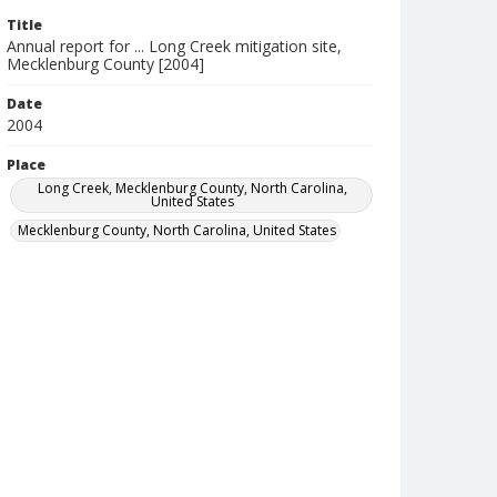
Title
Annual report for ... Long Creek mitigation site,
Mecklenburg County [2004]
Date
2004
Place
Long Creek, Mecklenburg County, North Carolina,
United States
Mecklenburg County, North Carolina, United States