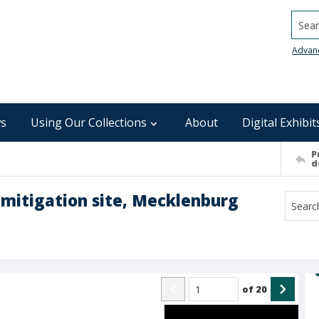
Searc
Advan
s
Using Our Collections
About
Digital Exhibit
P
d
k mitigation site, Mecklenburg
of
20