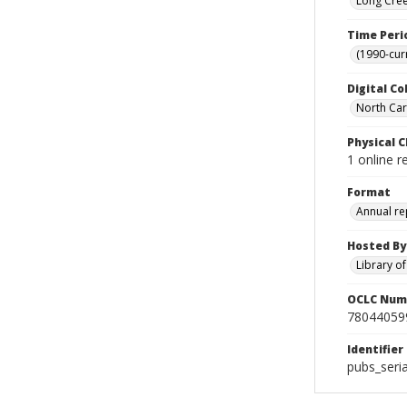
Long Cree
Time Peri
(1990-cur
Digital Co
North Caro
Physical C
1 online r
Format
Annual re
Hosted By
Library o
OCLC Num
78044059
Identifier
pubs_seri