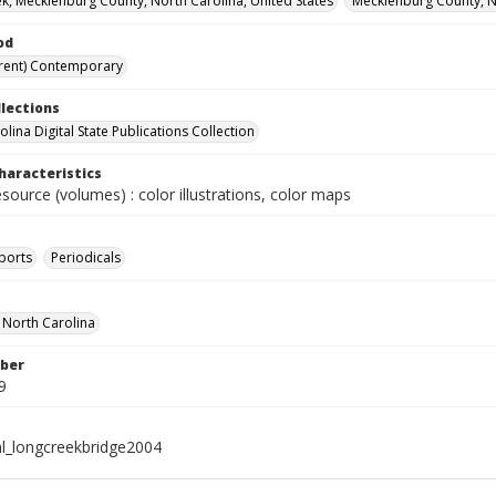
k, Mecklenburg County, North Carolina, United States
Mecklenburg County, No
od
rent) Contemporary
llections
lina Digital State Publications Collection
haracteristics
esource (volumes) : color illustrations, color maps
ports
Periodicals
f North Carolina
ber
9
al_longcreekbridge2004