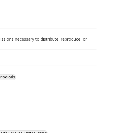
issions necessary to distribute, reproduce, or
riodicals