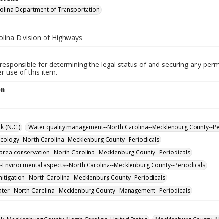
olina Department of Transportation
olina Division of Highways
responsible for determining the legal status of and securing any perm
 use of this item.
on
k (N.C.)
Water quality management--North Carolina--Mecklenburg County--Pe
cology--North Carolina--Mecklenburg County--Periodicals
 area conservation--North Carolina--Mecklenburg County--Periodicals
-Environmental aspects--North Carolina--Mecklenburg County--Periodicals
itigation--North Carolina--Mecklenburg County--Periodicals
er--North Carolina--Mecklenburg County--Management--Periodicals