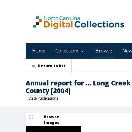
Home
Collections
Browse
New
Return to list
Annual report for ... Long Cree
County [2004]
State Publications
Browse
Images