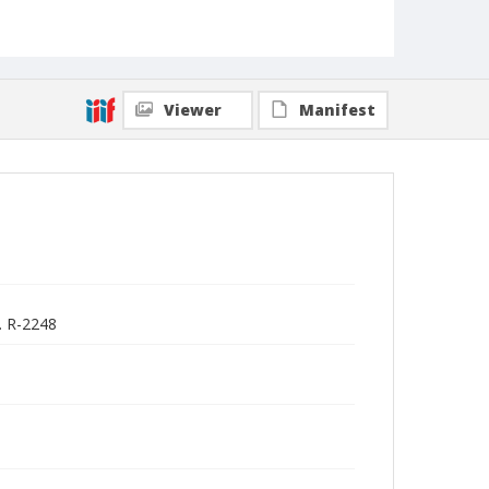
Viewer
Manifest
. R-2248