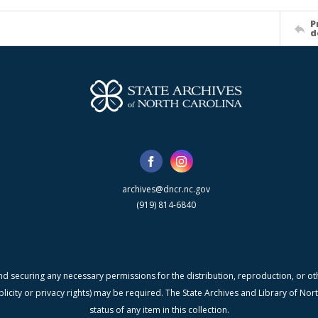
P
d
archives@dncr.nc.gov
(919) 814-6840
nd securing any necessary permissions for the distribution, reproduction, or othe
blicity or privacy rights) may be required. The State Archives and Library of N
status of any item in this collection.