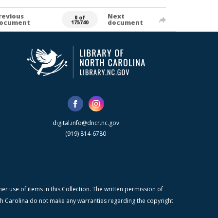
revious
Next
0 of
ocument
document
175740
digital.info@dncr.nc.gov
(919) 814-6780
r use of items in this Collection. The written permission of
orth Carolina do not make any warranties regarding the copyright