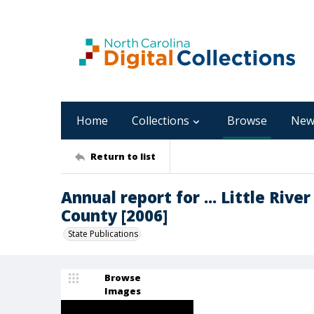
Home
Collections
Browse
New
Return to list
Annual report for ... Little Rive
County [2006]
State Publications
Browse
Images