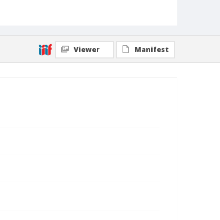
Viewer
Manifest