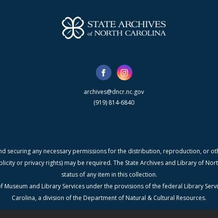
archives@dncr.nc.gov
(919) 814-6840
nd securing any necessary permissions for the distribution, reproduction, or othe
blicity or privacy rights) may be required. The State Archives and Library of N
status of any item in this collection.
f Museum and Library Services under the provisions of the federal Library Serv
Carolina, a division of the Department of Natural & Cultural Resources.