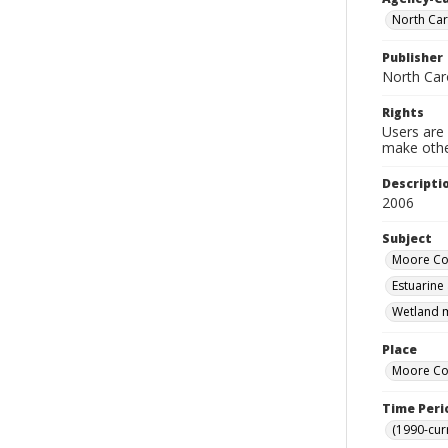
North Car
Publisher
North Car
Rights
Users are 
make other
Descripti
2006
Subject
Moore Cou
Estuarine
Wetland m
Place
Moore Cou
Time Peri
(1990-cur