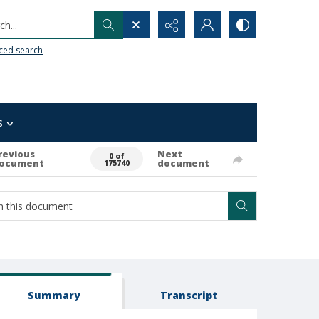
h...
ced search
s
revious
Next
0 of
ocument
document
175740
Summary
Transcript