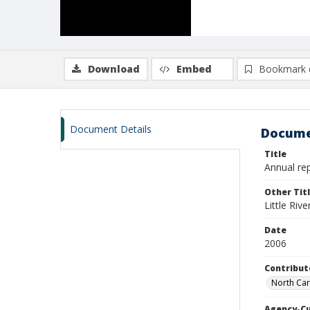
Download
Embed
Bookmark 
Document Details
Docume
Title
Annual rep
Other Tit
Little Riv
Date
2006
Contribut
North Car
Agency-C