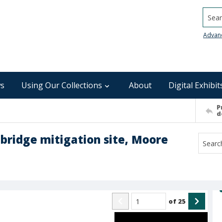
Searc
Advan
s
Using Our Collections
About
Digital Exhibit
P
d
r bridge mitigation site, Moore
of
25