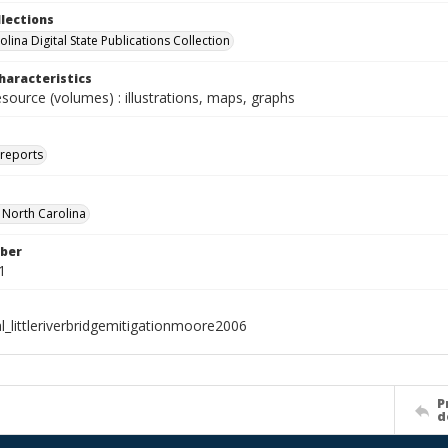
llections
lina Digital State Publications Collection
haracteristics
esource (volumes) : illustrations, maps, graphs
 reports
f North Carolina
ber
1
l_littleriverbridgemitigationmoore2006
P
d