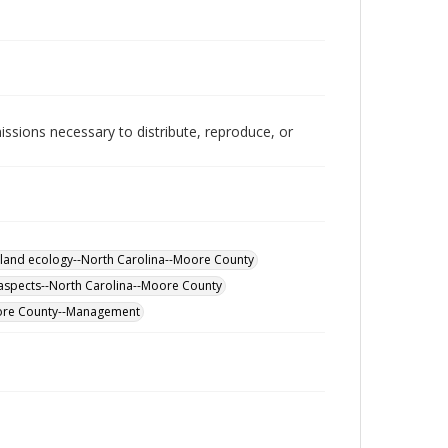
issions necessary to distribute, reproduce, or
land ecology--North Carolina--Moore County
aspects--North Carolina--Moore County
ore County--Management