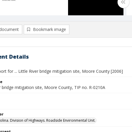
document
Bookmark image
nt Details
ort for ... Little River bridge mitigation site, Moore County [2006]
le
er bridge mitigation site, Moore County, TIP no. R-0210A
or
olina. Division of Highways. Roadside Environmental Unit.
urrent