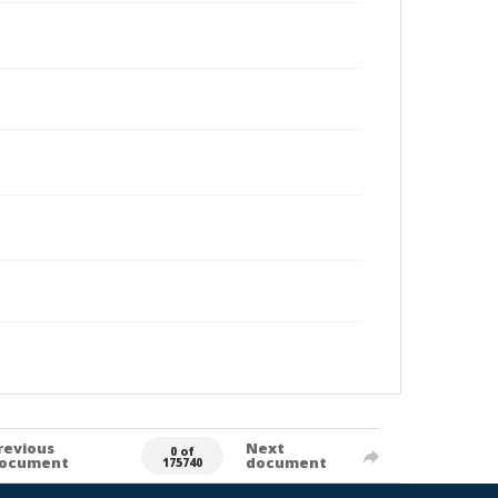
revious
Next
0 of
ocument
document
175740