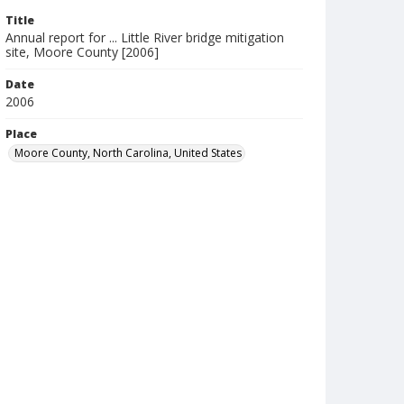
Title
Annual report for ... Little River bridge mitigation
site, Moore County [2006]
Date
2006
Place
Moore County, North Carolina, United States