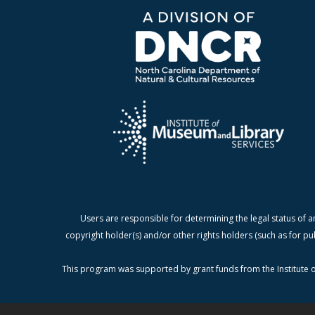
Users are responsible for determining the legal status of a
copyright holder(s) and/or other rights holders (such as for pu
This program was supported by grant funds from the Institute o