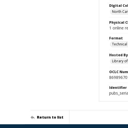
Digital Co
North Caro
Physical C
1 online r
Format
Technical
Hosted By
Library o
OCLC Num
86989670
Identifier
pubs_seria
Return to list