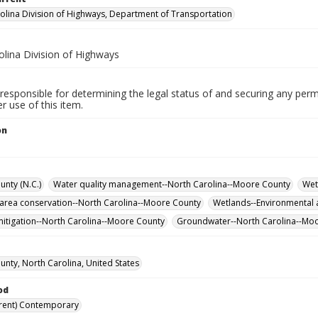
olina Division of Highways, Department of Transportation
olina Division of Highways
responsible for determining the legal status of and securing any perm
 use of this item.
on
nty (N.C.)
Water quality management--North Carolina--Moore County
Wet
 area conservation--North Carolina--Moore County
Wetlands--Environmental 
itigation--North Carolina--Moore County
Groundwater--North Carolina--Mo
nty, North Carolina, United States
od
rent) Contemporary