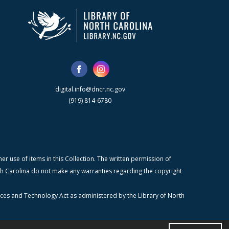
digital.info@dncr.nc.gov
(919) 814-6780
r use of items in this Collection. The written permission of
orth Carolina do not make any warranties regarding the copyright
ices and Technology Act as administered by the Library of North