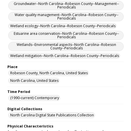
Groundwater--North Carolina--Robeson County--Management--
Periodicals
Water quality management--North Carolina--Robeson County--
Periodicals
Wetland ecology--North Carolina--Robeson County--Periodicals
Estuarine area conservation--North Carolina--Robeson County--
Periodicals
Wetlands--Environmental aspects--North Carolina--Robeson
County--Periodicals
Wetland mitigation--North Carolina--Robeson County--Periodicals
Place
Robeson County, North Carolina, United States
North Carolina, United States
Time Period
(1990-current) Contemporary
Digital Collections
North Carolina Digital State Publications Collection
Physical Characteristics