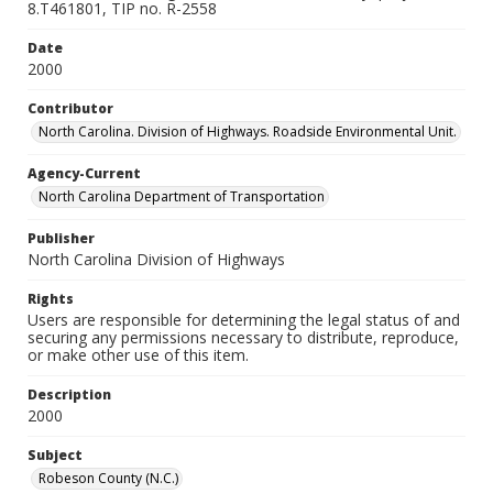
8.T461801, TIP no. R-2558
Date
2000
Contributor
North Carolina. Division of Highways. Roadside Environmental Unit.
Agency-Current
North Carolina Department of Transportation
Publisher
North Carolina Division of Highways
Rights
Users are responsible for determining the legal status of and
securing any permissions necessary to distribute, reproduce,
or make other use of this item.
Description
2000
Subject
Robeson County (N.C.)