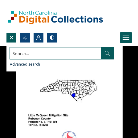
Search...
Advanced search