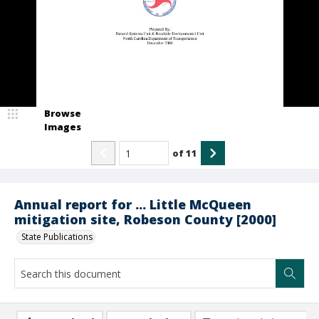
Browse
Images
of
11
Annual report for ... Little McQueen
mitigation site, Robeson County [2000]
State Publications