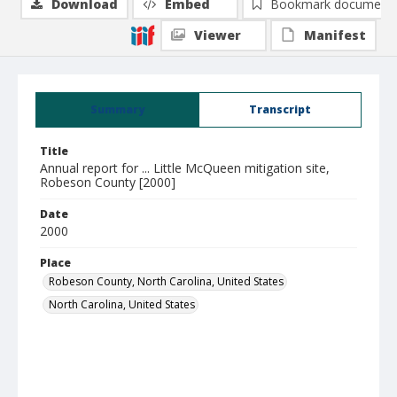
Download
Embed
Bookmark document
Viewer
Manifest
Summary
Transcript
Title
Annual report for ... Little McQueen mitigation site,
Robeson County [2000]
Date
2000
Place
Robeson County, North Carolina, United States
North Carolina, United States