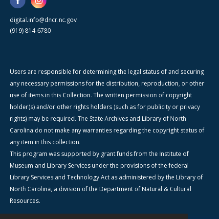
digital.info@dncr.nc.gov
(919) 814-6780
Users are responsible for determining the legal status of and securing
any necessary permissions for the distribution, reproduction, or other
use of items in this Collection. The written permission of copyright
holder(s) and/or other rights holders (such as for publicity or privacy
rights) may be required. The State Archives and Library of North
Carolina do not make any warranties regarding the copyright status of
any item in this collection.
This program was supported by grant funds from the Institute of
Museum and Library Services under the provisions of the federal
Library Services and Technology Act as administered by the Library of
North Carolina, a division of the Department of Natural & Cultural
Resources.