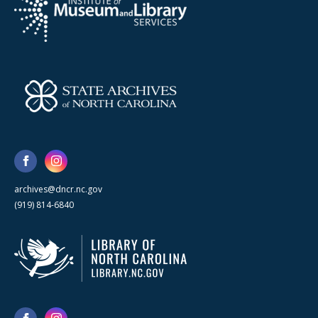
archives@dncr.nc.gov
(919) 814-6840