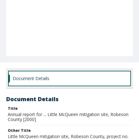
Document Details
Document Details
Title
Annual report for ... Little McQueen mitigation site, Robeson
County [2000]
Other Title
Little McQueen mitigation site, Robeson County, project no.