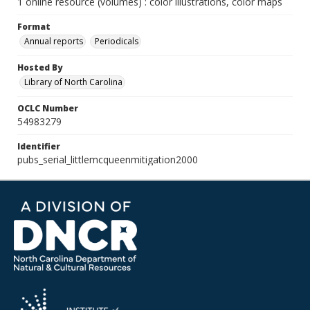
1 online resource (volumes) : color illustrations, color maps
Format
Annual reports
Periodicals
Hosted By
Library of North Carolina
OCLC Number
54983279
Identifier
pubs_serial_littlemcqueenmitigation2000